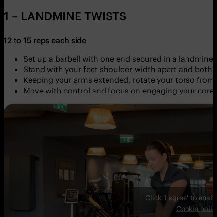
1 – LANDMINE TWISTS
12 to 15 reps each side
Set up a barbell with one end secured in a landmine 
Stand with your feet shoulder-width apart and both 
Keeping your arms extended, rotate your torso from si
Move with control and focus on engaging your core
Click 'I agree' to ena
Cookie polic