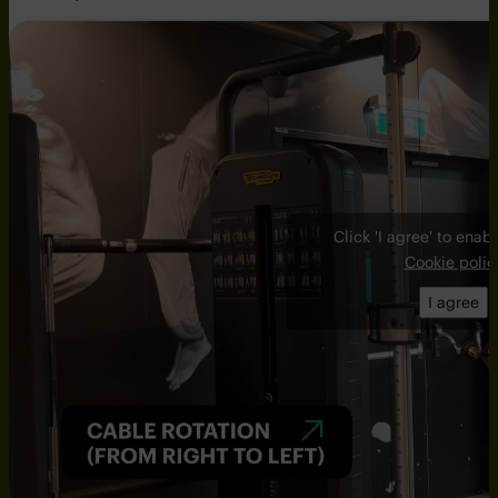
Click 'I agree' to ena
Cookie polic
I agree