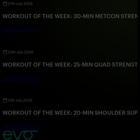
27th July 2026
WORKOUT OF THE WEEK: 30-MIN METCON STRE
SEE FULL ARTICLE
20th July 2026
WORKOUT OF THE WEEK: 25-MIN QUAD STRENG
SEE FULL ARTICLE
13th July 2026
WORKOUT OF THE WEEK: 20-MIN SHOULDER SU
SEE FULL ARTICLE