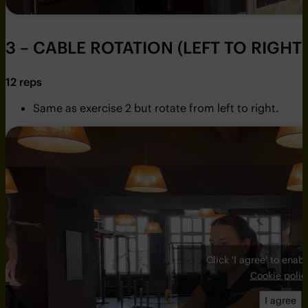
3 – CABLE ROTATION (LEFT TO RIGHT)
12 reps
Same as exercise 2 but rotate from left to right.
Click 'I agree' to ena
Cookie polic
I agree