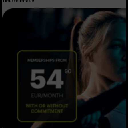
Time to rotate!