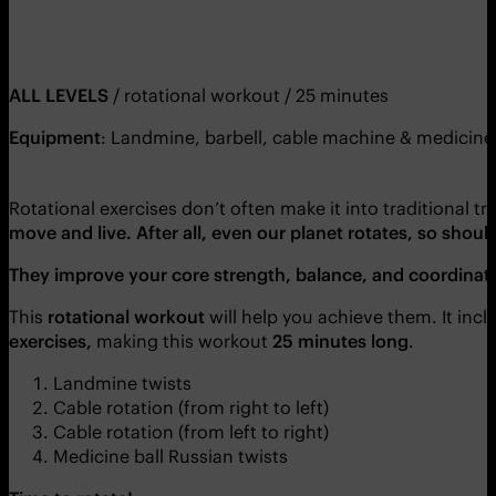
ALL LEVELS
/ rotational workout / 25 minutes
Equipment
: Landmine, barbell, cable machine & medicine 
Rotational exercises don’t often make it into traditional 
move and live. After all, even our planet rotates, so shoul
They improve your core strength, balance, and coordinat
This
rotational workout
will help you achieve them. It inc
exercises,
making this workout
25 minutes long
.
Landmine twists
Cable rotation (from right to left)
Cable rotation (from left to right)
Medicine ball Russian twists