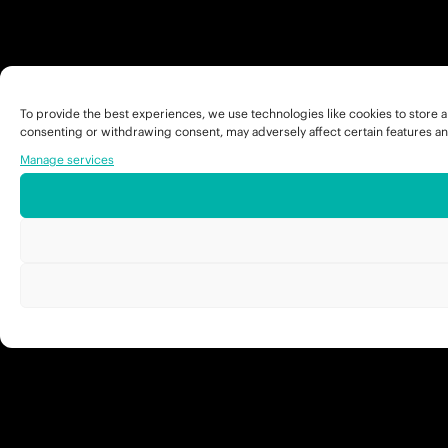
To provide the best experiences, we use technologies like cookies to store a
consenting or withdrawing consent, may adversely affect certain features an
Manage services