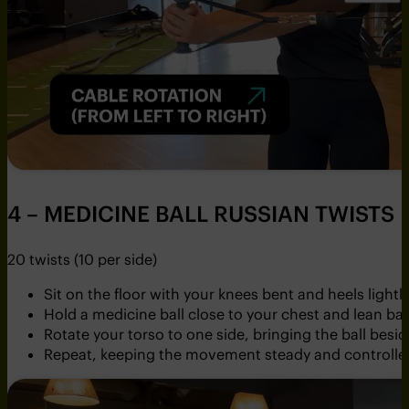
4 – MEDICINE BALL RUSSIAN TWISTS
20 twists (10 per side)
Sit on the floor with your knees bent and heels light
Hold a medicine ball close to your chest and lean bac
Rotate your torso to one side, bringing the ball besid
Repeat, keeping the movement steady and controlle