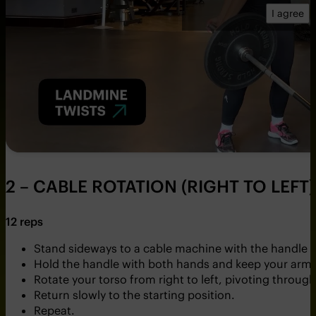
I agree
2 – CABLE ROTATION (RIGHT TO LEFT)
12 reps
Stand sideways to a cable machine with the handle se
Hold the handle with both hands and keep your arms 
Rotate your torso from right to left, pivoting throug
Return slowly to the starting position.
Repeat.