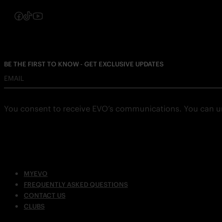
Follow us on Instagram
Follow us on Facebook
Follow us on TikTok
Follow us on YouTube
BE THE FIRST TO KNOW - GET EXCLUSIVE UPDATES
EMAIL
You consent to receive EVO’s communications. You can u
MYEVO
FREQUENTLY ASKED QUESTIONS
CONTACT US
CLUBS