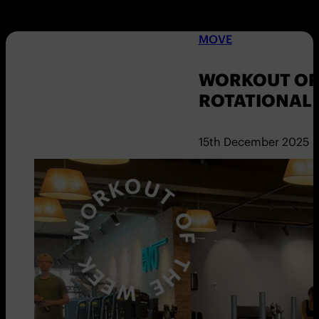
MOVE
WORKOUT OF 
ROTATIONAL
15th December 2025