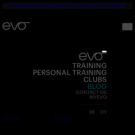
☀️
YOUR SUMMER. YOUR FITNESS. ONLY 19,90€ UNTIL SEPTEMBER.
💪
TRAINING
PERSONAL TRAINING
CLUBS
BLOG
CONTACT US
MYEVO
DE
EN
Join now
Free trial