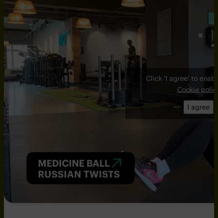
Click 'I agree' to ena
Cookie polic
I agree