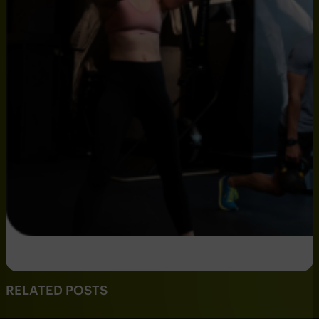
RELATED POSTS