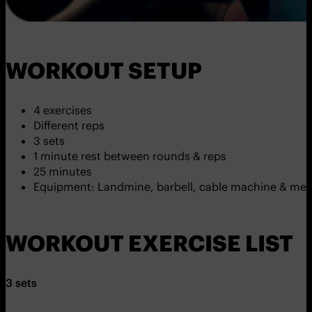
WORKOUT SETUP
4 exercises
Different reps
3 sets
1 minute rest between rounds & reps
25 minutes
Equipment: Landmine, barbell, cable machine & medi
WORKOUT EXERCISE LIST
3 sets