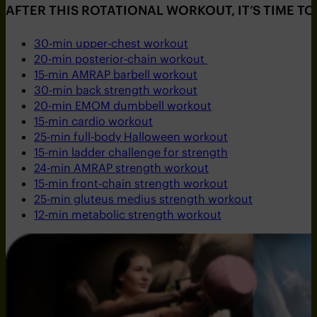
AFTER THIS ROTATIONAL WORKOUT, IT’S TIME T
30-min upper-chest workout
20-min posterior-chain workout
15-min AMRAP barbell workout
30-min back strength workout
20-min EMOM dumbbell workout
15-min cardio workout
25-min full-body Halloween workout
15-min ladder challenge for strength
24-min AMRAP strength workout
15-min front-chain strength workout
25-min gluteus medius strength workout
12-min metabolic strength workout