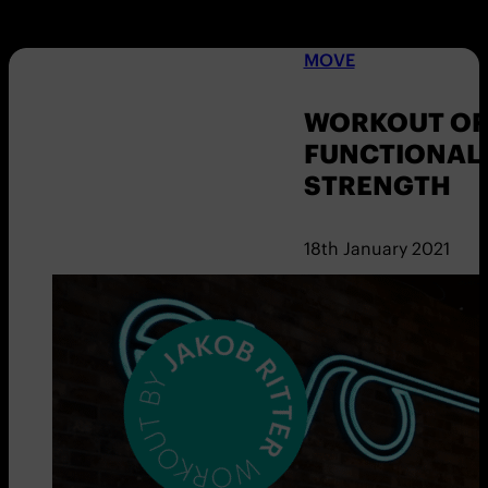
MOVE
WORKOUT OF 
FUNCTIONAL
STRENGTH
18th January 2021