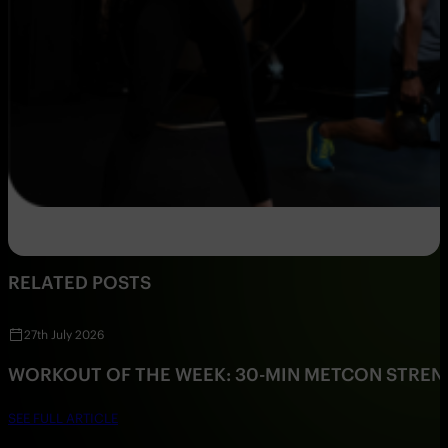
RELATED POSTS
27th July 2026
WORKOUT OF THE WEEK: 30-MIN METCON STRE
SEE FULL ARTICLE