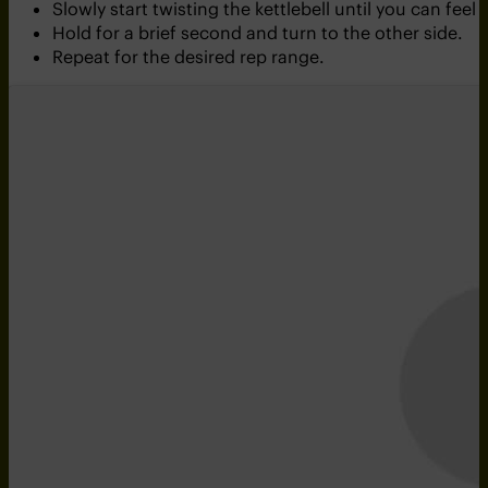
Slowly start twisting the kettlebell until you can feel
Hold for a brief second and turn to the other side.
Repeat for the desired rep range.