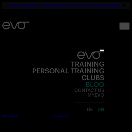
☀️
YOUR SUMMER. YOUR FITNESS. ONLY 19,90€ UNTIL SEPTEMBER.
💪
TRAINING
PERSONAL TRAINING
CLUBS
BLOG
CONTACT US
MYEVO
DE
EN
Join now
Free trial