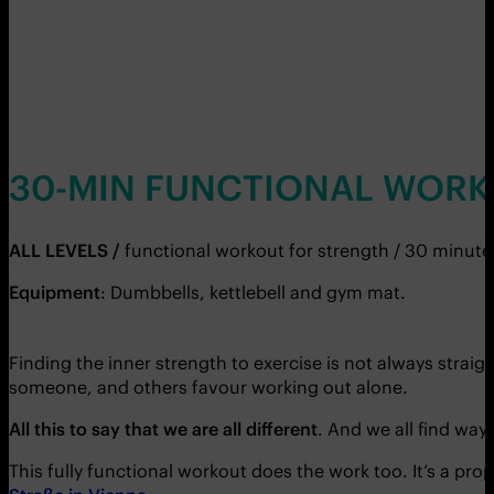
30-MIN FUNCTIONAL WORK
ALL LEVELS /
functional workout for strength / 30 minute
Equipment
: Dumbbells, kettlebell and gym mat.
Finding the inner strength to exercise is not always stra
someone, and others favour working out alone.
All this to say that we are all different
. And we all find way
This fully functional workout does the work too. It’s a pr