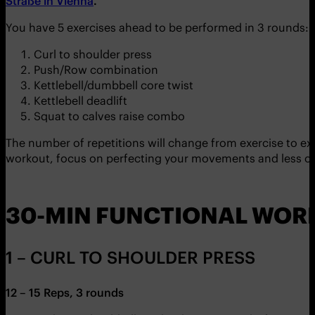
Straße in Vienna
.
You have 5 exercises ahead to be performed in 3 rounds:
Curl to shoulder press
Push/Row combination
Kettlebell/dumbbell core twist
Kettlebell deadlift
Squat to calves raise combo
The number of repetitions will change from exercise to exer
workout, focus on perfecting your movements and less on 
30-MIN FUNCTIONAL WOR
1 – CURL TO SHOULDER PRESS
12 – 15 Reps, 3 rounds