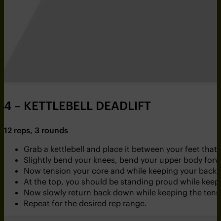
4 – KETTLEBELL DEADLIFT
12 reps, 3 rounds
Grab a kettlebell and place it between your feet that
Slightly bend your knees, bend your upper body forw
Now tension your core and while keeping your back stra
At the top, you should be standing proud while keep
Now slowly return back down while keeping the tensi
Repeat for the desired rep range.