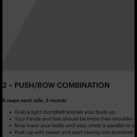
2 – PUSH/ROW COMBINATION
8 reaps each side, 3 rounds
Grab a light dumbbell and set your body up.
Your hands and feet should be more than shoulder-w
Now lower your body until your chest is parallel to y
Push up with power and start rowing one dumbbell u