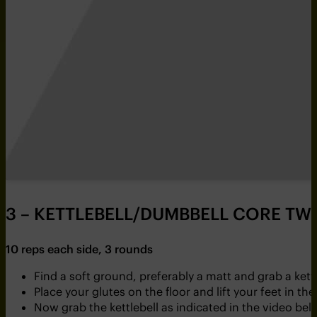
3 – KETTLEBELL/DUMBBELL CORE TWI
10 reps each side, 3 rounds
Find a soft ground, preferably a matt and grab a ket
Place your glutes on the floor and lift your feet in the 
Now grab the kettlebell as indicated in the video bel