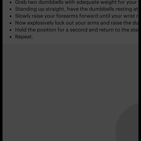
Grab two dumbbells with adequate weight for your fi
Standing up straight, have the dumbbells resting at 
Slowly raise your forearms forward until your wrist r
Now explosively lock out your arms and raise the d
Hold the position for a second and return to the star
Repeat.