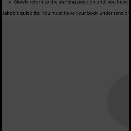
Slowly return to the starting position until you have
Jakob’s quick tip:
You must have your body under tension 