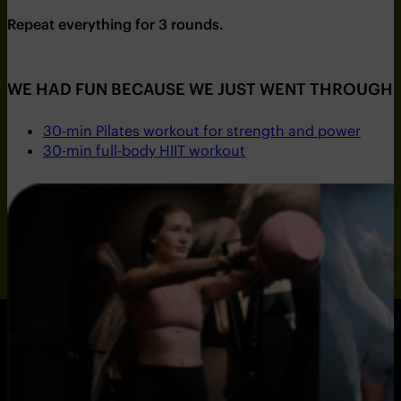
Repeat everything for 3 rounds.
WE HAD FUN BECAUSE WE JUST WENT THROUGH 
30-min Pilates workout for strength and power
30-min full-body HIIT workout