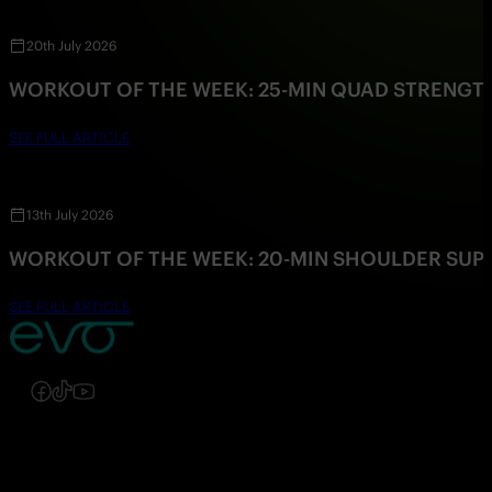
20th July 2026
WORKOUT OF THE WEEK: 25-MIN QUAD STRENG
SEE FULL ARTICLE
13th July 2026
WORKOUT OF THE WEEK: 20-MIN SHOULDER SU
SEE FULL ARTICLE
Follow us on Instagram
Follow us on Facebook
Follow us on TikTok
Follow us on YouTube