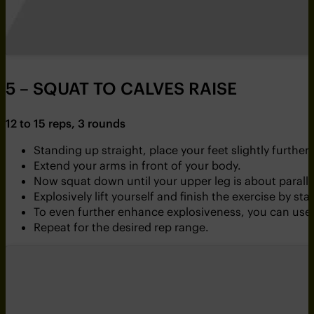
5 – SQUAT TO CALVES RAISE
12 to 15 reps, 3 rounds
Standing up straight, place your feet slightly furth
Extend your arms in front of your body.
Now squat down until your upper leg is about parallel
Explosively lift yourself and finish the exercise by s
To even further enhance explosiveness, you can use
Repeat for the desired rep range.