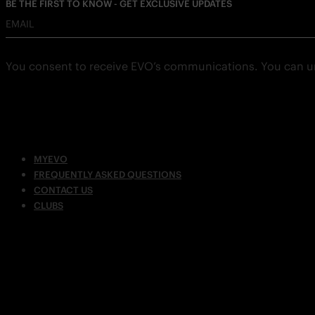
BE THE FIRST TO KNOW - GET EXCLUSIVE UPDATES
EMAIL
You consent to receive EVO’s communications. You can u
MYEVO
FREQUENTLY ASKED QUESTIONS
CONTACT US
CLUBS