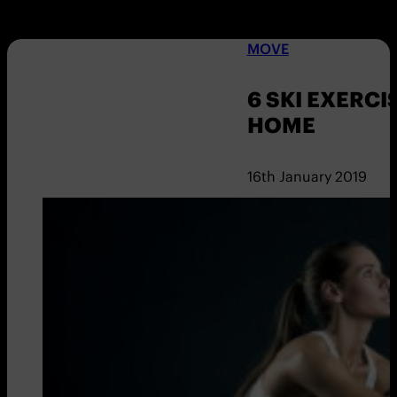
MOVE
6 SKI EXERCI
HOME
16th January 2019