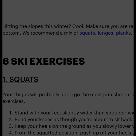
Hitting the slopes this winter? Cool. Make sure you are rea
bottom. We recommend a mix of
squats
,
lunges
,
planks
,
l
6 SKI EXERCISES
1. SQUATS
Your thighs will probably undergo the most punishment w
exercises.
Stand with your feet slightly wider than shoulder-wid
Bend your knees as though you’re about to sit back in
Keep your heels on the ground as you slowly lower y
From the squatted position, push up off your heels an