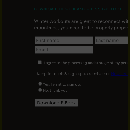
DOWNLOAD THE GUIDE AND GET IN SHAPE FOR THE W
Winter workouts are great to reconnect wit
mountains, you need to be properly prepar
I agree to the processing and storage of my pers
Keep in touch & sign up to receive our
Newslette
Yes, I want to sign up.
No, thank you.
Download E-Book