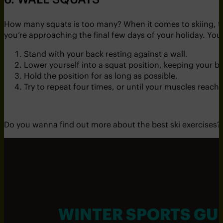
How many squats is too many? When it comes to skiing, t
you’re approaching the final few days of your holiday. Your
Stand with your back resting against a wall.
Lower yourself into a squat position, keeping your ba
Hold the position for as long as possible.
Try to repeat four times, or until your muscles reach
Do you wanna find out more about the best ski exercises?
WINTER SPORTS GU