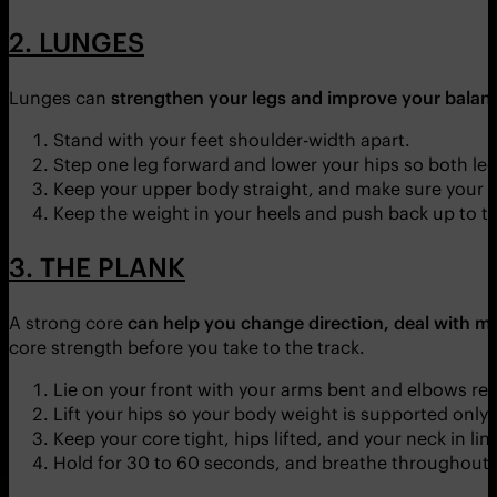
2. LUNGES
Lunges can
strengthen your legs and improve your balanc
Stand with your feet shoulder-width apart.
Step one leg forward and lower your hips so both leg
Keep your upper body straight, and make sure your fr
Keep the weight in your heels and push back up to th
3. THE PLANK
A strong core
can help you change direction, deal with mo
core strength before you take to the track.
Lie on your front with your arms bent and elbows rest
Lift your hips so your body weight is supported only
Keep your core tight, hips lifted, and your neck in lin
Hold for 30 to 60 seconds, and breathe throughout.