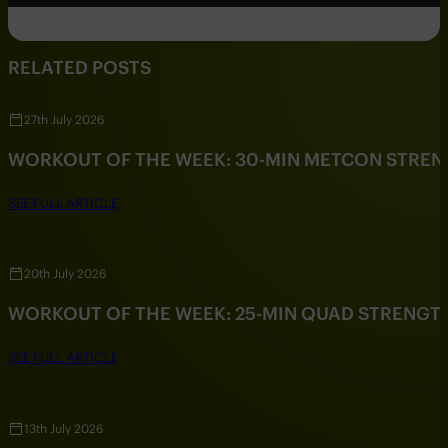
RELATED POSTS
27th July 2026
WORKOUT OF THE WEEK: 30-MIN METCON STRE
SEE FULL ARTICLE
20th July 2026
WORKOUT OF THE WEEK: 25-MIN QUAD STRENG
SEE FULL ARTICLE
13th July 2026