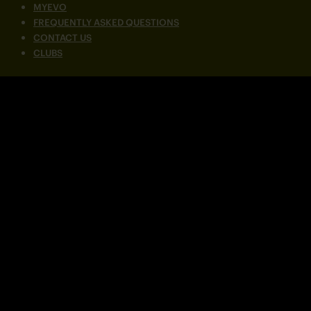
MYEVO
FREQUENTLY ASKED QUESTIONS
CONTACT US
CLUBS