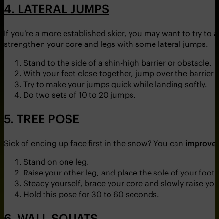
4. LATERAL JUMPS
If you’re a more established skier, you may want to try to 
strengthen your core and legs with some lateral jumps.
Stand to the side of a shin-high barrier or obstacle.
With your feet close together, jump over the barrier
Try to make your jumps quick while landing softly.
Do two sets of 10 to 20 jumps.
5. TREE POSE
Sick of ending up face first in the snow? You can
improve 
Stand on one leg.
Raise your other leg, and place the sole of your foot i
Steady yourself, brace your core and slowly raise yo
Hold this pose for 30 to 60 seconds.
6. WALL SQUATS