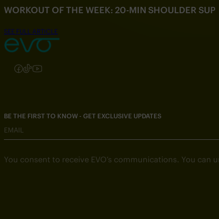
WORKOUT OF THE WEEK: 20-MIN SHOULDER SU
SEE FULL ARTICLE
Follow us on Instagram
Follow us on Facebook
Follow us on TikTok
Follow us on YouTube
BE THE FIRST TO KNOW - GET EXCLUSIVE UPDATES
EMAIL
You consent to receive EVO’s communications. You can u