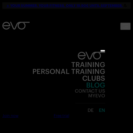
☀️
YOUR SUMMER. YOUR FITNESS. ONLY 19,90€ UNTIL SEPTEMBER.
💪
TRAINING
PERSONAL TRAINING
CLUBS
BLOG
CONTACT US
MYEVO
DE
EN
Join now
Free trial