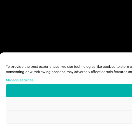
To provide the best experiences, we use technologies like cookies to store a
consenting or withdrawing consent, may adversely affect certain features an
Manage services