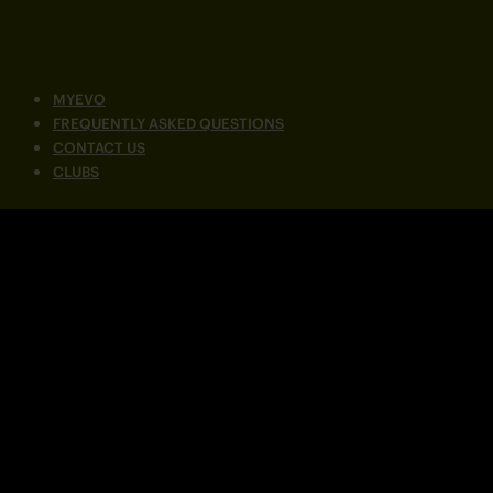
MYEVO
FREQUENTLY ASKED QUESTIONS
CONTACT US
CLUBS