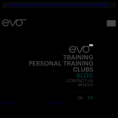
☀️
YOUR SUMMER. YOUR FITNESS. ONLY 19,90€ UNTIL SEPTEMBER.
💪
TRAINING
PERSONAL TRAINING
CLUBS
BLOG
CONTACT US
MYEVO
DE
EN
Join now
Free trial