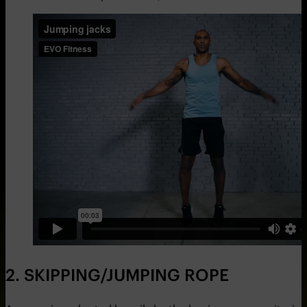
2. SKIPPING/JUMPING ROPE