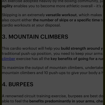
An exercise adopted heavily by the boxing community, jum
agility
enables you to become more athletic overall – it’s 
Skipping is an extremely
versatile workout
, which makes i
also count either
the number of skips or a specific time
to
cardio workouts at your disposal.
3. MOUNTAIN CLIMBERS
This cardio workout will help you
build strength around y
traditional push-up position, you need to keep your arms 
climber
exercise has all the
key benefits of going for a run
To maximize the output of mountain climbers, undertake 
mountain climbers and 10 push-ups to give your body a has
4. BURPEES
A renowned circuit training exercise, burpees are best do
able to feel the
benefits predominantly in your arms, ches