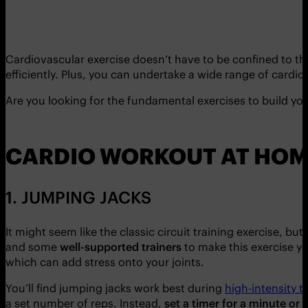
Cardiovascular exercise doesn’t have to be confined to th
efficiently. Plus, you can undertake a wide range of card
Are you looking for the fundamental exercises to build yo
CARDIO WORKOUT AT HOM
1. JUMPING JACKS
It might seem like the classic circuit training exercise, bu
and some
well-supported trainers
to make this exercise yo
which can add stress onto your joints.
You’ll find jumping jacks work best during
high-intensity t
a set number of reps. Instead,
set a timer for a minute or 