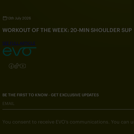
13th July 2026
WORKOUT OF THE WEEK: 20-MIN SHOULDER SU
SEE FULL ARTICLE
Follow us on Instagram
Follow us on Facebook
Follow us on TikTok
Follow us on YouTube
BE THE FIRST TO KNOW - GET EXCLUSIVE UPDATES
EMAIL
You consent to receive EVO’s communications. You can u