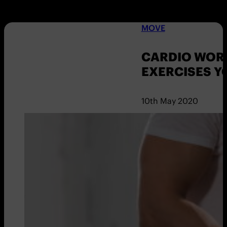
MOVE
CARDIO WORK
EXERCISES Y
10th May 2020