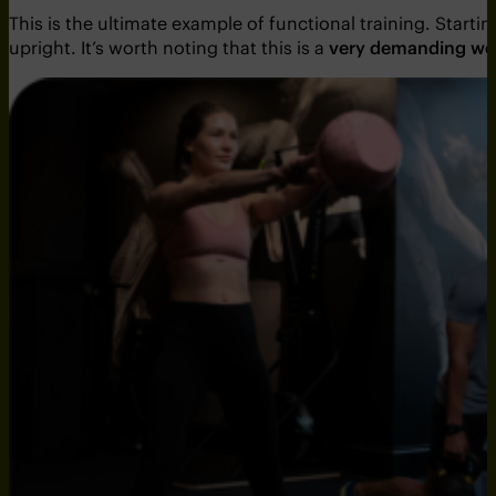
This is the ultimate example of functional training. Start
upright. It’s worth noting that this is a
very demanding wo