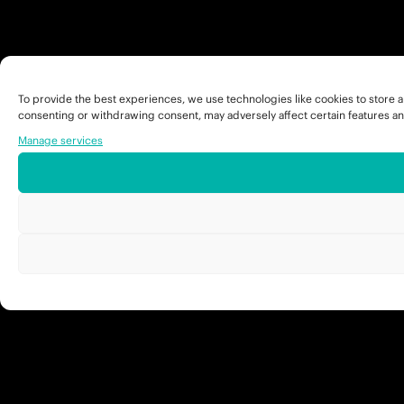
To provide the best experiences, we use technologies like cookies to store a
consenting or withdrawing consent, may adversely affect certain features an
Manage services