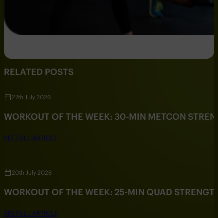
RELATED POSTS
27th July 2026
WORKOUT OF THE WEEK: 30-MIN METCON STRE
SEE FULL ARTICLE
20th July 2026
WORKOUT OF THE WEEK: 25-MIN QUAD STRENG
SEE FULL ARTICLE