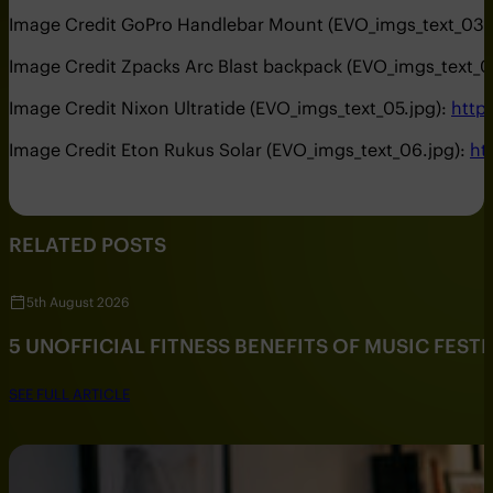
Image Credit GoPro Handlebar Mount (EVO_imgs_text_03.
Image Credit Zpacks Arc Blast backpack (EVO_imgs_text_0
Image Credit Nixon Ultratide (EVO_imgs_text_05.jpg):
http
Image Credit Eton Rukus Solar (EVO_imgs_text_06.jpg):
ht
RELATED POSTS
5th August 2026
5 UNOFFICIAL FITNESS BENEFITS OF MUSIC FESTI
SEE FULL ARTICLE