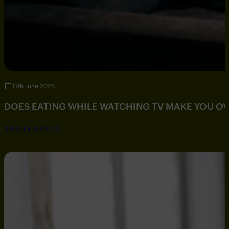
17th June 2026
DOES EATING WHILE WATCHING TV MAKE YOU O
SEE FULL ARTICLE