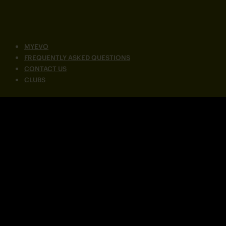
MYEVO
FREQUENTLY ASKED QUESTIONS
CONTACT US
CLUBS