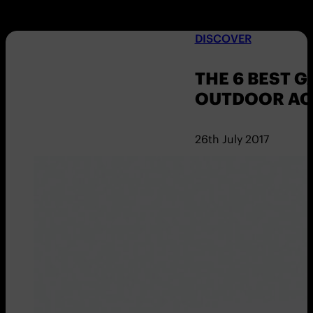
DISCOVER
THE 6 BEST 
OUTDOOR ACT
26th July 2017