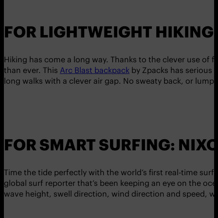
FOR LIGHTWEIGHT HIKING
Hiking has come a long way. Thanks to the clever use of fa
than ever. This
Arc Blast backpack
by Zpacks has serious h
long walks with a clever air gap. No sweaty back, or lump
FOR SMART SURFING: NIX
Time the tide perfectly with the world’s first real-time sur
global surf reporter that’s been keeping an eye on the oce
wave height, swell direction, wind direction and speed, w