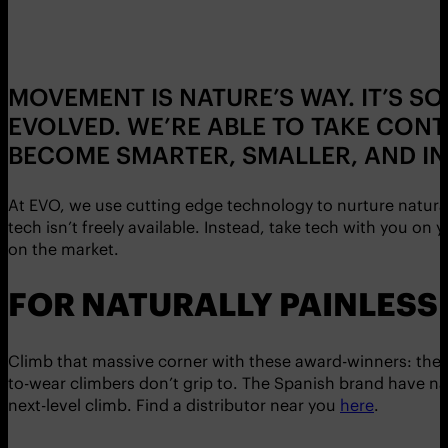
MOVEMENT IS NATURE’S WAY. IT’S S
EVOLVED. WE’RE ABLE TO TAKE CON
BECOME SMARTER, SMALLER, AND INT
At EVO, we use cutting edge technology to nurture natur
tech isn’t freely available. Instead, take tech with you 
on the market.
FOR NATURALLY PAINLESS 
Climb that massive corner with these award-winners: the
to-wear climbers don’t grip to. The Spanish brand have nail
next-level climb. Find a distributor near you
here
.