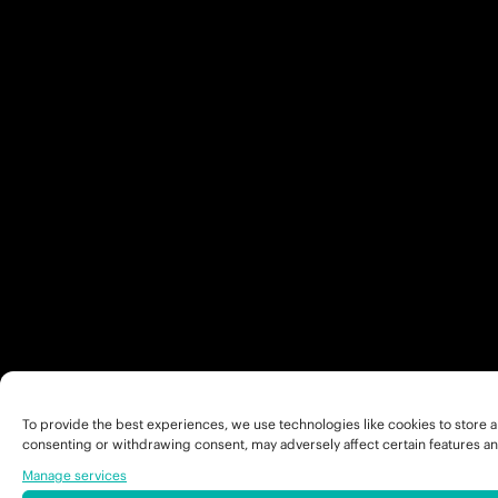
To provide the best experiences, we use technologies like cookies to store a
consenting or withdrawing consent, may adversely affect certain features an
Manage services