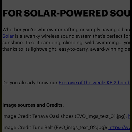
FOR SOLAR-POWERED SOU
Whether you’re whitewater rafting or simply having a back
Solar
is a swanky wireless sound system that’s perfect for
sunshine. Take it camping, climbing, wild swimming… you c
thanks to its lightweight, easy-to-carry, award-winning de
Do you already know our
Exercise of the week: KB 2-hand
Image sources and Credits:
Image Credit Tenaya Oasi shoes (EVO_imgs_text_01.jpg):
h
Image Credit Tune Belt (EVO_imgs_text_02.jpg):
https://w