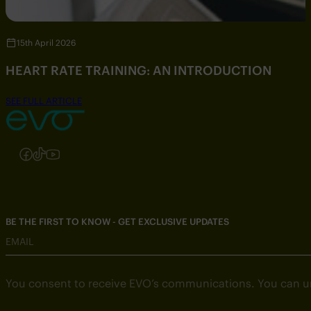
15th April 2026
HEART RATE TRAINING: AN INTRODUCTION
SEE FULL ARTICLE
Follow us on Instagram
Follow us on Facebook
Follow us on TikTok
Follow us on YouTube
BE THE FIRST TO KNOW - GET EXCLUSIVE UPDATES
EMAIL
You consent to receive EVO’s communications. You can u