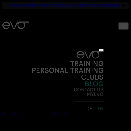
☀️
YOUR SUMMER. YOUR FITNESS. ONLY 19,90€ UNTIL SEPTEMBER.
💪
TRAINING
PERSONAL TRAINING
CLUBS
BLOG
CONTACT US
MYEVO
DE
EN
Join now
Free trial