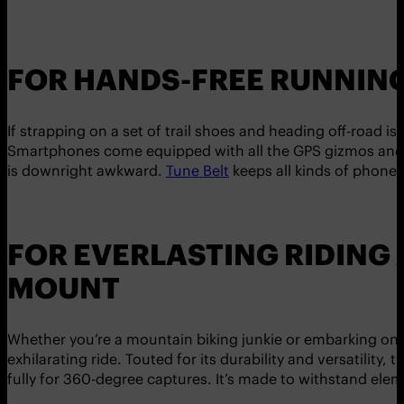
FOR HANDS-FREE RUNNING
If strapping on a set of trail shoes and heading off-road 
Smartphones come equipped with all the GPS gizmos and act
is downright awkward.
Tune Belt
keeps all kinds of phones 
FOR EVERLASTING RIDING
MOUNT
Whether you’re a mountain biking junkie or embarking on t
exhilarating ride. Touted for its durability and versatility, 
fully for 360-degree captures. It’s made to withstand elem