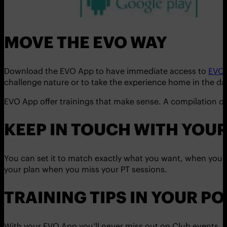
MOVE THE EVO WAY
Download the EVO App to have immediate access to
EVO
challenge nature or to take the experience home in the da
EVO App offer trainings that make sense. A compilation of
KEEP IN TOUCH WITH YOUR
You can set it to match exactly what you want, when you 
your plan when you miss your PT sessions.
TRAINING TIPS IN YOUR PO
With your EVO App you’ll never miss out on Club events, t