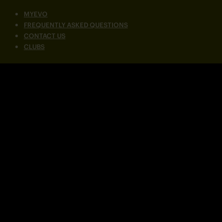
MYEVO
FREQUENTLY ASKED QUESTIONS
CONTACT US
CLUBS