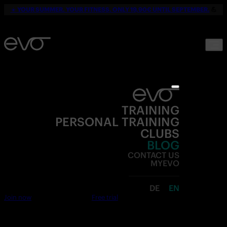
☀️
YOUR SUMMER. YOUR FITNESS. ONLY 19,90€ UNTIL SEPTEMBER.
💪
TRAINING
PERSONAL TRAINING
CLUBS
BLOG
CONTACT US
MYEVO
DE
EN
Join now
Free trial