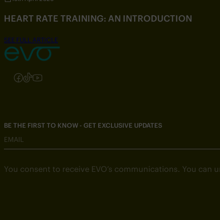
HEART RATE TRAINING: AN INTRODUCTION
SEE FULL ARTICLE
Follow us on Instagram
Follow us on Facebook
Follow us on TikTok
Follow us on YouTube
BE THE FIRST TO KNOW - GET EXCLUSIVE UPDATES
EMAIL
You consent to receive EVO’s communications. You can u