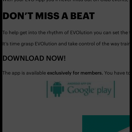
DON’T MISS A BEAT
To help get into the rhythm of EVOlution you can set the 
It’s time grasp EVOlution and take control of the way trai
DOWNLOAD NOW!
The app is available
exclusively for members.
You have to 