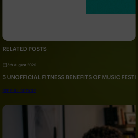
RELATED POSTS
5th August 2026
5 UNOFFICIAL FITNESS BENEFITS OF MUSIC FESTI
SEE FULL ARTICLE