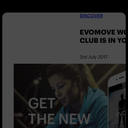
DISCOVER
EVOMOVE WO
CLUB IS IN Y
3rd July 2017