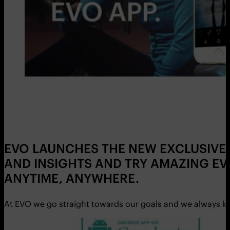
EVO LAUNCHES THE NEW EXCLUSIVE 
AND INSIGHTS AND TRY AMAZING EV
ANYTIME, ANYWHERE.
At EVO we go straight towards our goals and we always ke