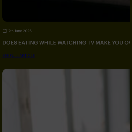
17th June 2026
DOES EATING WHILE WATCHING TV MAKE YOU O
SEE FULL ARTICLE