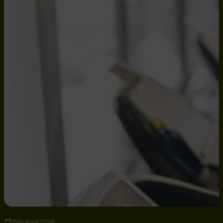
15th April 2026