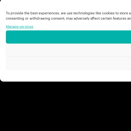
To provide the best experiences, we use technologies like cookies to store a
consenting or withdrawing consent, may adversely affect certain features an
Manage services