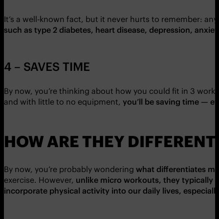
It’s a well-known fact, but it never hurts to remember: any 
such as type 2 diabetes, heart disease, depression, anxie
4 – SAVES TIME
By now, you’re thinking about how you could fit in 3 work
and with little to no equipment,
you’ll be saving time — eve
HOW ARE THEY DIFFERENT
By now, you’re probably wondering
what differentiates m
exercise. However,
unlike micro workouts, they typically
incorporate physical activity into our daily lives, especial