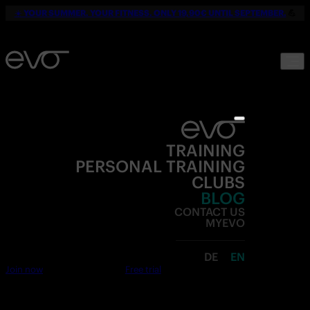
☀️
YOUR SUMMER. YOUR FITNESS. ONLY 19,90€ UNTIL SEPTEMBER.
💪
TRAINING
PERSONAL TRAINING
CLUBS
BLOG
CONTACT US
MYEVO
DE
EN
Join now
Free trial