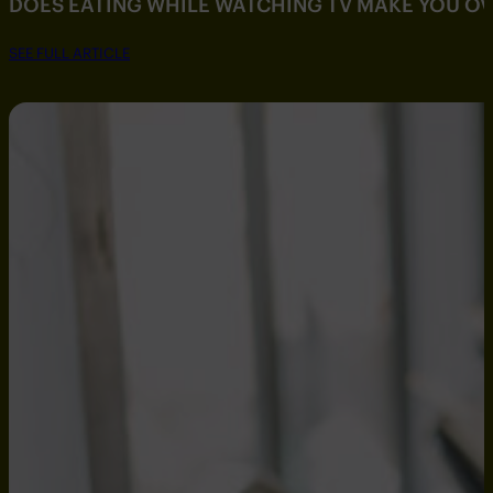
DOES EATING WHILE WATCHING TV MAKE YOU O
SEE FULL ARTICLE