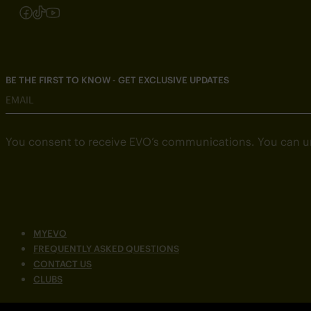
Follow us on Instagram
Follow us on Facebook
Follow us on TikTok
Follow us on YouTube
BE THE FIRST TO KNOW - GET EXCLUSIVE UPDATES
EMAIL
You consent to receive EVO’s communications. You can u
MYEVO
FREQUENTLY ASKED QUESTIONS
CONTACT US
CLUBS