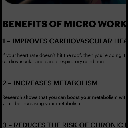
BENEFITS OF MICRO WOR
1 – IMPROVES CARDIOVASCULAR HE
If your heart rate doesn’t hit the roof, then you’re doing i
cardiovascular and cardiorespiratory condition.
2 – INCREASES METABOLISM
Research shows that you can boost your metabolism with 
you’ll be increasing your metabolism.
3 – REDUCES THE RISK OF CHRONIC 