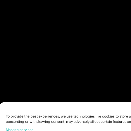
To provide the best experiences, we use technologies like cookies to store a
consenting or withdrawing consent, may adversely affect certain features an
Manage services