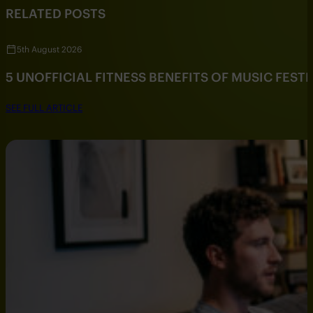
RELATED POSTS
5th August 2026
5 UNOFFICIAL FITNESS BENEFITS OF MUSIC FESTI
SEE FULL ARTICLE