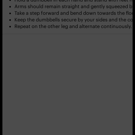
Arms should remain straight and gently squeezed by 
Take a step forward and bend down towards the floor
Keep the dumbbells secure by your sides and the cor
Repeat on the other leg and alternate continuously.