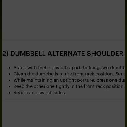
2) DUMBBELL ALTERNATE SHOULDER 
Stand with feet hip-width apart, holding two dumbbe
Clean the dumbbells to the front rack position. Set 
While maintaining an upright posture, press one du
Keep the other one tightly in the front rack position.
Return and switch sides.