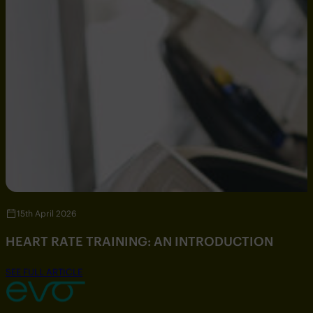
15th April 2026
HEART RATE TRAINING: AN INTRODUCTION
SEE FULL ARTICLE