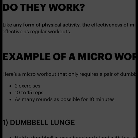
DO THEY WORK?
Like any form of physical activity, the effectiveness of m
effective as regular workouts.
EXAMPLE OF A MICRO WO
Here’s a micro workout that only requires a pair of dumb
2 exercises
10 to 15 reps
As many rounds as possible for 10 minutes
1) DUMBBELL LUNGE
Hold a dumbbell in each hand and stand with feet hi