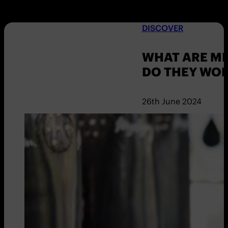
DISCOVER
WHAT ARE M
DO THEY WO
26th June 2024