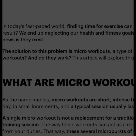
In today’s fast-paced world,
finding time for exercise can 
result?
We end up neglecting our health and fitness goals
news is they exist.
The solution to this problem is micro workouts
, a type of
workouts? And do they work?
This article will explore thi
WHAT ARE MICRO WORKO
As the name implies,
micro workouts are short, intense bu
day, in small increments, and
a typical session usually la
A single micro workout is not a replacement for a tradition
training session
. The way these workouts can act as a rep
from your duties. That way,
these several microbursts of e