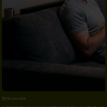
17th June 2026