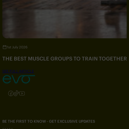
1st July 2026
THE BEST MUSCLE GROUPS TO TRAIN TOGETHER
SEE FULL ARTICLE
Follow us on Instagram
Follow us on Facebook
Follow us on TikTok
Follow us on YouTube
BE THE FIRST TO KNOW - GET EXCLUSIVE UPDATES