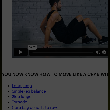
YOU NOW KNOW HOW TO MOVE LIKE A CRAB WITH 
Long jump
Single-leg balance
Side lunge
Tornado
Core bag deadlift to row