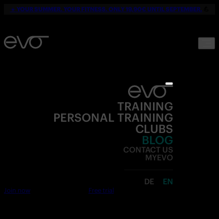
☀️
YOUR SUMMER. YOUR FITNESS. ONLY 19,90€ UNTIL SEPTEMBER.
💪
TRAINING
PERSONAL TRAINING
CLUBS
BLOG
CONTACT US
MYEVO
DE
EN
Join now
Free trial