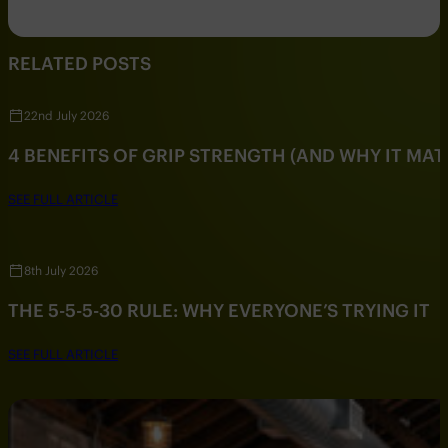
RELATED POSTS
22nd July 2026
4 BENEFITS OF GRIP STRENGTH (AND WHY IT MAT
SEE FULL ARTICLE
8th July 2026
THE 5-5-5-30 RULE: WHY EVERYONE’S TRYING IT
SEE FULL ARTICLE