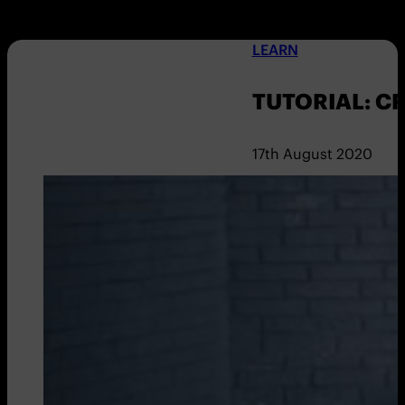
LEARN
TUTORIAL: C
17th August 2020