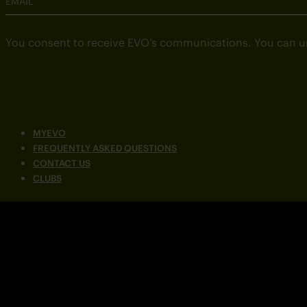
EMAIL
You consent to receive EVO’s communications. You can u
MYEVO
FREQUENTLY ASKED QUESTIONS
CONTACT US
CLUBS