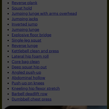
Reverse plank
Squat hold
Jumping lunge with arms overhead
Jumping jacks
Inverted jump
Jumping lunge
Explosive floor bridge
Single-leg squat
Reverse lunge
Kettlebell clean and press
Lateral hip foam roll
Core bag clean
Deep squat hip out
Angled push-up
Abdominal hollow
Push-up on knees
Kneeling hip flexor stretch
Barbell deadlift row
Dumbbell chest press