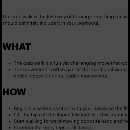
The crab walk is the EVO way of turning something fun int
should definitely include it in your workouts.
WHAT
The crab walk is a fun yet challenging move that wo
The movement is often part of the traditional warm-up
active recovery during loaded movements.
HOW
Begin in a seated position with your hands on the flo
Lift the hips off the floor a few inches – this is your 
Start walking forward-moving opposite hand and fo
Continue for time, reps or distance.