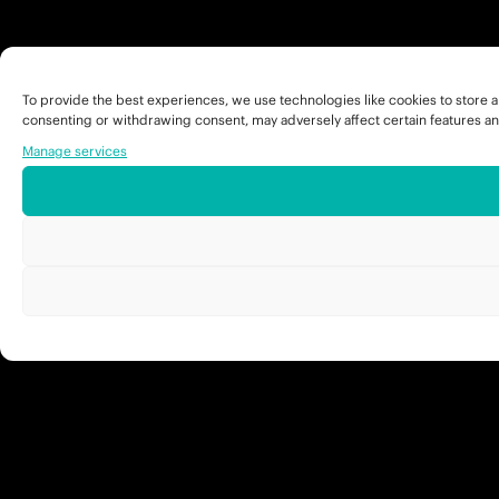
To provide the best experiences, we use technologies like cookies to store a
consenting or withdrawing consent, may adversely affect certain features an
Manage services