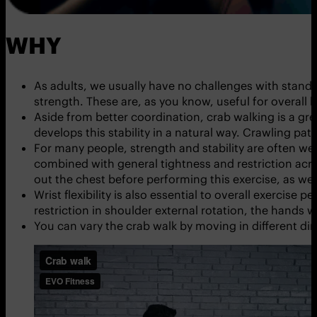
WHY
As adults, we usually have no challenges with stand
strength. These are, as you know, useful for overall h
Aside from better coordination, crab walking is a gre
develops this stability in a natural way. Crawling pat
For many people, strength and stability are often wea
combined with general tightness and restriction acros
out the chest before performing this exercise, as wel
Wrist flexibility is also essential to overall exercis
restriction in shoulder external rotation, the hands w
You can vary the crab walk by moving in different dir