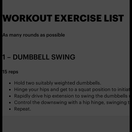
WORKOUT EXERCISE LIST
As many rounds as possible
1 – DUMBBELL SWING
15 reps
Hold two suitably weighted dumbbells.
Hinge your hips and get to a squat position to initi
Rapidly drive hip extension to swing the dumbbells 
Control the downswing with a hip hinge, swinging th
Repeat.