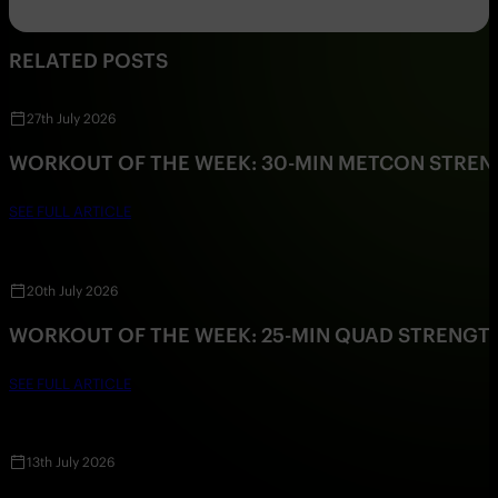
RELATED POSTS
27th July 2026
WORKOUT OF THE WEEK: 30-MIN METCON STRE
SEE FULL ARTICLE
20th July 2026
WORKOUT OF THE WEEK: 25-MIN QUAD STRENG
SEE FULL ARTICLE
13th July 2026