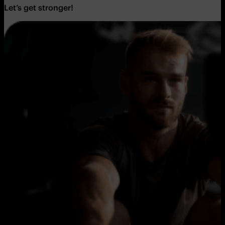
Let’s get stronger!