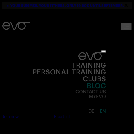
☀️
YOUR SUMMER. YOUR FITNESS. ONLY 19,90€ UNTIL SEPTEMBER.
💪
TRAINING
PERSONAL TRAINING
CLUBS
BLOG
CONTACT US
MYEVO
DE
EN
Join now
Free trial