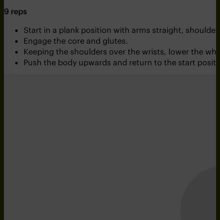
9 reps
Start in a plank position with arms straight, shoulder
Engage the core and glutes.
Keeping the shoulders over the wrists, lower the wh
Push the body upwards and return to the start positi