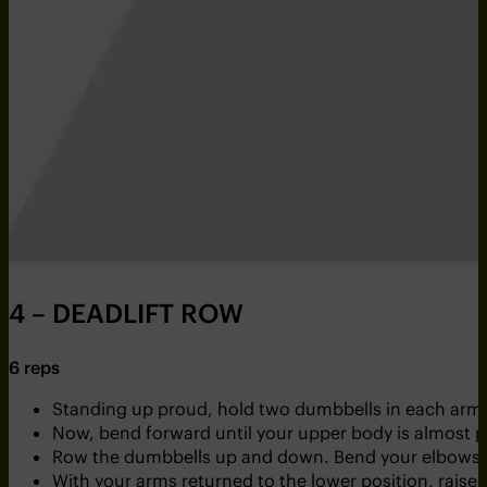
4 – DEADLIFT ROW
6 reps
Standing up proud, hold two dumbbells in each arm
Now, bend forward until your upper body is almost p
Row the dumbbells up and down. Bend your elbows a
With your arms returned to the lower position, rais