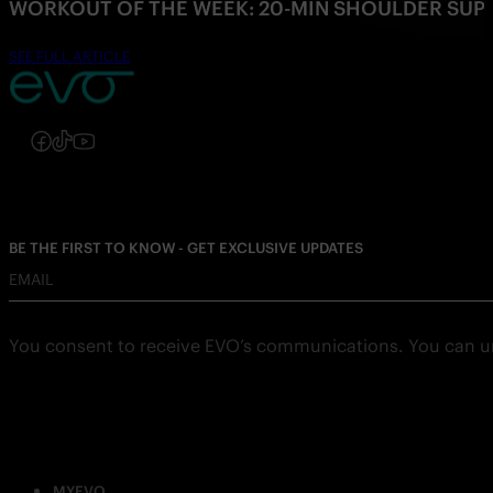
WORKOUT OF THE WEEK: 20-MIN SHOULDER SU
SEE FULL ARTICLE
Follow us on Instagram
Follow us on Facebook
Follow us on TikTok
Follow us on YouTube
BE THE FIRST TO KNOW - GET EXCLUSIVE UPDATES
EMAIL
You consent to receive EVO’s communications. You can u
MYEVO