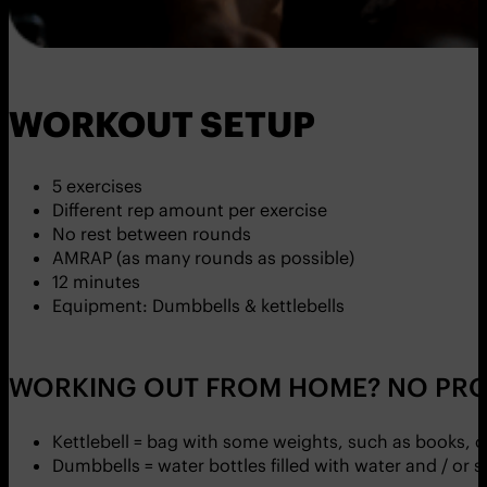
WORKOUT SETUP
5 exercises
Different rep amount per exercise
No rest between rounds
AMRAP (as many rounds as possible)
12 minutes
Equipment: Dumbbells & kettlebells
WORKING OUT FROM HOME? NO PRO
Kettlebell = bag with some weights, such as books, 
Dumbbells = water bottles filled with water and / or 