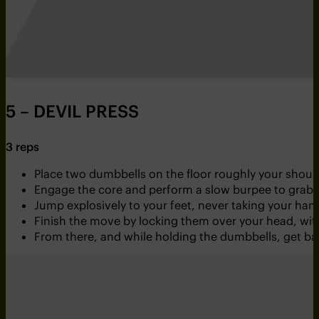
5 – DEVIL PRESS
3 reps
Place two dumbbells on the floor roughly your shoul
Engage the core and perform a slow burpee to grab t
Jump explosively to your feet, never taking your ha
Finish the move by locking them over your head, wit
From there, and while holding the dumbbells, get bac