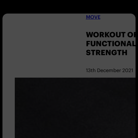
MOVE
WORKOUT OF 
FUNCTIONAL
STRENGTH
13th December 2021