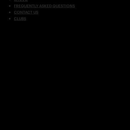
FREQUENTLY ASKED QUESTIONS
CONTACT US
CLUBS