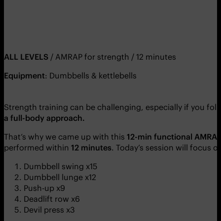
ALL LEVELS
/ AMRAP for strength / 12 minutes
Equipment
: Dumbbells & kettlebells
Strength training can be challenging, especially if you fol
a full-body approach.
That’s why we came up with this
12-min functional
AMRAP 
performed within
12 minutes
. Today’s session will focus 
Dumbbell swing x15
Dumbbell lunge x12
Push-up x9
Deadlift row x6
Devil press x3