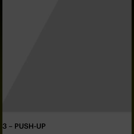
3 – PUSH-UP