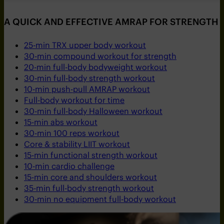
A QUICK AND EFFECTIVE AMRAP FOR STRENGTH 
25-min TRX upper body workout
30-min compound workout for strength
20-min full-body bodyweight workout
30-min full-body strength workout
10-min push-pull AMRAP workout
Full-body workout for time
30-min full-body Halloween workout
15-min abs workout
30-min 100 reps workout
Core & stability LIIT workout
15-min functional strength workout
10-min cardio challenge
15-min core and shoulders workout
35-min full-body strength workout
30-min no equipment full-body workout