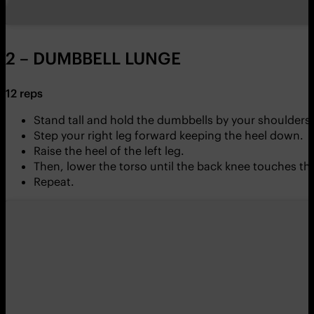
2 – DUMBBELL LUNGE
12 reps
Stand tall and hold the dumbbells by your shoulders.
Step your right leg forward keeping the heel down.
Raise the heel of the left leg.
Then, lower the torso until the back knee touches the
Repeat.