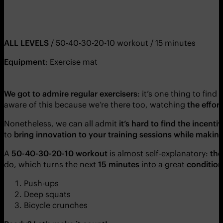
ALL LEVELS
/ 50-40-30-20-10 workout / 15 minutes
Equipment
: Exercise mat
We got to admire regular exercisers
: it’s one thing to find
aware of this because we’re there too, watching
the effor
Nonetheless, we can all admit
it’s hard to find the incent
to
bring innovation to your training sessions while maki
A
50-40-30-20-10 workout
is almost self-explanatory:
tho
do, which turns the next
15 minutes
into a great
condition
Push-ups
Deep squats
Bicycle crunches