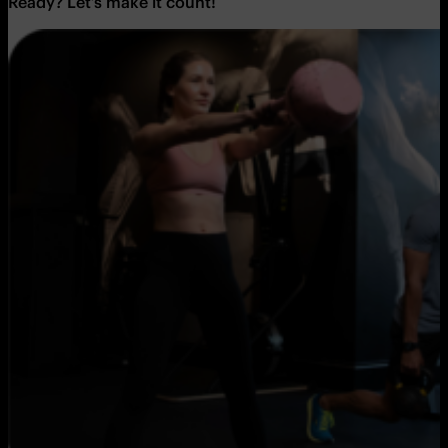
Ready? Let’s make it count!