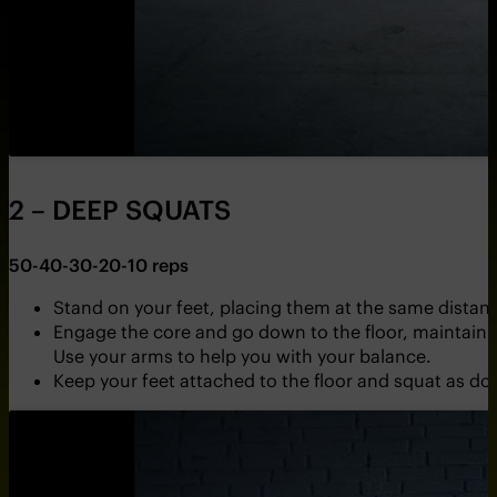
2 – DEEP SQUATS
50-40-30-20-10 reps
Stand on your feet, placing them at the same distance
Engage the core and go down to the floor, maintainin
Use your arms to help you with your balance.
Keep your feet attached to the floor and squat as dow