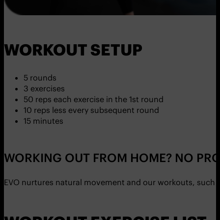
WORKOUT SETUP
5 rounds
3 exercises
50 reps each exercise in the 1st round
10 reps less every subsequent round
15 minutes
WORKING OUT FROM HOME? NO PRO
EVO nurtures natural movement and our workouts, such as 