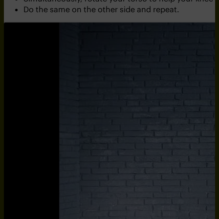
Do the same on the other side and repeat.