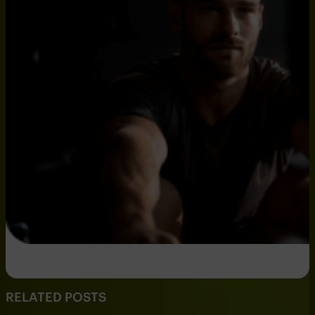
RELATED POSTS