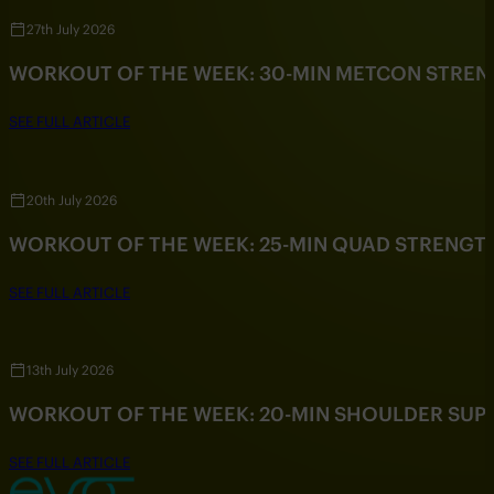
27th July 2026
WORKOUT OF THE WEEK: 30-MIN METCON STRE
SEE FULL ARTICLE
20th July 2026
WORKOUT OF THE WEEK: 25-MIN QUAD STRENG
SEE FULL ARTICLE
13th July 2026
WORKOUT OF THE WEEK: 20-MIN SHOULDER SU
SEE FULL ARTICLE