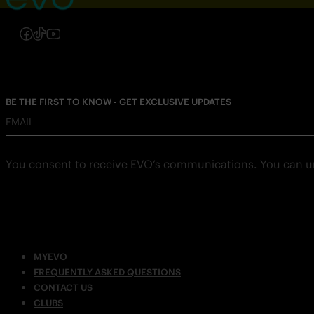
Follow us on Instagram
Follow us on Facebook
Follow us on TikTok
Follow us on YouTube
BE THE FIRST TO KNOW - GET EXCLUSIVE UPDATES
EMAIL
You consent to receive EVO’s communications. You can u
MYEVO
FREQUENTLY ASKED QUESTIONS
CONTACT US
CLUBS