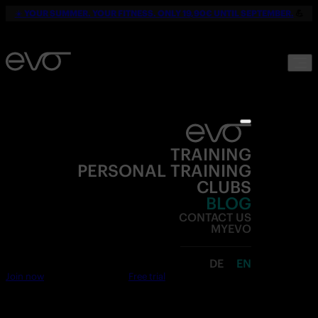
☀️
YOUR SUMMER. YOUR FITNESS. ONLY 19,90€ UNTIL SEPTEMBER.
💪
TRAINING
PERSONAL TRAINING
CLUBS
BLOG
CONTACT US
MYEVO
DE
EN
Join now
Free trial