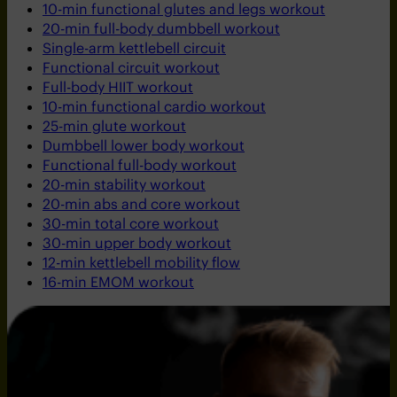
10-min functional glutes and legs workout
20-min full-body dumbbell workout
Single-arm kettlebell circuit
Functional circuit workout
Full-body HIIT workout
10-min functional cardio workout
25-min glute workout
Dumbbell lower body workout
Functional full-body workout
20-min stability workout
20-min abs and core workout
30-min total core workout
30-min upper body workout
12-min kettlebell mobility flow
16-min EMOM workout