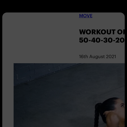
MOVE
WORKOUT OF 
50-40-30-20
16th August 2021