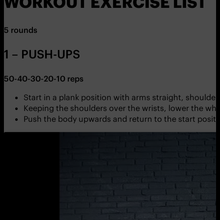
WORKOUT EXERCISE LIST
5 rounds
1 – PUSH-UPS
50-40-30-20-10 reps
Start in a plank position with arms straight, shoulder
Keeping the shoulders over the wrists, lower the wh
Push the body upwards and return to the start positio