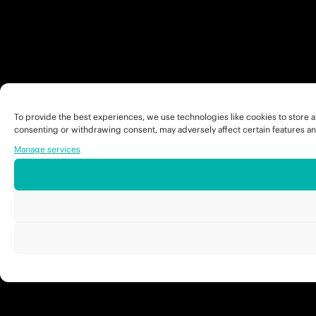
To provide the best experiences, we use technologies like cookies to store a
consenting or withdrawing consent, may adversely affect certain features an
Manage services