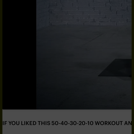
IF YOU LIKED THIS 50-40-30-20-10 WORKOUT AN