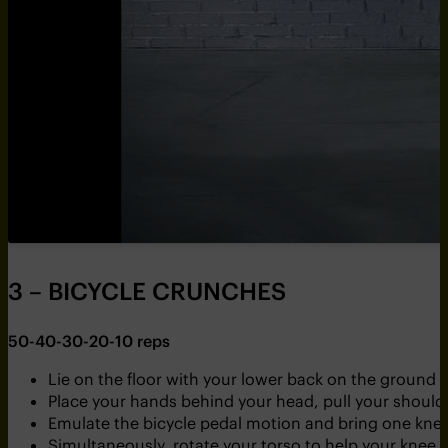
3 – BICYCLE CRUNCHES
50-40-30-20-10 reps
Lie on the floor with your lower back on the ground 
Place your hands behind your head, pull your shoulder
Emulate the bicycle pedal motion and bring one knee 
Simultaneously, rotate your torso to help your knee 