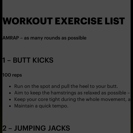
WORKOUT EXERCISE LIST
AMRAP – as many rounds as possible
1 – BUTT KICKS
100 reps
Run on the spot and pull the heel to your butt.
Aim to keep the hamstrings as relaxed as possible – th
Keep your core tight during the whole movement, an
Maintain a quick tempo.
2 – JUMPING JACKS