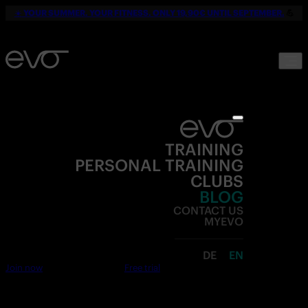
☀️
YOUR SUMMER. YOUR FITNESS. ONLY 19,90€ UNTIL SEPTEMBER.
💪
TRAINING
PERSONAL TRAINING
CLUBS
BLOG
CONTACT US
MYEVO
DE
EN
Join now
Free trial