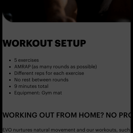
WORKOUT SETUP
5 exercises
AMRAP (as many rounds as possible)
Different reps for each exercise
No rest between rounds
9 minutes total
Equipment: Gym mat
WORKING OUT FROM HOME? NO PRO
EVO nurtures natural movement and our workouts, such as 