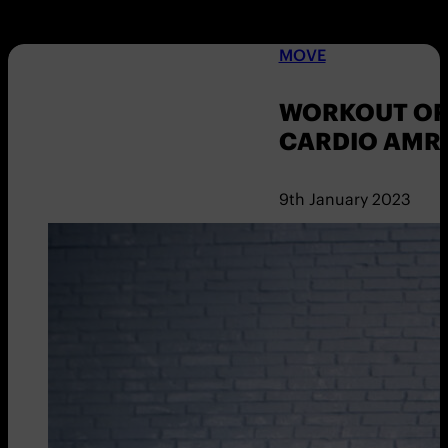
MOVE
WORKOUT OF 
CARDIO AMR
9th January 2023