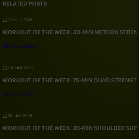
RELATED POSTS
27th July 2026
WORKOUT OF THE WEEK: 30-MIN METCON STRE
SEE FULL ARTICLE
20th July 2026
WORKOUT OF THE WEEK: 25-MIN QUAD STRENG
SEE FULL ARTICLE
13th July 2026
WORKOUT OF THE WEEK: 20-MIN SHOULDER SU