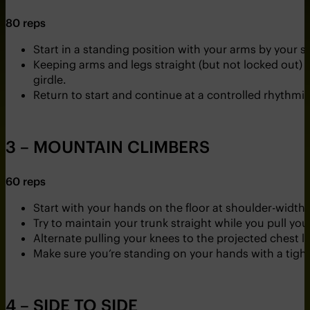
80 reps
Start in a standing position with your arms by your 
Keeping arms and legs straight (but not locked out) s
girdle.
Return to start and continue at a controlled rhythmi
3 – MOUNTAIN CLIMBERS
60 reps
Start with your hands on the floor at shoulder-width
Try to maintain your trunk straight while you pull you
Alternate pulling your knees to the projected chest li
Make sure you’re standing on your hands with a tight
4 – SIDE TO SIDE