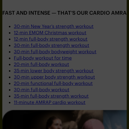
FAST AND INTENSE — THAT’S OUR CARDIO AMRAP
30-min New Year’s strength workout
12-min EMOM Christmas workout
12-min full-body strength workout
30-min full-body strength workout
30-min full-body bodyweight workout
Full-body workout for time
20-min full-body workout
35-min lower body strength workout
30-min upper body strength workout
20-min functional full-body workout
30-min full-body workout
35-min full-body strength workout
11-minute AMRAP cardio workout