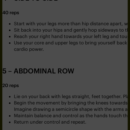
40 reps
Start with your legs more than hip distance apart, wi
Sit back into your hips and gently hop sideways to the
Reach your right hand towards your left leg and touch 
Use your core and upper legs to bring yourself back u
cardio power.
5 – ABDOMINAL ROW
20 reps
Lie on your back with legs straight, feet together. Pl
Begin the movement by bringing the knees towards th
Imagine drawing a semicircle shape with the arms as
Maintain balance and control as the hands touch the
Return under control and repeat.