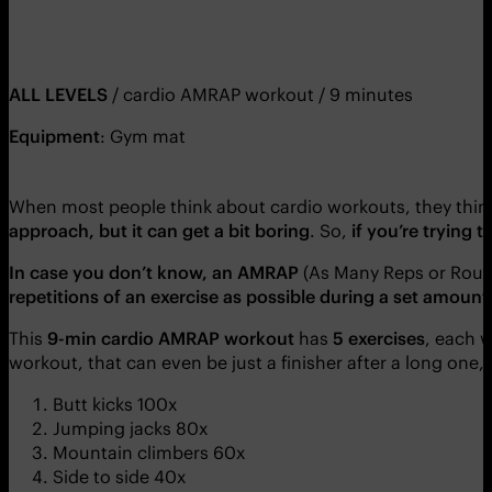
ALL LEVELS
/ cardio AMRAP workout / 9 minutes
Equipment
: Gym mat
When most people think about cardio workouts, they think
approach, but it can get a bit boring
. So,
if you’re trying 
In case you don’t know, an AMRAP
(As Many Reps or Roun
repetitions of an exercise as possible during a set amount
This
9-min cardio AMRAP workout
has
5 exercises
, each 
workout, that can even be just a finisher after a long one,
Butt kicks 100x
Jumping jacks 80x
Mountain climbers 60x
Side to side 40x