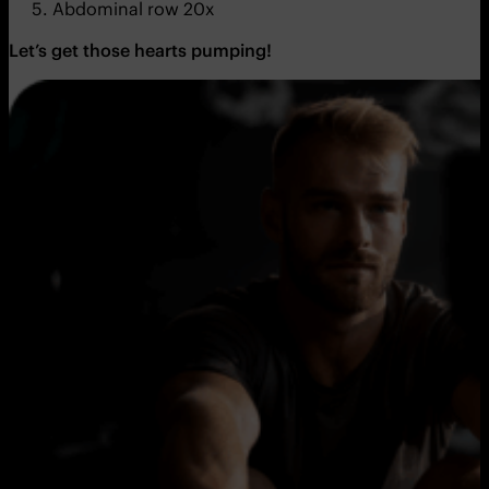
Abdominal row 20x
Let’s get those hearts pumping!