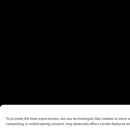
To provide the best experiences, we use technologies like cookies to store a
consenting or withdrawing consent, may adversely affect certain features an