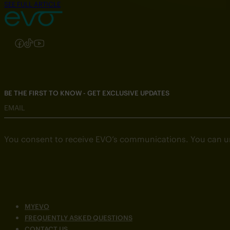
SEE FULL ARTICLE
Follow us on Instagram
Follow us on Facebook
Follow us on TikTok
Follow us on YouTube
BE THE FIRST TO KNOW - GET EXCLUSIVE UPDATES
EMAIL
You consent to receive EVO’s communications. You can u
MYEVO
FREQUENTLY ASKED QUESTIONS
CONTACT US