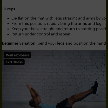
10 reps
Lie flat on the mat with legs straight and arms by yo
From this position, rapidly bring the arms and legs 
Keep your back straight and return to starting positi
Return under control and repeat.
Beginner variation:
bend your legs and position the hands 