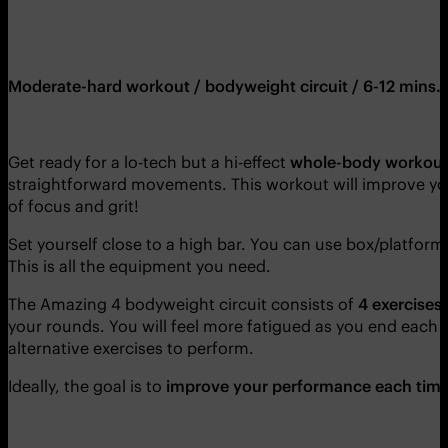
Moderate-hard workout / bodyweight circuit / 6-12 mins.
Get ready for a lo-tech but a hi-effect
whole-body workou
straightforward movements. This workout will improve y
of focus and grit!
Set yourself close to a high bar. You can use box/platform 
This is all the equipment you need.
The Amazing 4 bodyweight circuit consists of
4 exercises
your rounds. You will feel more fatigued as you end each ro
alternative exercises to perform.
Ideally, the goal is to
improve your performance each time