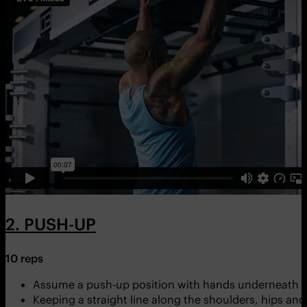
2. PUSH-UP
10 reps
Assume a push-up position with hands underneath y
Keeping a straight line along the shoulders, hips and 