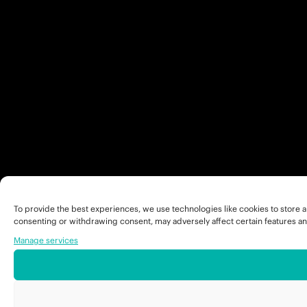
To provide the best experiences, we use technologies like cookies to store a
consenting or withdrawing consent, may adversely affect certain features an
Manage services