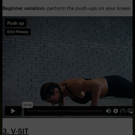
Beginner variation:
perform the push-ups on your knees.
3. V-SIT