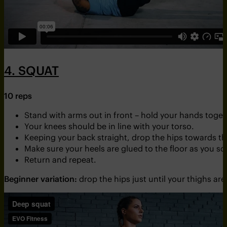
4. SQUAT
10 reps
Stand with arms out in front – hold your hands toget
Your knees should be in line with your torso.
Keeping your back straight, drop the hips towards th
Make sure your heels are glued to the floor as you sq
Return and repeat.
Beginner variation:
drop the hips just until your thighs are 