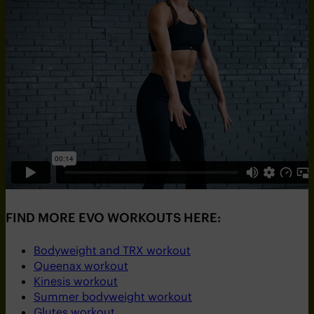
FIND MORE EVO WORKOUTS HERE:
Bodyweight and TRX workout
Queenax workout
Kinesis workout
Summer bodyweight workout
Glutes workout