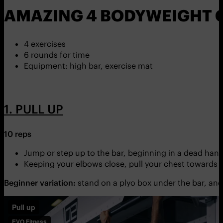
AMAZING 4 BODYWEIGHT C
4 exercises
6 rounds for time
Equipment: high bar, exercise mat
1. PULL UP
10 reps
Jump or step up to the bar, beginning in a dead hang
Keeping your elbows close, pull your chest towards th
Beginner variation:
stand on a plyo box under the bar, and