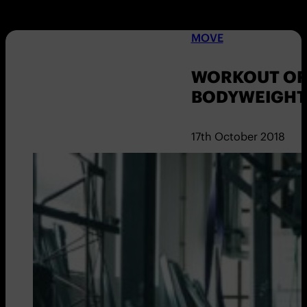
MOVE
WORKOUT OF
BODYWEIGHT 
17th October 2018