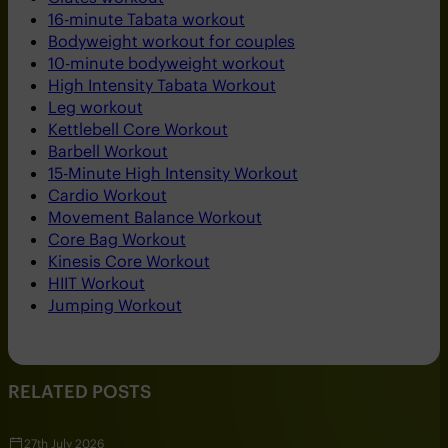
16-minute Tabata workout
Bodyweight workout for couples
10-minute bodyweight workout
High Intensity Tabata Workout
Leg workout
Kettlebell Core Workout
Barbell Workout
15-Minute High Intensity Workout
Cardio Workout
Movement Balance Workout
Core Bag Workout
Kinesis Core Workout
HIIT Workout
Jumping Workout
RELATED POSTS
27th July 2026