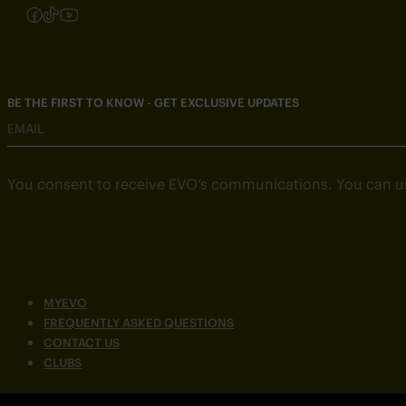
Follow us on Instagram
Follow us on Facebook
Follow us on TikTok
Follow us on YouTube
BE THE FIRST TO KNOW - GET EXCLUSIVE UPDATES
EMAIL
You consent to receive EVO’s communications. You can u
MYEVO
FREQUENTLY ASKED QUESTIONS
CONTACT US
CLUBS