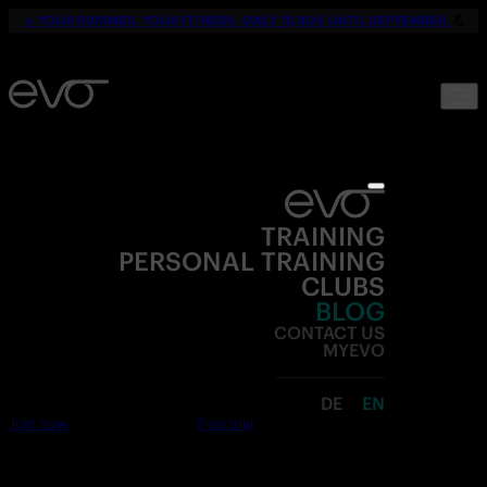
☀️
YOUR SUMMER. YOUR FITNESS. ONLY 19,90€ UNTIL SEPTEMBER.
💪
TRAINING
PERSONAL TRAINING
CLUBS
BLOG
CONTACT US
MYEVO
DE
EN
Join now
Free trial