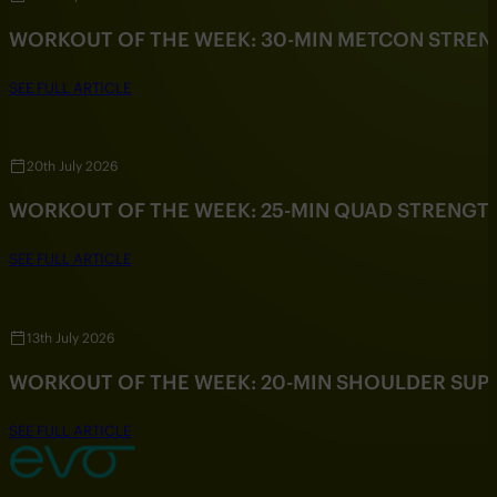
WORKOUT OF THE WEEK: 30-MIN METCON STRE
SEE FULL ARTICLE
20th July 2026
WORKOUT OF THE WEEK: 25-MIN QUAD STRENG
SEE FULL ARTICLE
13th July 2026
WORKOUT OF THE WEEK: 20-MIN SHOULDER SU
SEE FULL ARTICLE