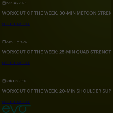
27th July 2026
WORKOUT OF THE WEEK: 30-MIN METCON STRE
SEE FULL ARTICLE
20th July 2026
WORKOUT OF THE WEEK: 25-MIN QUAD STRENG
SEE FULL ARTICLE
13th July 2026
WORKOUT OF THE WEEK: 20-MIN SHOULDER SU
SEE FULL ARTICLE