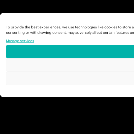
To provide the best experiences, we use technologies like cookies to store a
consenting or withdrawing consent, may adversely affect certain features an
Manage services