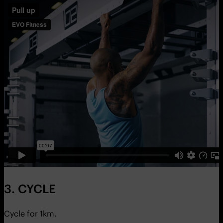
3. CYCLE
Cycle for 1km.