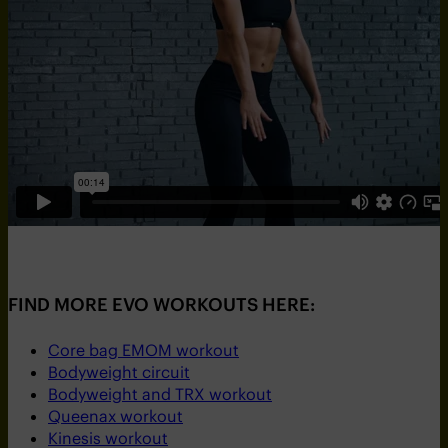
FIND MORE EVO WORKOUTS HERE:
Core bag EMOM workout
Bodyweight circuit
Bodyweight and TRX workout
Queenax workout
Kinesis workout