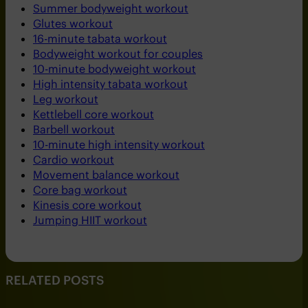
Summer bodyweight workout
Glutes workout
16-minute tabata workout
Bodyweight workout for couples
10-minute bodyweight workout
High intensity tabata workout
Leg workout
Kettlebell core workout
Barbell workout
10-minute high intensity workout
Cardio workout
Movement balance workout
Core bag workout
Kinesis core workout
Jumping HIIT workout
RELATED POSTS