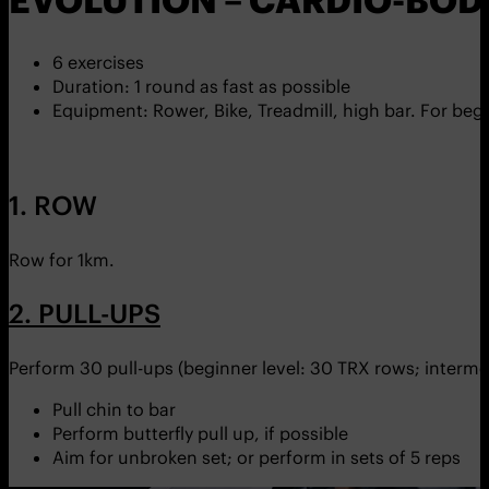
EVOLUTION – CARDIO-BOD
6 exercises
Duration: 1 round as fast as possible
Equipment: Rower, Bike, Treadmill, high bar. For begi
1. ROW
Row for 1km.
2. PULL-UPS
Perform 30 pull-ups (beginner level: 30 TRX rows; intermed
Pull chin to bar
Perform butterfly pull up, if possible
Aim for unbroken set; or perform in sets of 5 reps