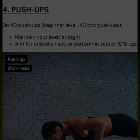
4. PUSH-UPS
Do 40 push-ups (beginner level: 40 box push-ups).
Maintain your body straight
Aim for unbroken set; or perform in sets of 5/10 reps