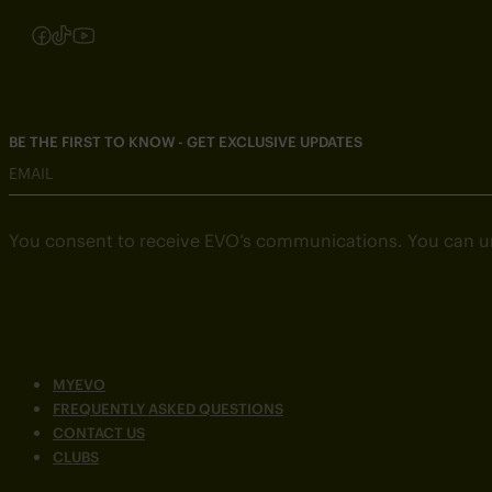
Follow us on Instagram
Follow us on Facebook
Follow us on TikTok
Follow us on YouTube
BE THE FIRST TO KNOW - GET EXCLUSIVE UPDATES
EMAIL
You consent to receive EVO’s communications. You can u
MYEVO
FREQUENTLY ASKED QUESTIONS
CONTACT US
CLUBS