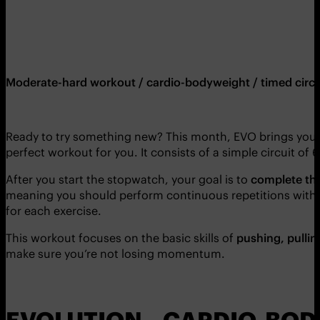
Moderate-hard workout / cardio-bodyweight / timed circu
Ready to try something new? This month, EVO brings you
perfect workout for you. It consists of a simple circuit o
After you start the stopwatch, your goal is to
complete the 
meaning you should perform continuous repetitions with no 
for each exercise.
This workout focuses on the basic skills of
pushing, pullin
make sure you’re not losing momentum.