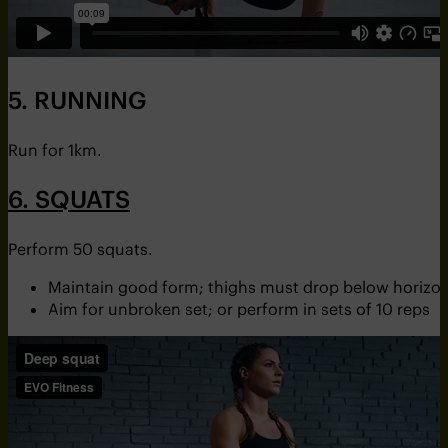
5. RUNNING
Run for 1km.
6. SQUATS
Perform 50 squats.
Maintain good form; thighs must drop below horizon
Aim for unbroken set; or perform in sets of 10 reps