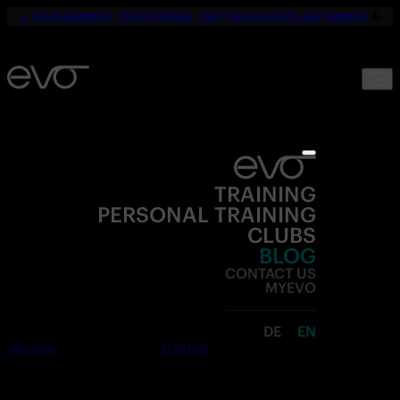
☀️
YOUR SUMMER. YOUR FITNESS. ONLY 19,90€ UNTIL SEPTEMBER.
💪
TRAINING
PERSONAL TRAINING
CLUBS
BLOG
CONTACT US
MYEVO
DE
EN
Join now
Free trial