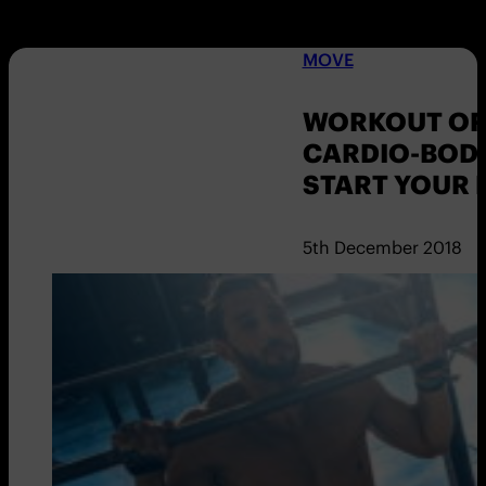
MOVE
WORKOUT OF 
CARDIO-BODY
START YOUR 
5th December 2018