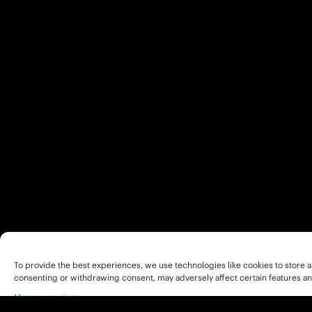
To provide the best experiences, we use technologies like cookies to store a
consenting or withdrawing consent, may adversely affect certain features an
Manage services