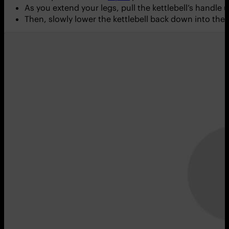
As you extend your legs, pull the kettlebell’s handl
Then, slowly lower the kettlebell back down into the 