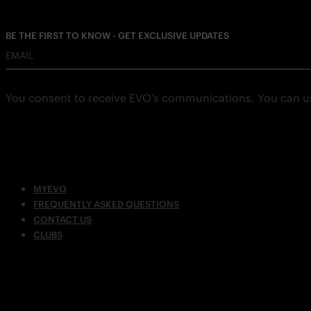
BE THE FIRST TO KNOW - GET EXCLUSIVE UPDATES
EMAIL
You consent to receive EVO’s communications. You can u
MYEVO
FREQUENTLY ASKED QUESTIONS
CONTACT US
CLUBS