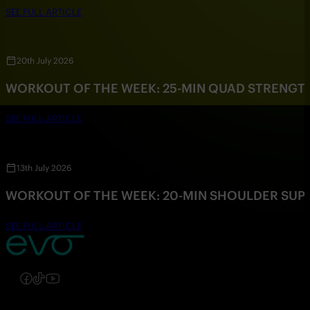
SEE FULL ARTICLE
20th July 2026
WORKOUT OF THE WEEK: 25-MIN QUAD STRENG
SEE FULL ARTICLE
13th July 2026
WORKOUT OF THE WEEK: 20-MIN SHOULDER SU
SEE FULL ARTICLE
Follow us on Instagram
Follow us on Facebook
Follow us on TikTok
Follow us on YouTube