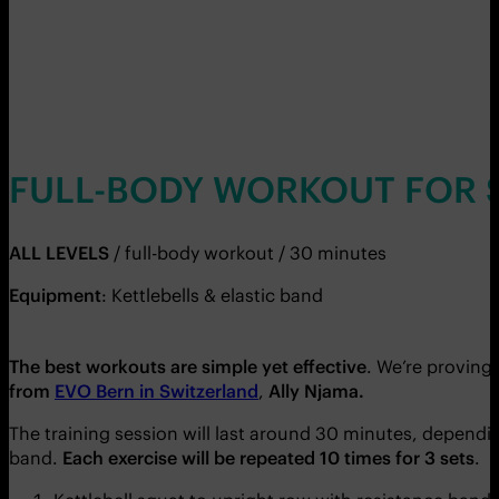
FULL-BODY WORKOUT FOR 
ALL LEVELS
/ full-body workout / 30 minutes
Equipment
: Kettlebells & elastic band
The best workouts are simple yet effective
. We’re proving
from
EVO Bern in Switzerland
,
Ally Njama.
The training session will last around 30 minutes, depending
band.
Each exercise will be repeated 10 times for 3 sets
.