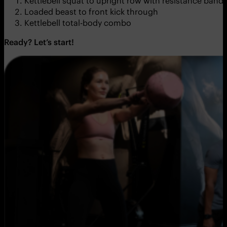
Kettlebell squat to upright row with resistance band
Loaded beast to front kick through
Kettlebell total-body combo
Ready? Let’s start!