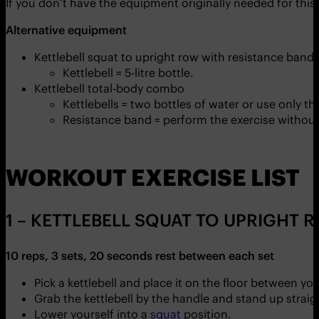
If you don’t have the equipment originally needed for this
Alternative equipment
Kettlebell squat to upright row with resistance band
Kettlebell = 5-litre bottle.
Kettlebell total-body combo
Kettlebells = two bottles of water or use only t
Resistance band = perform the exercise without 
WORKOUT EXERCISE LIST
1 – KETTLEBELL SQUAT TO UPRIGHT 
10 reps, 3 sets, 20 seconds rest between each set
Pick a kettlebell and place it on the floor between y
Grab the kettlebell by the handle and stand up stra
Lower yourself into a
squat
position.