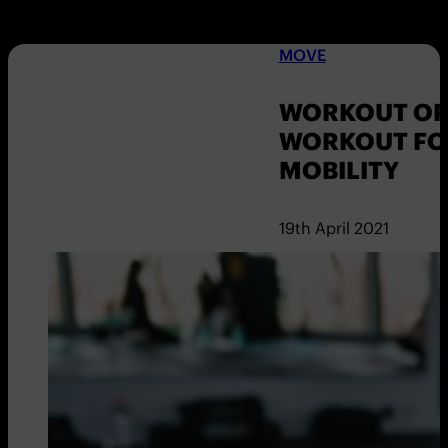
MOVE
WORKOUT OF 
WORKOUT FO
MOBILITY
19th April 2021