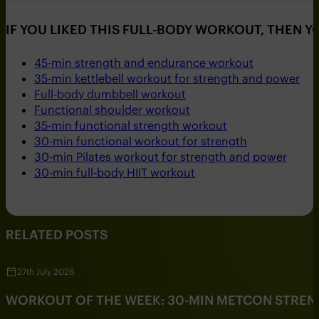
IF YOU LIKED THIS FULL-BODY WORKOUT, THEN 
45-min strength and endurance workout
35-min kettlebell workout for strength and power
Full-body dumbbell workout
Functional shoulder workout
35-min functional strength workout
30-min functional workout for strength
30-min Pilates workout for strength and power
30-min full-body HIIT workout
RELATED POSTS
27th July 2026
WORKOUT OF THE WEEK: 30-MIN METCON STRE