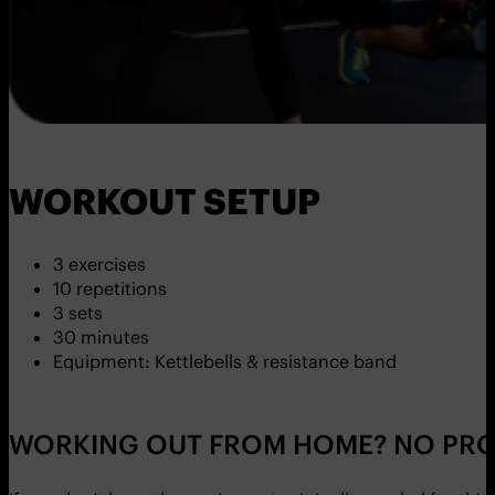
WORKOUT SETUP
3 exercises
10 repetitions
3 sets
30 minutes
Equipment: Kettlebells & resistance band
WORKING OUT FROM HOME? NO PRO