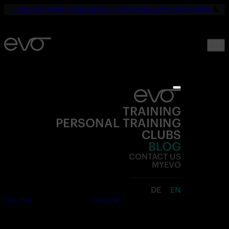
☀️
YOUR SUMMER. YOUR FITNESS. ONLY 19,90€ UNTIL SEPTEMBER.
💪
TRAINING
PERSONAL TRAINING
CLUBS
BLOG
CONTACT US
MYEVO
DE
EN
Join now
Free trial