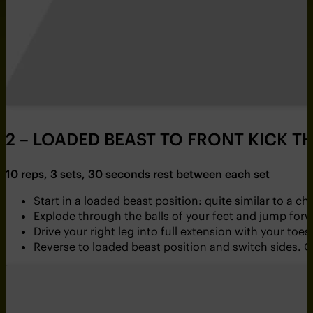
2 – LOADED BEAST TO FRONT KICK 
10 reps, 3 sets, 30 seconds rest between each set
Start in a loaded beast position: quite similar to a c
Explode through the balls of your feet and jump for
Drive your right leg into full extension with your t
Reverse to loaded beast position and switch sides. O