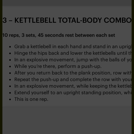
3 – KETTLEBELL TOTAL-BODY COMBO
10 reps, 3 sets, 45 seconds rest between each set
Grab a kettlebell in each hand and stand in an uprig
Hinge the hips back and lower the kettlebells until th
In an explosive movement, jump with the balls of your
While you’re there, perform a push-up.
After you return back to the plank position, row with
Repeat the push-up and complete the row with your 
In an explosive movement, while keeping the kettlebel
Extend yourself to an upright standing position, whil
This is one rep.