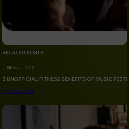
RELATED POSTS
5th August 2026
5 UNOFFICIAL FITNESS BENEFITS OF MUSIC FESTI
SEE FULL ARTICLE