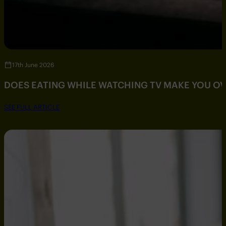
17th June 2026
DOES EATING WHILE WATCHING TV MAKE YOU O
SEE FULL ARTICLE