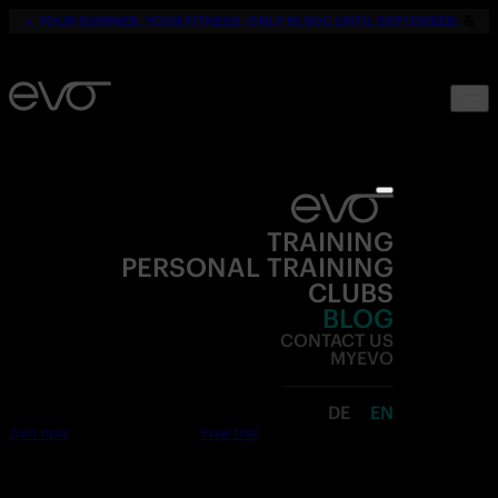
☀️
YOUR SUMMER. YOUR FITNESS. ONLY 19,90€ UNTIL SEPTEMBER.
💪
TRAINING
PERSONAL TRAINING
CLUBS
BLOG
CONTACT US
MYEVO
DE
EN
Join now
Free trial