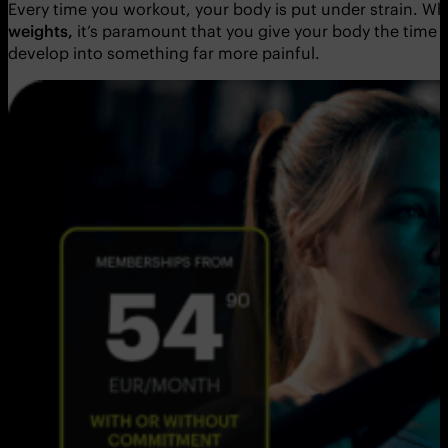
Every time you workout, your body is put under strain. Whe
weights,
it’s paramount that you give your body the time 
develop into something far more painful.