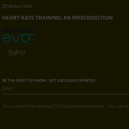
15th April 2026
HEART RATE TRAINING: AN INTRODUCTION
SEE FULL ARTICLE
Follow us on Instagram
Follow us on Facebook
Follow us on TikTok
Follow us on YouTube
BE THE FIRST TO KNOW - GET EXCLUSIVE UPDATES
EMAIL
You consent to receive EVO’s communications. You can u