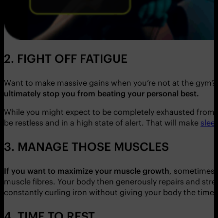
2. FIGHT OFF FATIGUE
Want to make massive gains when you’re not at the gym?
ultimately stop you from beating your personal best.
While you might expect to be completely exhausted from g
be restless and in a high state of alert. That will make
slee
3. MANAGE THOSE MUSCLES
If you want to maximize your muscle growth
, sometimes 
muscle fibres. Your body then generously repairs and stre
constantly curling iron without giving your body the time 
4. TIME TO REST