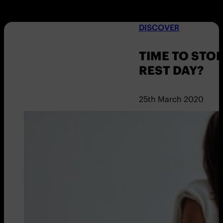
DISCOVER
TIME TO STO
REST DAY?
25th March 2020