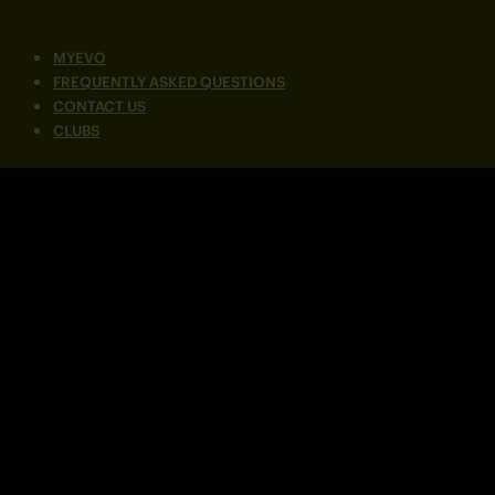
MYEVO
FREQUENTLY ASKED QUESTIONS
CONTACT US
CLUBS