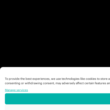
To provide the best experiences, we use technologies like cookies to store a
consenting or withdrawing consent, may adversely affect certain features an
Manage services