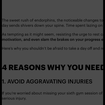
The sweet rush of endorphins, the noticeable changes to y
day sends shivers down your spine. Time spent lazing on t
As tempting as it might seem, resisting the urge to rest c
motivation, and even slam the brakes on your progress ent
Here’s why you shouldn’t be afraid to take a day off and r
4 REASONS WHY YOU NEED
1. AVOID AGGRAVATING INJURIES
If you’re worried about missing your sixth gym session of 
serious injury.