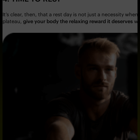
It’s clear, then, that a rest day is not just a necessity wh
plateau,
give your body the relaxing reward it deserves
wi