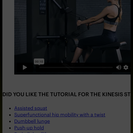
DID YOU LIKE THE TUTORIAL FOR THE KINESIS S
Assisted squat
Superfunctional hip mobility with a twist
Dumbbell lunge
Push-up hold