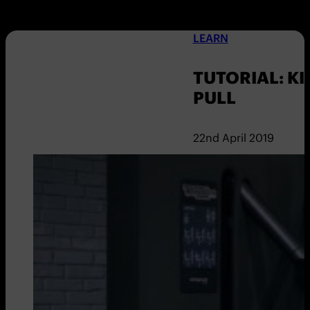
LEARN
TUTORIAL: KI
PULL
22nd April 2019