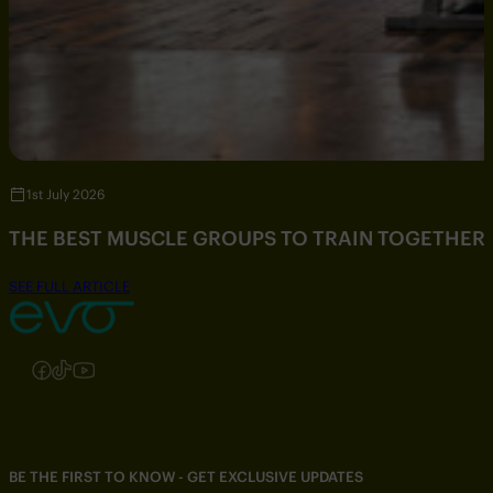
1st July 2026
THE BEST MUSCLE GROUPS TO TRAIN TOGETHER
SEE FULL ARTICLE
Follow us on Instagram
Follow us on Facebook
Follow us on TikTok
Follow us on YouTube
BE THE FIRST TO KNOW - GET EXCLUSIVE UPDATES