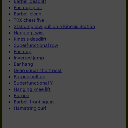
Barbell deadlift
Push-up plus
Barbell clean
TRX chest flye
Standing low pull on a Kinesis Station
Hanging twist
Kinesis deadlift
Superfunctional row
Push-up
Inverted jump
Bar hang
Deep squat short post
Burpee pull-up
Superfunctional Y
Hanging knee lift
Burpee
Barbell front squat
Hamstring curl