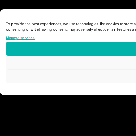
To provide the best experiences, we use technologies like cookies to store a
consenting or withdrawing consent, may adversely affect certain features an
Manage services