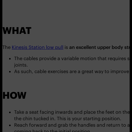
WHAT
The
Kinesis Station low pull
is
an excellent upper body str
The cables provide a variable motion that requires st
joints.
As such, cable exercises are a great way to improve jo
HOW
Take a seat facing inwards and place the feet on the
the chin tucked in. This is your starting position.
Reach forward and grab the handles and return to an
coming back to the initial position.