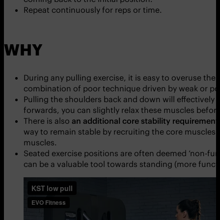
Repeat continuously for reps or time.
WHY
During any pulling exercise, it is easy to overuse th
combination of poor technique driven by weak or poo
Pulling the shoulders back and down will effectively 
forwards, you can slightly relax these muscles before
There is also
an additional core stability requirement
way to remain stable by recruiting the core muscles to
muscles.
Seated exercise positions are often deemed ‘non-func
can be a valuable tool towards standing (more functio