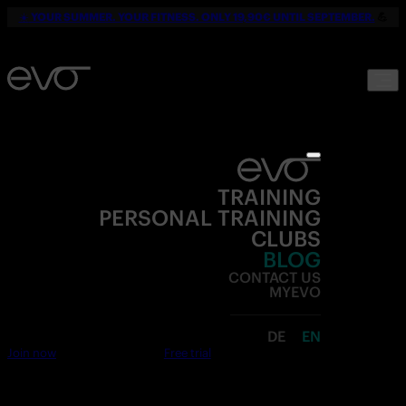
☀️
YOUR SUMMER. YOUR FITNESS. ONLY 19,90€ UNTIL SEPTEMBER.
💪
TRAINING
PERSONAL TRAINING
CLUBS
BLOG
CONTACT US
MYEVO
DE
EN
Join now
Free trial