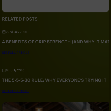
RELATED POSTS
22nd July 2026
4 BENEFITS OF GRIP STRENGTH (AND WHY IT MAT
SEE FULL ARTICLE
8th July 2026
THE 5-5-5-30 RULE: WHY EVERYONE’S TRYING IT
SEE FULL ARTICLE