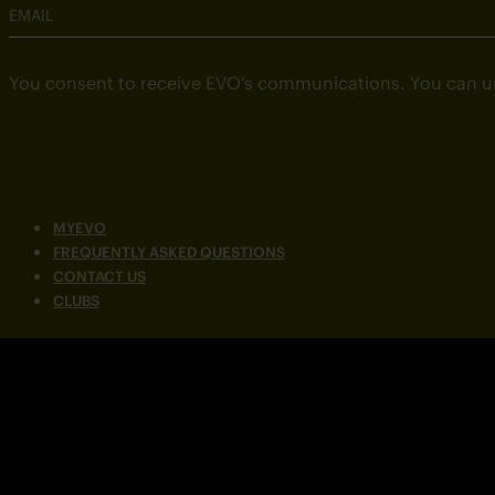
EMAIL
You consent to receive EVO’s communications. You can u
MYEVO
FREQUENTLY ASKED QUESTIONS
CONTACT US
CLUBS