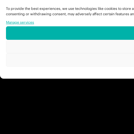
To provide the best experiences, we use technologies like cookies to store a
consenting or withdrawing consent, may adversely affect certain features an
Manage services