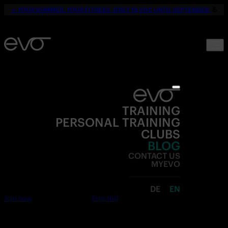
☀️
YOUR SUMMER. YOUR FITNESS. ONLY 19,90€ UNTIL SEPTEMBER.
💪
TRAINING
PERSONAL TRAINING
CLUBS
BLOG
CONTACT US
MYEVO
DE
EN
Join now
Free trial