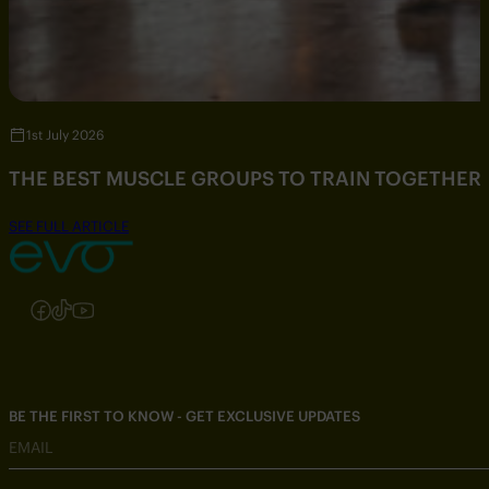
1st July 2026
THE BEST MUSCLE GROUPS TO TRAIN TOGETHER
SEE FULL ARTICLE
Follow us on Instagram
Follow us on Facebook
Follow us on TikTok
Follow us on YouTube
BE THE FIRST TO KNOW - GET EXCLUSIVE UPDATES
EMAIL