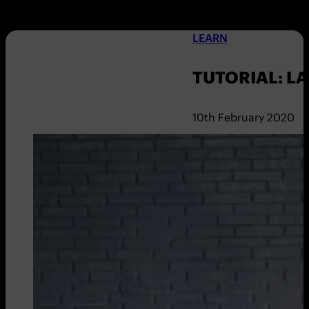
LEARN
TUTORIAL: L
10th February 2020