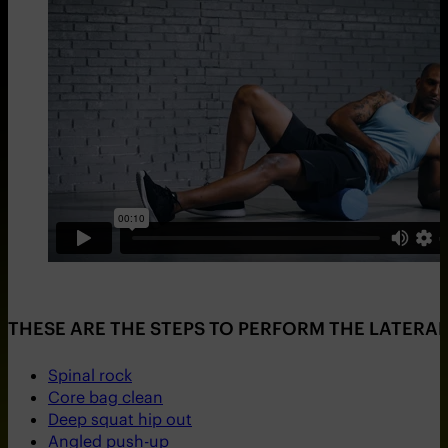
THESE ARE THE STEPS TO PERFORM THE LATERAL
Spinal rock
Core bag clean
Deep squat hip out
Angled push-up