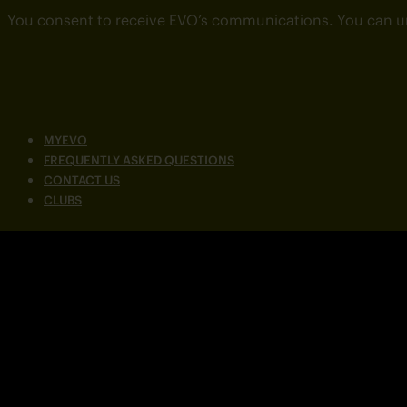
You consent to receive EVO’s communications. You can u
MYEVO
FREQUENTLY ASKED QUESTIONS
CONTACT US
CLUBS