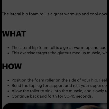
The lateral hip foam roll is a great warm-up and cool-down
WHAT
The lateral hip foam roll is a great warm-up and cool
This exercise targets the gluteus medius muscle, whi
HOW
Position the foam roller on the side of your hip. Fee
Bend the top leg for support and rest your upper c
Allow the roller to sink into the muscle, and slowly ro
Continue back and forth for 30-45 seconds.