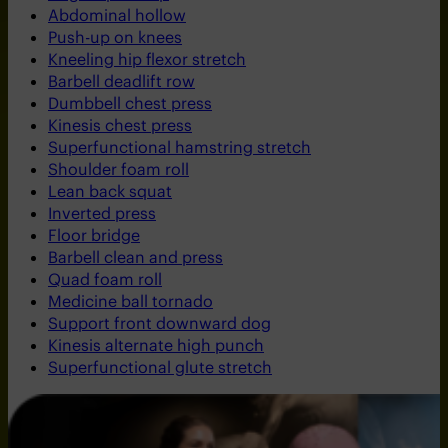
Abdominal hollow
Push-up on knees
Kneeling hip flexor stretch
Barbell deadlift row
Dumbbell chest press
Kinesis chest press
Superfunctional hamstring stretch
Shoulder foam roll
Lean back squat
Inverted press
Floor bridge
Barbell clean and press
Quad foam roll
Medicine ball tornado
Support front downward dog
Kinesis alternate high punch
Superfunctional glute stretch