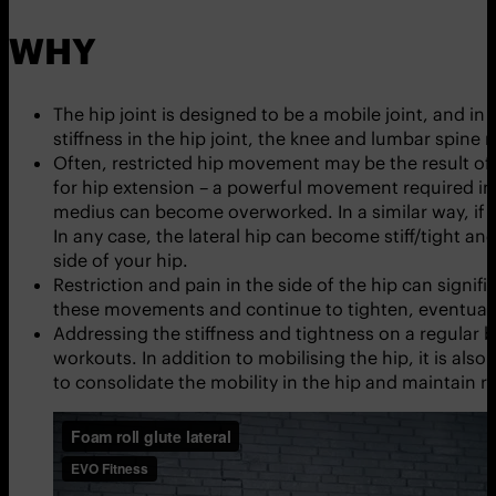
WHY
The hip joint is designed to be a mobile joint, and in 
stiffness in the hip joint, the knee and lumbar spine
Often, restricted hip movement may be the result of 
for hip extension – a powerful movement required in
medius can become overworked. In a similar way, if t
In any case, the lateral hip can become stiff/tight an
side of your hip.
Restriction and pain in the side of the hip can sign
these movements and continue to tighten, eventuall
Addressing the stiffness and tightness on a regular ba
workouts. In addition to mobilising the hip, it is als
to consolidate the mobility in the hip and maintain 