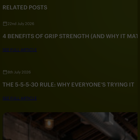
RELATED POSTS
22nd July 2026
4 BENEFITS OF GRIP STRENGTH (AND WHY IT MAT
SEE FULL ARTICLE
8th July 2026
THE 5-5-5-30 RULE: WHY EVERYONE’S TRYING IT
SEE FULL ARTICLE