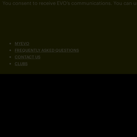
You consent to receive EVO’s communications. You can u
MYEVO
FREQUENTLY ASKED QUESTIONS
CONTACT US
CLUBS