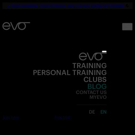
☀️
YOUR SUMMER. YOUR FITNESS. ONLY 19,90€ UNTIL SEPTEMBER.
💪
TRAINING
PERSONAL TRAINING
CLUBS
BLOG
CONTACT US
MYEVO
DE
EN
Join now
Free trial