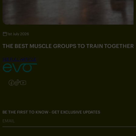
1st July 2026
THE BEST MUSCLE GROUPS TO TRAIN TOGETHER
SEE FULL ARTICLE
Follow us on Instagram
Follow us on Facebook
Follow us on TikTok
Follow us on YouTube
BE THE FIRST TO KNOW - GET EXCLUSIVE UPDATES
EMAIL