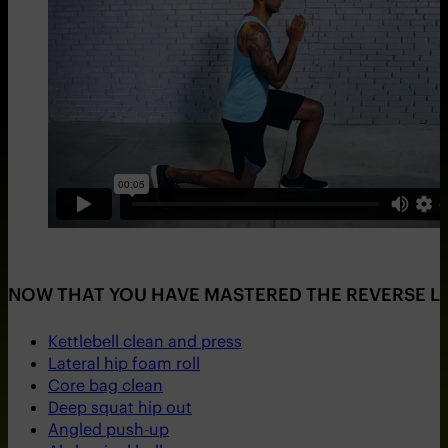
NOW THAT YOU HAVE MASTERED THE REVERSE LU
Kettlebell clean and press
Lateral hip foam roll
Core bag clean
Deep squat hip out
Angled push-up