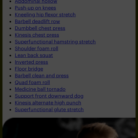
Abdominal hollow
Push-up on knees
Kneeling hip flexor stretch
Barbell deadlift row
Dumbbell chest press
Kinesis chest press
Superfunctional hamstring stretch
Shoulder foam roll
Lean back squat
Inverted press
Floor bridge
Barbell clean and press
Quad foam roll
Medicine ball tornado
Support front downward dog
Kinesis alternate high punch
Superfunctional glute stretch