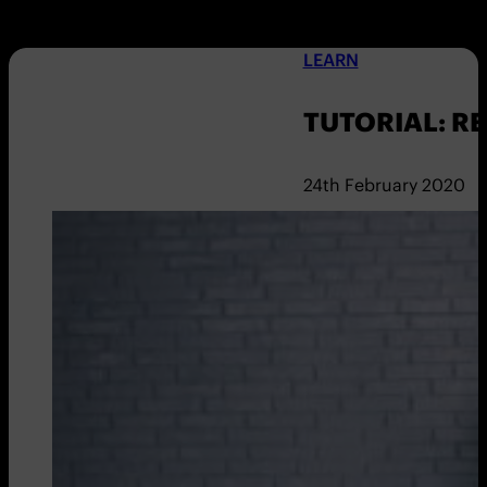
LEARN
TUTORIAL: R
24th February 2020