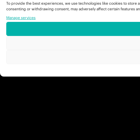
To provide the best experiences, we use technologies like cookies to store a
consenting or withdrawing consent, may adversely affect certain features an
Manage services