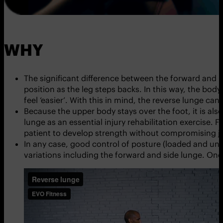
WHY
The significant difference between the forward and 
position as the leg steps backs. In this way, the bod
feel ‘easier’. With this in mind, the reverse lunge ca
Because the upper body stays over the foot, it is als
lunge as an essential injury rehabilitation exercise. F
patient to develop strength without compromising joi
In any case, good control of posture (loaded and unl
variations including the forward and side lunge. O