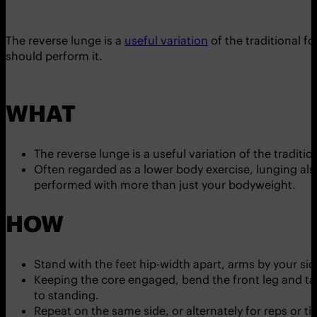
The reverse lunge is a
useful variation
of the traditional f
should perform it.
WHAT
The reverse lunge is a useful variation of the traditi
Often regarded as a lower body exercise, lunging als
performed with more than just your bodyweight.
HOW
Stand with the feet hip-width apart, arms by your sid
Keeping the core engaged, bend the front leg and tak
to standing.
Repeat on the same side, or alternately for reps or ti