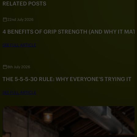
RELATED POSTS
22nd July 2026
4 BENEFITS OF GRIP STRENGTH (AND WHY IT MAT
SEE FULL ARTICLE
8th July 2026
THE 5-5-5-30 RULE: WHY EVERYONE’S TRYING IT
SEE FULL ARTICLE