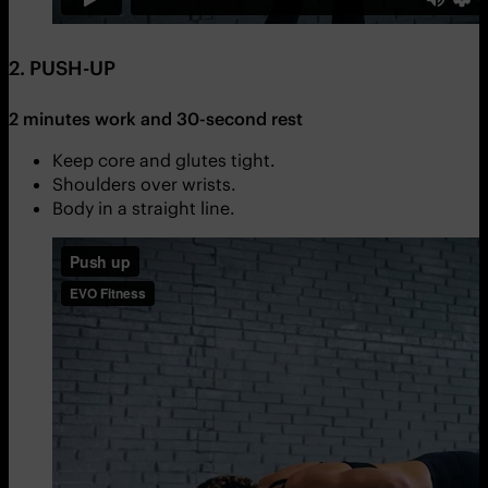
2. PUSH-UP
2 minutes work and 30-second rest
Keep core and glutes tight.
Shoulders over wrists.
Body in a straight line.