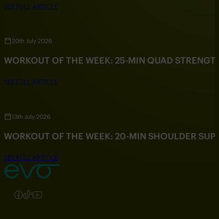
SEE FULL ARTICLE
20th July 2026
WORKOUT OF THE WEEK: 25-MIN QUAD STRENG
SEE FULL ARTICLE
13th July 2026
WORKOUT OF THE WEEK: 20-MIN SHOULDER SU
SEE FULL ARTICLE
Follow us on Instagram
Follow us on Facebook
Follow us on TikTok
Follow us on YouTube