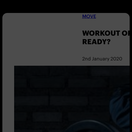
MOVE
WORKOUT OF 
READY?
2nd January 2020