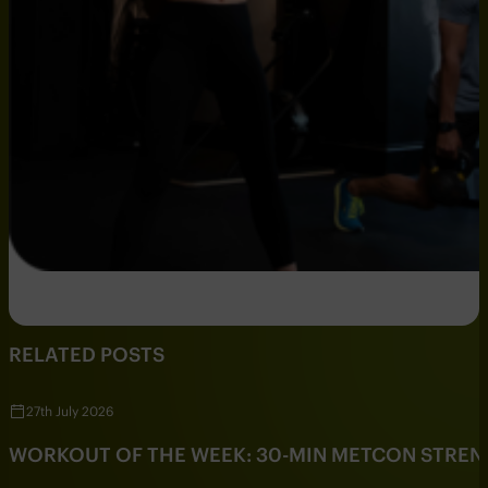
RELATED POSTS
27th July 2026
WORKOUT OF THE WEEK: 30-MIN METCON STRE