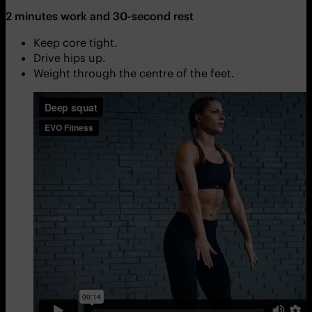
2 minutes work and 30-second rest
Keep core tight.
Drive hips up.
Weight through the centre of the feet.