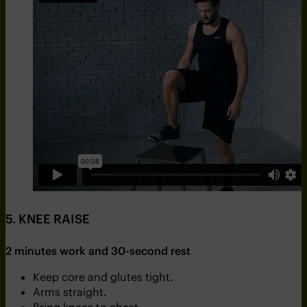
5. KNEE RAISE
2 minutes work and 30-second rest
Keep core and glutes tight.
Arms straight.