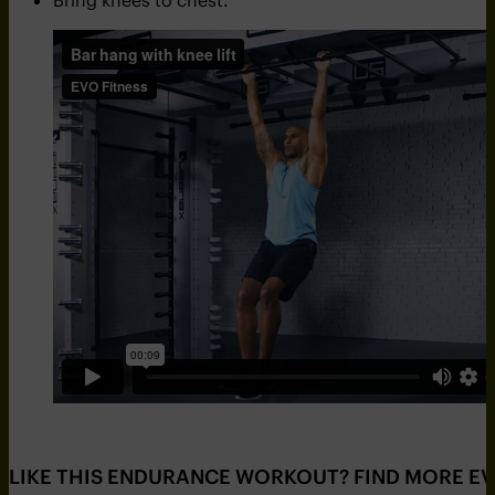
Bring knees to chest.
LIKE THIS ENDURANCE WORKOUT? FIND MORE E