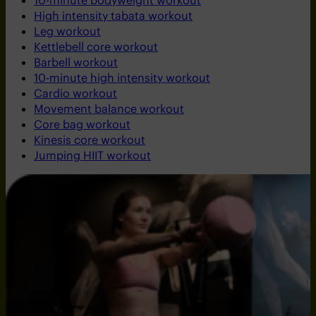
10-minute bodyweight workout
High intensity tabata workout
Leg workout
Kettlebell core workout
Barbell workout
10-minute high intensity workout
Cardio workout
Movement balance workout
Core bag workout
Kinesis core workout
Jumping HIIT workout