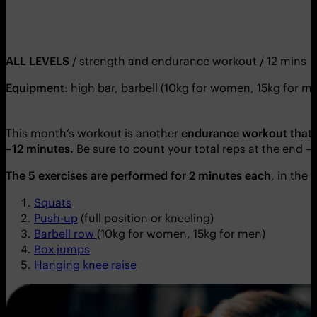
ALL LEVELS
/ strength and endurance workout / 12 mins
Equipment
: high bar, barbell (10kg for women, 15kg for me
This month’s workout is another
endurance workout that t
–12 minutes.
Be sure to count your total reps at the end –
The 5 exercises are performed for 2 minutes each
, in the
Squats
Push-up
(full position or kneeling)
Barbell row
(10kg for women, 15kg for men)
Box jumps
Hanging knee raise