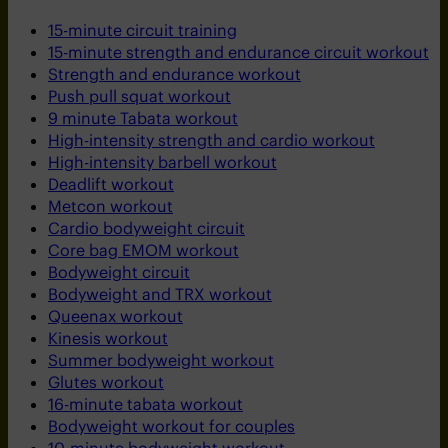
15-minute circuit training
15-minute strength and endurance circuit workout
Strength and endurance workout
Push pull squat workout
9 minute Tabata workout
High-intensity strength and cardio workout
High-intensity barbell workout
Deadlift workout
Metcon workout
Cardio bodyweight circuit
Core bag EMOM workout
Bodyweight circuit
Bodyweight and TRX workout
Queenax workout
Kinesis workout
Summer bodyweight workout
Glutes workout
16-minute tabata workout
Bodyweight workout for couples