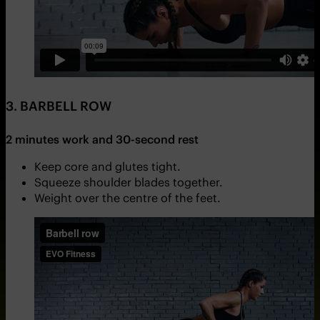
3. BARBELL ROW
2 minutes work and 30-second rest
Keep core and glutes tight.
Squeeze shoulder blades together.
Weight over the centre of the feet.