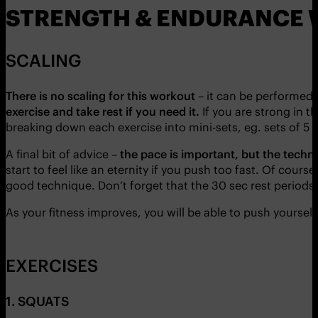
STRENGTH & ENDURANCE 
SCALING
There is no scaling for this workout
– it can be performed 
exercise and take rest if you need it.
If you are strong in 
breaking down each exercise into mini-sets, eg. sets of 5 o
A final bit of advice –
the pace is important, but the techni
start to feel like an eternity if you push too fast. Of cour
good technique. Don’t forget that the 30 sec rest periods w
As your fitness improves, you will be able to push yoursel
EXERCISES
1. SQUATS