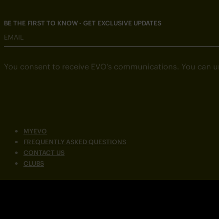
BE THE FIRST TO KNOW - GET EXCLUSIVE UPDATES
EMAIL
You consent to receive EVO’s communications. You can u
MYEVO
FREQUENTLY ASKED QUESTIONS
CONTACT US
CLUBS