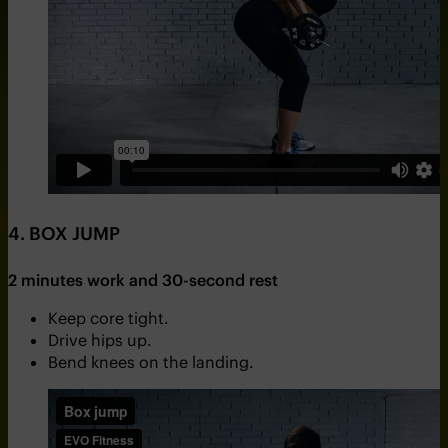
4. BOX JUMP
2 minutes work and 30-second rest
Keep core tight.
Drive hips up.
Bend knees on the landing.