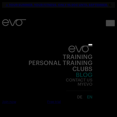
☀️
YOUR SUMMER. YOUR FITNESS. ONLY 19,90€ UNTIL SEPTEMBER.
💪
TRAINING
PERSONAL TRAINING
CLUBS
BLOG
CONTACT US
MYEVO
DE
EN
Join now
Free trial