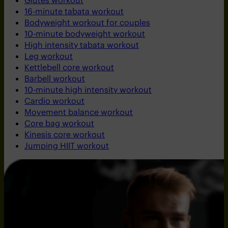
Glutes workout
16-minute tabata workout
Bodyweight workout for couples
10-minute bodyweight workout
High intensity tabata workout
Leg workout
Kettlebell core workout
Barbell workout
10-minute high intensity workout
Cardio workout
Movement balance workout
Core bag workout
Kinesis core workout
Jumping HIIT workout