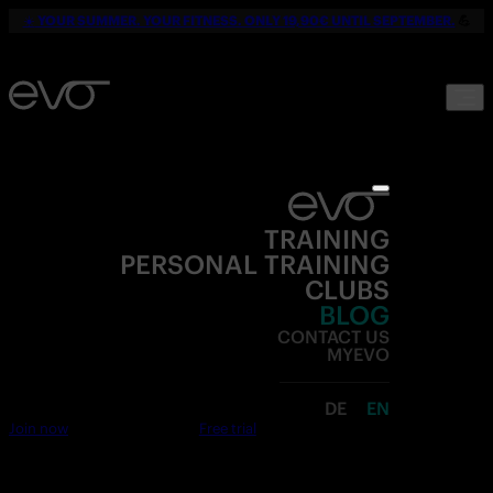
☀️
YOUR SUMMER. YOUR FITNESS. ONLY 19,90€ UNTIL SEPTEMBER.
💪
TRAINING
PERSONAL TRAINING
CLUBS
BLOG
CONTACT US
MYEVO
DE
EN
Join now
Free trial