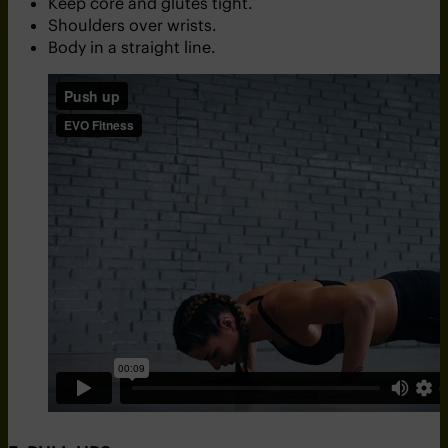
Keep core and glutes tight.
Shoulders over wrists.
Body in a straight line.