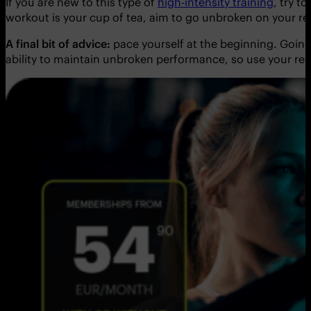
If you are new to this type of
high-intensity training
, try t
workout is your cup of tea, aim to go unbroken on your re
A final bit of advice:
pace yourself at the beginning. Going 
ability to maintain unbroken performance, so use your rest