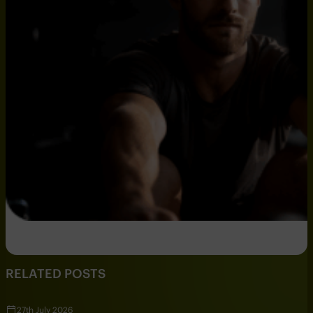
RELATED POSTS
27th July 2026