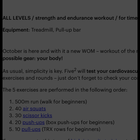
ALL LEVELS / strength and endurance workout / for time
Equipment
: Treadmill, Pull-up bar
October is here and with it a new WOM – workout of the m
possible gear: your body!
2
As usual, simplicity is key. Five
will
test your cardiovascula
exercises and rounds – just don’t forget to check your co
The 5 exercises are performed in the following order:
500m run (walk for beginners)
40
air squats
30
scissor kicks
20
push-ups
(box push-ups for beginners)
10
pull-ups
(TRX rows for beginners)