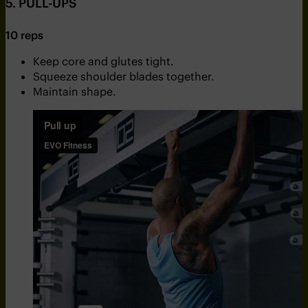
5. PULL-UPS
10 reps
Keep core and glutes tight.
Squeeze shoulder blades together.
Maintain shape.