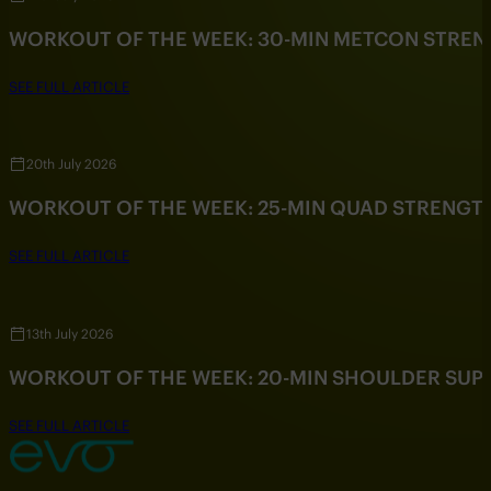
WORKOUT OF THE WEEK: 30-MIN METCON STRE
SEE FULL ARTICLE
20th July 2026
WORKOUT OF THE WEEK: 25-MIN QUAD STRENG
SEE FULL ARTICLE
13th July 2026
WORKOUT OF THE WEEK: 20-MIN SHOULDER SU
SEE FULL ARTICLE