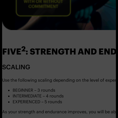
2
FIVE
: STRENGTH AND E
SCALING
Use the following scaling depending on the level of exper
BEGINNER – 3 rounds
INTERMEDIATE – 4 rounds
EXPERIENCED – 5 rounds
As your strength and endurance improves, you will be abl