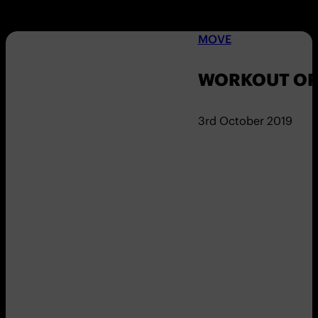
MOVE
WORKOUT OF 
3rd October 2019