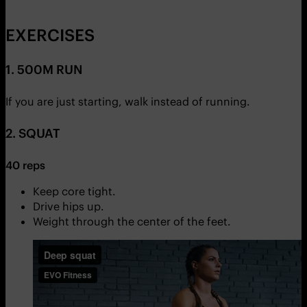
EXERCISES
1. 500M RUN
If you are just starting, walk instead of running.
2. SQUAT
40 reps
Keep core tight.
Drive hips up.
Weight through the center of the feet.