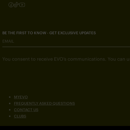
Follow us on Instagram
Follow us on Facebook
Follow us on TikTok
Follow us on YouTube
BE THE FIRST TO KNOW - GET EXCLUSIVE UPDATES
EMAIL
You consent to receive EVO’s communications. You can u
MYEVO
FREQUENTLY ASKED QUESTIONS
CONTACT US
CLUBS