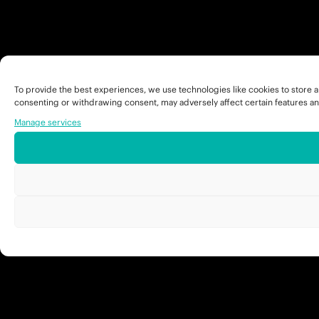
To provide the best experiences, we use technologies like cookies to store a
consenting or withdrawing consent, may adversely affect certain features an
Manage services