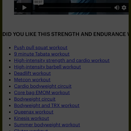
DID YOU LIKE THIS STRENGTH AND ENDURANCE
Push pull squat workout
9 minute Tabata workout
High-intensity strength and cardio workout
High-intensity barbell workout
Deadlift workout
Metcon workout
Cardio bodyweight circuit
Core bag EMOM workout
Bodyweight circuit
Bodyweight and TRX workout
Queenax workout
Kinesis workout
Summer bodyweight workout