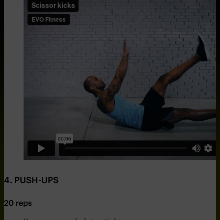
4. PUSH-UPS
20 reps