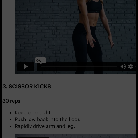
3. SCISSOR KICKS
30 reps
Keep core tight.
Push low back into the floor.
Rapidly drive arm and leg.