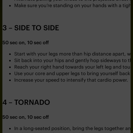
Make sure you’re standing on your hands with a tight
3 – SIDE TO SIDE
50 sec on, 10 sec off
Start with your legs more than hip distance apart, wi
Sit back into your hips and gently hop sideways to the
Reach your right hand towards your left leg and touch 
Use your core and upper legs to bring yourself back 
Increase your speed to intensify that cardio power.
4 – TORNADO
50 sec on, 10 sec off
In a long-seated position, bring the legs together and 