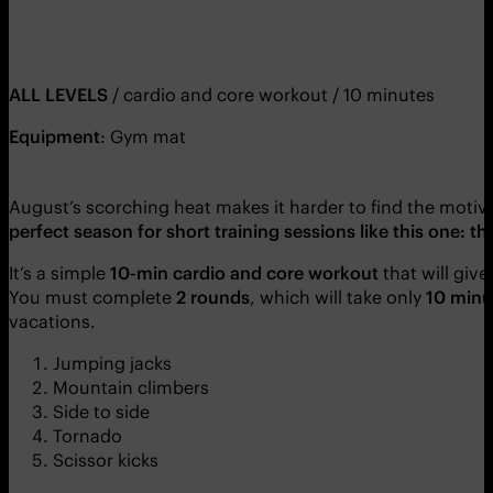
ALL LEVELS
/ cardio and core workout / 10 minutes
Equipment
: Gym mat
August’s scorching heat makes it harder to find the moti
perfect season for short training sessions like this one: t
It’s a simple
10-min cardio and core workout
that will give
You must complete
2 rounds
, which will take only
10 minu
vacations.
Jumping jacks
Mountain climbers
Side to side
Tornado
Scissor kicks