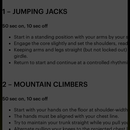
1 – JUMPING JACKS
50 sec on, 10 sec off
Start in a standing position with your arms by your s
Engage the core slightly and set the shoulders, rea
Keeping arms and legs straight (but not locked out) s
girdle.
Return to start and continue at a controlled rhythmi
2 – MOUNTAIN CLIMBERS
50 sec on, 10 sec off
Start with your hands on the floor at shoulder-width
The hands must be aligned with your chest line.
Try to maintain your trunk straight while you pull you
Alternate pulling your knees to the projected chest li