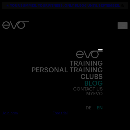
☀️
YOUR SUMMER. YOUR FITNESS. ONLY 19,90€ UNTIL SEPTEMBER.
💪
TRAINING
PERSONAL TRAINING
CLUBS
BLOG
CONTACT US
MYEVO
DE
EN
Join now
Free trial