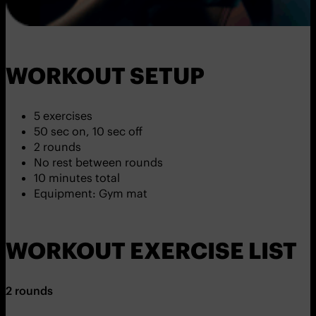
WORKOUT SETUP
5 exercises
50 sec on, 10 sec off
2 rounds
No rest between rounds
10 minutes total
Equipment: Gym mat
WORKOUT EXERCISE LIST
2 rounds