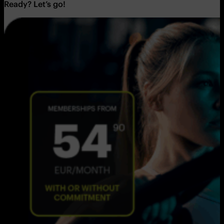
Ready? Let’s go!