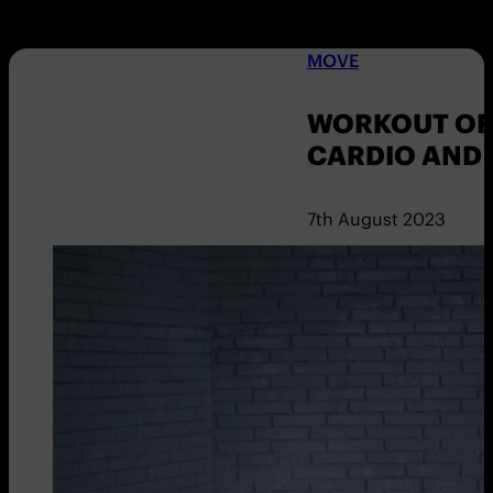
MOVE
WORKOUT OF 
CARDIO AND
7th August 2023