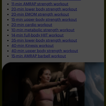
11-min AMRAP strength workout
20-min lower body strength workout
20-min EMOM strength workout
15-min upper-body strength workout
20-min cardio workout
10-min metabolic strength workout
14-min full-body HIIT workout
35-min lower-body strength workout
40-min Kinesis workout
40-min upper body strength workout
15-min AMRAP barbell workout