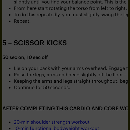
slightly until you find your balance point. This is the 
From here start rotating the torso from left to right
To do this repeatedly, you must slightly swing the leg
Repeat.
5 – SCISSOR KICKS
50 sec on, 10 sec off
Lie on your back with your arms overhead. Engage the 
Raise the legs, arms and head slightly off the floor – t
Keeping the arms and legs straight throughout, begi
Continue for 50 seconds.
AFTER COMPLETING THIS CARDIO AND CORE WO
20-min shoulder strength workout
10-min functional bodyweight workout