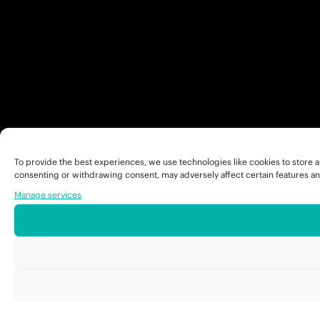
To provide the best experiences, we use technologies like cookies to store a
consenting or withdrawing consent, may adversely affect certain features an
Manage services