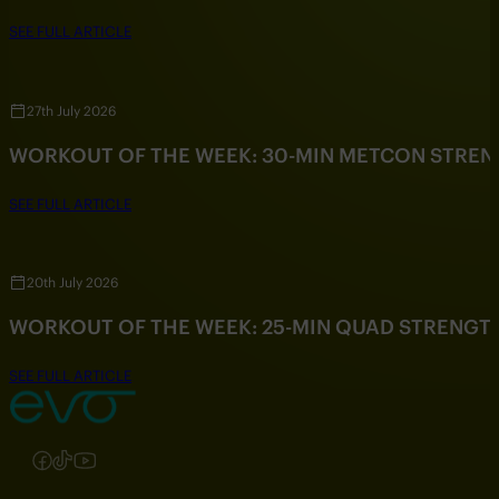
SEE FULL ARTICLE
27th July 2026
WORKOUT OF THE WEEK: 30-MIN METCON STRE
SEE FULL ARTICLE
20th July 2026
WORKOUT OF THE WEEK: 25-MIN QUAD STRENG
SEE FULL ARTICLE
Follow us on Instagram
Follow us on Facebook
Follow us on TikTok
Follow us on YouTube