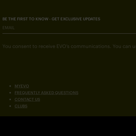
BE THE FIRST TO KNOW - GET EXCLUSIVE UPDATES
EMAIL
You consent to receive EVO’s communications. You can u
MYEVO
FREQUENTLY ASKED QUESTIONS
CONTACT US
CLUBS