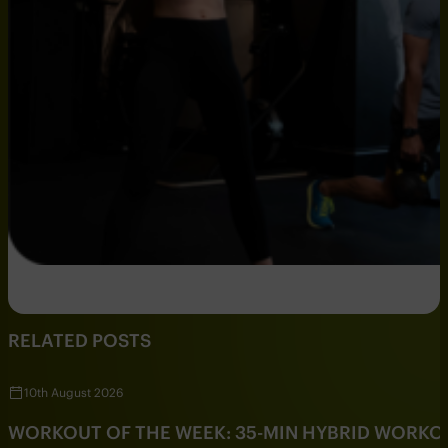
RELATED POSTS
10th August 2026
WORKOUT OF THE WEEK: 35-MIN HYBRID WORKO