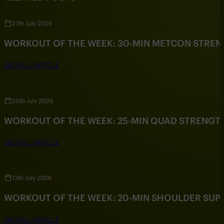
27th July 2026
WORKOUT OF THE WEEK: 30-MIN METCON STRE
SEE FULL ARTICLE
20th July 2026
WORKOUT OF THE WEEK: 25-MIN QUAD STRENG
SEE FULL ARTICLE
13th July 2026
WORKOUT OF THE WEEK: 20-MIN SHOULDER SU
SEE FULL ARTICLE