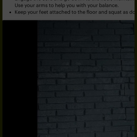
Use your arms to help you with your balance.
Keep your feet attached to the floor and squat as dow