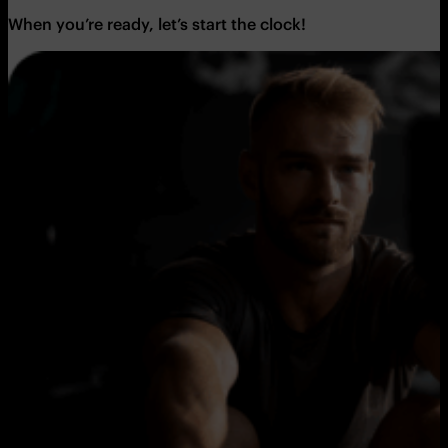
When you’re ready, let’s start the clock!