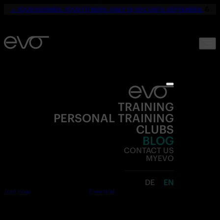
☀️
YOUR SUMMER. YOUR FITNESS. ONLY 19,90€ UNTIL SEPTEMBER.
💪
TRAINING
PERSONAL TRAINING
CLUBS
BLOG
CONTACT US
MYEVO
DE
EN
Join now
Free trial