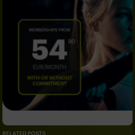
RELATED POSTS