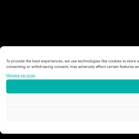
To provide the best experiences, we use technologies like cookies to store a
consenting or withdrawing consent, may adversely affect certain features an
Manage services