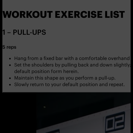
WORKOUT EXERCISE LIST
1 – PULL-UPS
5 reps
Hang from a fixed bar with a comfortable overhand g
Set the shoulders by pulling back and down slightly; en
default position form herein.
Maintain this shape as you perform a pull-up.
Slowly return to your default position and repeat.