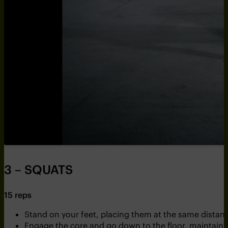
3 – SQUATS
15 reps
Stand on your feet, placing them at the same distance
Engage the core and go down to the floor, maintainin