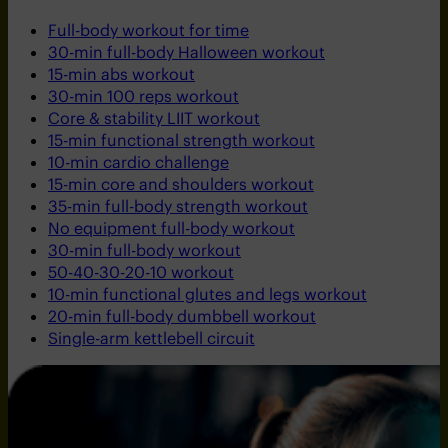
Full-body workout for time
30-min full-body Halloween workout
15-min abs workout
30-min 100 reps workout
Core & stability LIIT workout
15-min functional strength workout
10-min cardio challenge
15-min core and shoulders workout
35-min full-body strength workout
No equipment full-body workout
30-min full-body workout
50-40-30-20-10 workout
10-min functional glutes and legs workout
20-min full-body dumbbell workout
Single-arm kettlebell circuit