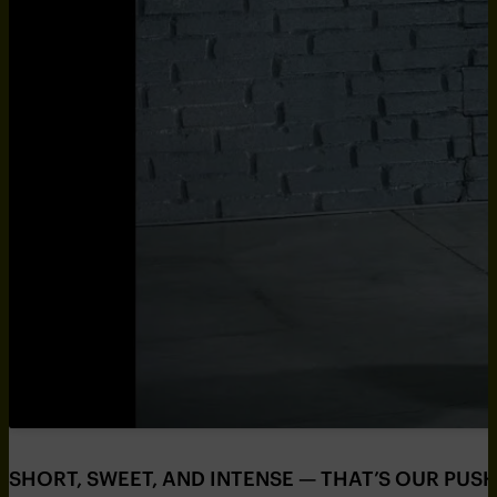
SHORT, SWEET, AND INTENSE — THAT’S OUR PUS