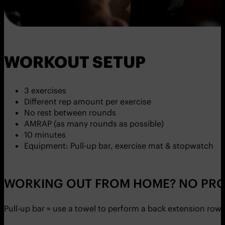
WORKOUT SETUP
3 exercises
Different rep amount per exercise
No rest between rounds
AMRAP (as many rounds as possible)
10 minutes
Equipment: Pull-up bar, exercise mat & stopwatch
WORKING OUT FROM HOME? NO PRO
Pull-up bar = use a towel to perform a back extension row