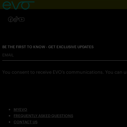
Follow us on Instagram
Follow us on Facebook
Follow us on TikTok
Follow us on YouTube
BE THE FIRST TO KNOW - GET EXCLUSIVE UPDATES
EMAIL
You consent to receive EVO’s communications. You can u
MYEVO
FREQUENTLY ASKED QUESTIONS
CONTACT US