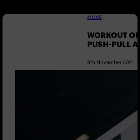
MOVE
WORKOUT OF 
PUSH-PULL 
8th November 2021