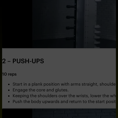
2 – PUSH-UPS
10 reps
Start in a plank position with arms straight, shoulder
Engage the core and glutes.
Keeping the shoulders over the wrists, lower the wh
Push the body upwards and return to the start positi