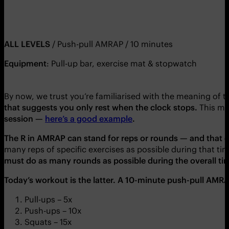
ALL LEVELS
/ Push-pull AMRAP / 10 minutes
Equipment
: Pull-up bar, exercise mat & stopwatch
By now, we trust you’re familiarised with the meaning of 
that
suggests
you only rest when the clock stops.
This m
session
—
here’s a good example
.
The R in AMRAP can stand for reps or rounds
— and that ca
many reps of specific exercises as possible during that ti
must do as many rounds as possible during the overall ti
Today’s workout is the latter. A 10-minute
push-pull AMR
Pull-ups – 5x
Push-ups – 10x
Squats – 15x