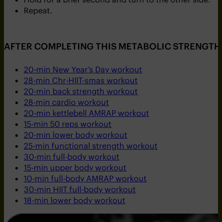
Repeat.
AFTER COMPLETING THIS METABOLIC STRENGTH 
20-min New Year’s Day workout
28-min Chr-HIIT-smas workout
20-min back strength workout
28-min cardio workout
20-min kettlebell AMRAP workout
15-min 50 reps workout
20-min lower body workout
25-min functional strength workout
30-min full-body workout
15-min upper body workout
10-min full-body AMRAP workout
30-min HIIT full-body workout
18-min lower body workout