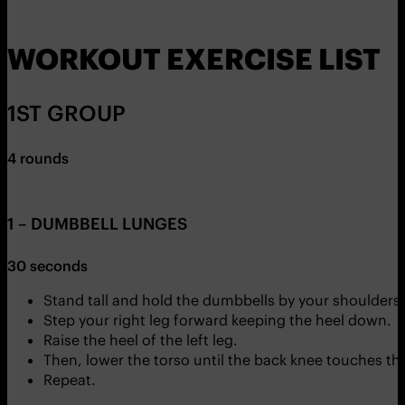
WORKOUT EXERCISE LIST
1ST GROUP
4 rounds
1 – DUMBBELL LUNGES
30 seconds
Stand tall and hold the dumbbells by your shoulders.
Step your right leg forward keeping the heel down.
Raise the heel of the left leg.
Then, lower the torso until the back knee touches the
Repeat.