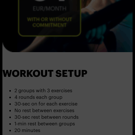
WORKOUT SETUP
2 groups with 3 exercises
4 rounds each group
30-sec on for each exercise
No rest between exercises
30-sec rest between rounds
1-min rest between groups
20 minutes