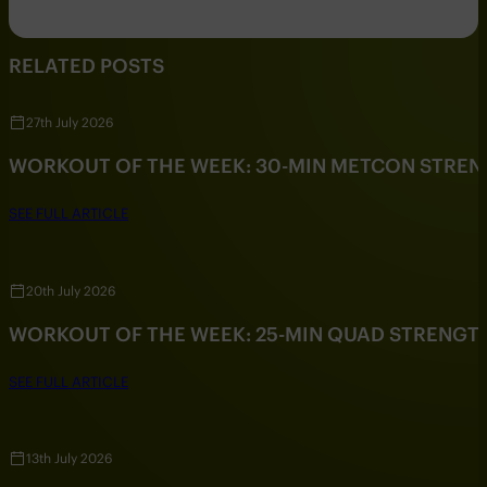
RELATED POSTS
27th July 2026
WORKOUT OF THE WEEK: 30-MIN METCON STRE
SEE FULL ARTICLE
20th July 2026
WORKOUT OF THE WEEK: 25-MIN QUAD STRENG
SEE FULL ARTICLE
13th July 2026