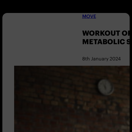
MOVE
WORKOUT OF 
METABOLIC 
8th January 2024