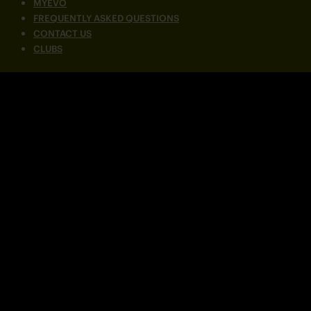
MYEVO
FREQUENTLY ASKED QUESTIONS
CONTACT US
CLUBS