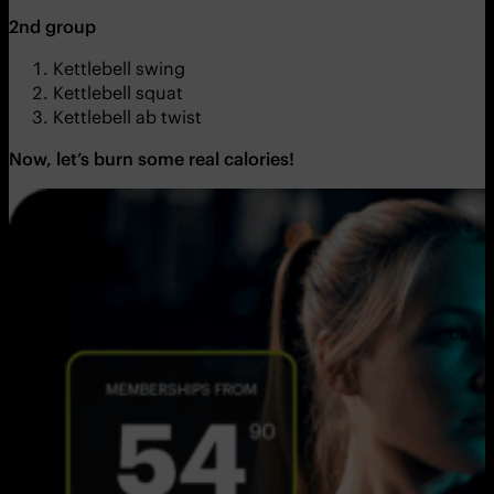
2nd group
Kettlebell swing
Kettlebell squat
Kettlebell ab twist
Now, let’s burn some real calories!