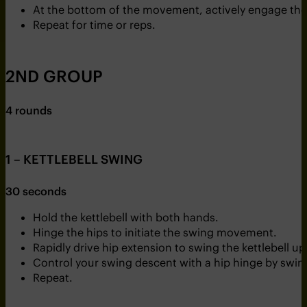
At the bottom of the movement, actively engage the g
Repeat for time or reps.
2ND GROUP
4 rounds
1 – KETTLEBELL SWING
30 seconds
Hold the kettlebell with both hands.
Hinge the hips to initiate the swing movement.
Rapidly drive hip extension to swing the kettlebell 
Control your swing descent with a hip hinge by swing
Repeat.