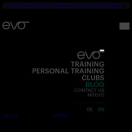
☀️
YOUR SUMMER. YOUR FITNESS. ONLY 19,90€ UNTIL SEPTEMBER.
💪
TRAINING
PERSONAL TRAINING
CLUBS
BLOG
CONTACT US
MYEVO
DE
EN
Join now
Free trial