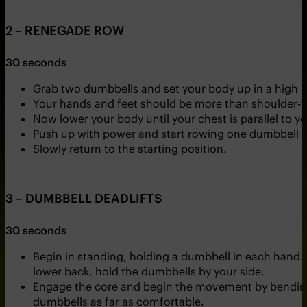
2 – RENEGADE ROW
30 seconds
Grab two dumbbells and set your body up in a high p
Your hands and feet should be more than shoulder-w
Now lower your body until your chest is parallel to y
Push up with power and start rowing one dumbbell up
Slowly return to the starting position.
3 – DUMBBELL DEADLIFTS
30 seconds
Begin in standing, holding a dumbbell in each hand. 
lower back, hold the dumbbells by your side.
Engage the core and begin the movement by bending 
dumbbells as far as comfortable.