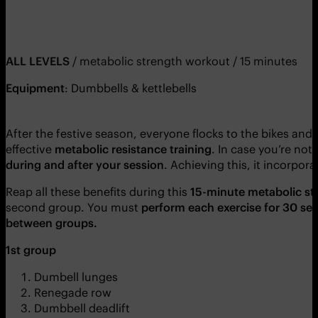
ALL LEVELS
/ metabolic strength workout / 15 minutes
Equipment
: Dumbbells & kettlebells
After the festive season, everyone flocks to the bikes and 
effective
metabolic resistance training
. In case you’re not 
during and after your session
. Achieving this, it incorpor
Reap all these benefits during this
15-minute
metabolic st
second group. You must
perform each exercise for 30 se
between groups.
1st group
Dumbell lunges
Renegade row
Dumbbell deadlift