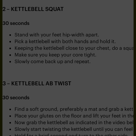
2 – KETTLEBELL SQUAT
30 seconds
Stand with your feet hip-width apart.
Pick a kettlebell with both hands and hold it.
Keeping the kettlebell close to your chest, do a squa
Make sure you keep your core tight.
Slowly come back up and repeat.
3 – KETTLEBELL AB TWIST
30 seconds
Find a soft ground, preferably a mat and grab a kett
Place your glutes on the floor and lift your feet in the 
Now grab the kettlebell as indicated in the video bel
Slowly start twisting the kettlebell until you can feel
Hold for a brief second and turn to the other side.