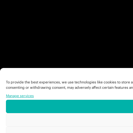
To provide the best experiences, we use technologies like cookies to store a
consenting or withdrawing consent, may adversely affect certain features an
Manage services