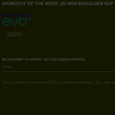
WORKOUT OF THE WEEK: 20-MIN SHOULDER SU
SEE FULL ARTICLE
Follow us on Instagram
Follow us on Facebook
Follow us on TikTok
Follow us on YouTube
BE THE FIRST TO KNOW - GET EXCLUSIVE UPDATES
EMAIL
You consent to receive EVO’s communications. You can u