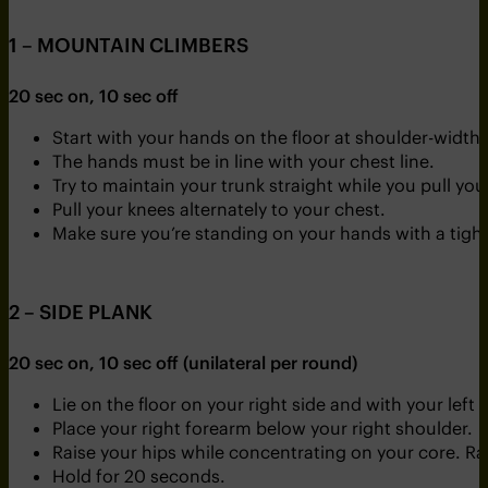
1 – MOUNTAIN CLIMBERS
20 sec on, 10 sec off
Start with your hands on the floor at shoulder-width
The hands must be in line with your chest line.
Try to maintain your trunk straight while you pull you
Pull your knees alternately to your chest.
Make sure you’re standing on your hands with a tight
2 – SIDE PLANK
20 sec on, 10 sec off (unilateral per round)
Lie on the floor on your right side and with your left 
Place your right forearm below your right shoulder.
Raise your hips while concentrating on your core. Rais
Hold for 20 seconds.