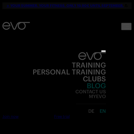
☀️
YOUR SUMMER. YOUR FITNESS. ONLY 19,90€ UNTIL SEPTEMBER.
💪
TRAINING
PERSONAL TRAINING
CLUBS
BLOG
CONTACT US
MYEVO
DE
EN
Join now
Free trial