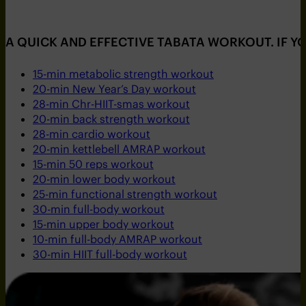
A QUICK AND EFFECTIVE TABATA WORKOUT. IF Y
15-min metabolic strength workout
20-min New Year’s Day workout
28-min Chr-HIIT-smas workout
20-min back strength workout
28-min cardio workout
20-min kettlebell AMRAP workout
15-min 50 reps workout
20-min lower body workout
25-min functional strength workout
30-min full-body workout
15-min upper body workout
10-min full-body AMRAP workout
30-min HIIT full-body workout