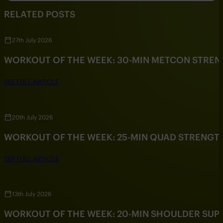
RELATED POSTS
27th July 2026
WORKOUT OF THE WEEK: 30-MIN METCON STRE
SEE FULL ARTICLE
20th July 2026
WORKOUT OF THE WEEK: 25-MIN QUAD STRENG
SEE FULL ARTICLE
13th July 2026
WORKOUT OF THE WEEK: 20-MIN SHOULDER SU