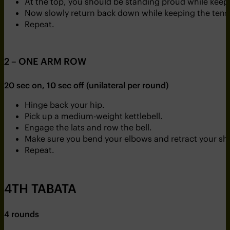
At the top, you should be standing proud while keep
Now slowly return back down while keeping the tensi
Repeat.
2 – ONE ARM ROW
20 sec on, 10 sec off (unilateral per round)
Hinge back your hip.
Pick up a medium-weight kettlebell.
Engage the lats and row the bell.
Make sure you bend your elbows and retract your sh
Repeat.
4TH TABATA
4 rounds