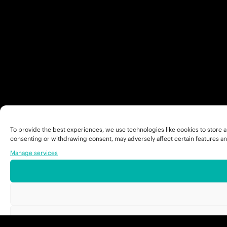
To provide the best experiences, we use technologies like cookies to store a
consenting or withdrawing consent, may adversely affect certain features an
Manage services