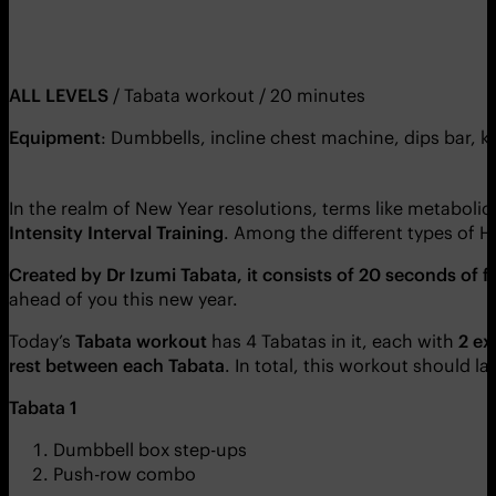
ALL LEVELS
/ Tabata workout / 20 minutes
Equipment
: Dumbbells, incline chest machine, dips bar, k
In the realm of New Year resolutions, terms like metaboli
Intensity Interval Training
. Among the different types of H
Created by Dr Izumi Tabata, it consists of 20 seconds of f
ahead of you this new year.
Today’s
Tabata workout
has 4 Tabatas in it, each with
2 ex
rest between each Tabata
. In total, this workout should l
Tabata 1
Dumbbell box step-ups
Push-row combo