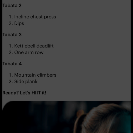
Tabata 2
Incline chest press
Dips
Tabata 3
Kettlebell deadlift
One arm row
Tabata 4
Mountain climbers
Side plank
Ready? Let’s HIIT it!