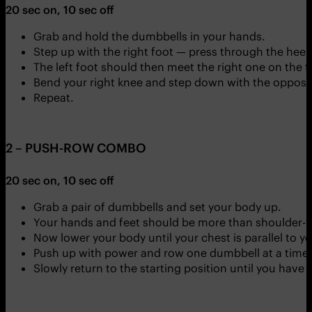
20 sec on, 10 sec off
Grab and hold the dumbbells in your hands.
Step up with the right foot — press through the heel 
The left foot should then meet the right one on the t
Bend your right knee and step down with the opposit
Repeat.
2 – PUSH-ROW COMBO
20 sec on, 10 sec off
Grab a pair of dumbbells and set your body up.
Your hands and feet should be more than shoulder-w
Now lower your body until your chest is parallel to y
Push up with power and row one dumbbell at a time 
Slowly return to the starting position until you have