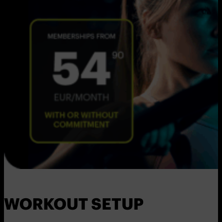
WORKOUT SETUP