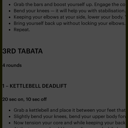
Grab the bars and boost yourself up. Engage the cor
Bend your knees — it will help you with stabilisation.
Keeping your elbows at your side, lower your body. You
Bring yourself back up without locking your elbows.
Repeat.
3RD TABATA
4 rounds
1 – KETTLEBELL DEADLIFT
20 sec on, 10 sec off
Grab a kettlebell and place it between your feet that
Slightly bend your knees, bend your upper body forw
Now tension your core and while keeping your back stra