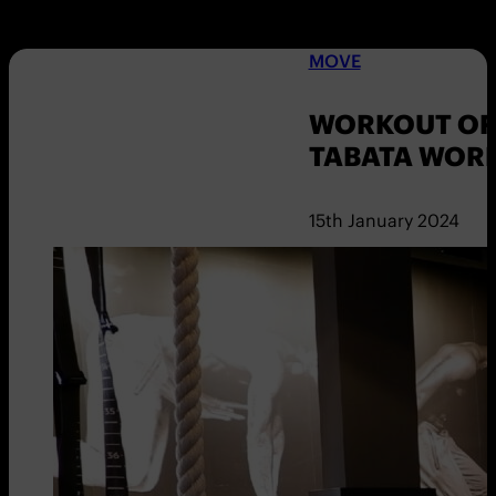
MOVE
WORKOUT OF 
TABATA WOR
15th January 2024