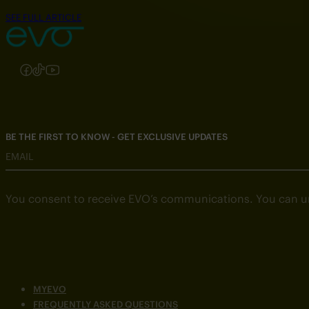
SEE FULL ARTICLE
Follow us on Instagram
Follow us on Facebook
Follow us on TikTok
Follow us on YouTube
BE THE FIRST TO KNOW - GET EXCLUSIVE UPDATES
EMAIL
You consent to receive EVO’s communications. You can u
MYEVO
FREQUENTLY ASKED QUESTIONS