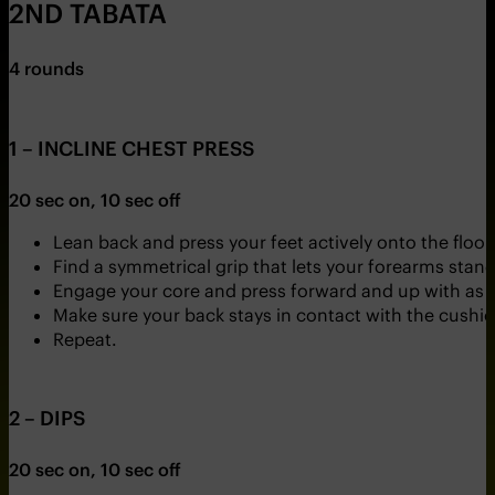
2ND TABATA
4 rounds
1 – INCLINE CHEST PRESS
20 sec on, 10 sec off
Lean back and press your feet actively onto the floor
Find a symmetrical grip that lets your forearms stand a
Engage your core and press forward and up with as 
Make sure your back stays in contact with the cushi
Repeat.
2 – DIPS
20 sec on, 10 sec off