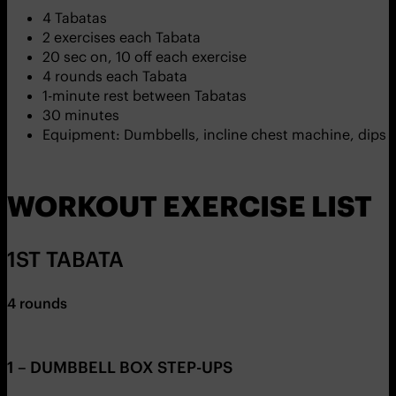
4 Tabatas
2 exercises each Tabata
20 sec on, 10 off each exercise
4 rounds each Tabata
1-minute rest between Tabatas
30 minutes
Equipment: Dumbbells, incline chest machine, dips b
WORKOUT EXERCISE LIST
1ST TABATA
4 rounds
1 – DUMBBELL BOX STEP-UPS