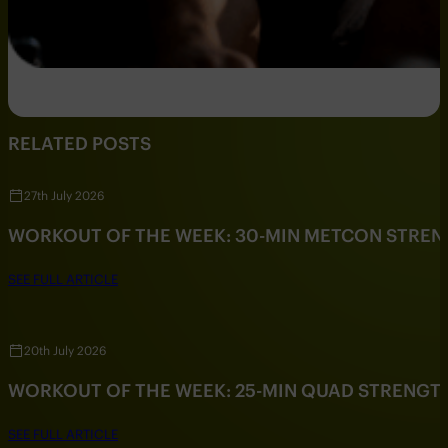
RELATED POSTS
27th July 2026
WORKOUT OF THE WEEK: 30-MIN METCON STRE
SEE FULL ARTICLE
20th July 2026
WORKOUT OF THE WEEK: 25-MIN QUAD STRENG
SEE FULL ARTICLE