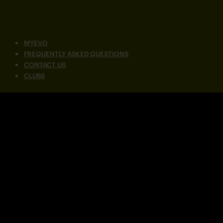
MYEVO
FREQUENTLY ASKED QUESTIONS
CONTACT US
CLUBS