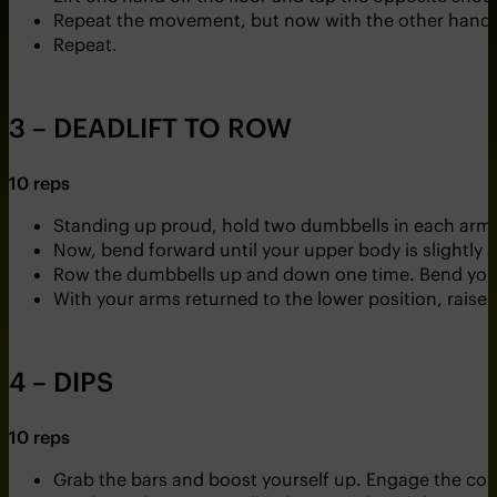
Repeat the movement, but now with the other hand.
Repeat.
3 – DEADLIFT TO ROW
10 reps
Standing up proud, hold two dumbbells in each arm
Now, bend forward until your upper body is slightly
Row the dumbbells up and down one time. Bend your
With your arms returned to the lower position, raise
4 – DIPS
10 reps
Grab the bars and boost yourself up. Engage the cor