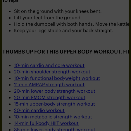
Sit on the ground with your knees bent.
Lift your feet from the ground.
Hold the dumbbell with both hands. Move the kettleb
Keep your legs stable and your back straight.
THUMBS UP FOR THIS UPPER BODY WORKOUT. FI
10-min cardio and core workout
20-min shoulder strength workout
10-min functional bodyweight workout
11-min AMRAP strength workout
20-min lower body strength workout
20-min EMOM strength workout
15-min upper-body strength workout
20-min cardio workout
10-min metabolic strength workout
14-min full-body HIIT workout
35-min lower-body strength workout