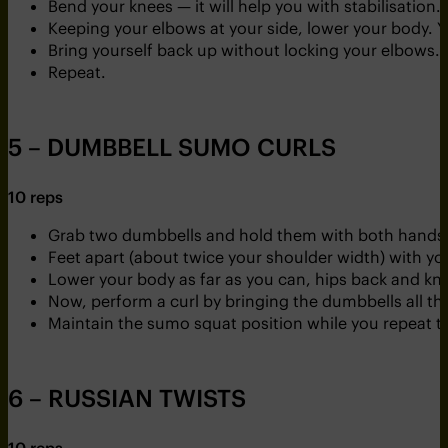
Bend your knees — it will help you with stabilisation.
Keeping your elbows at your side, lower your body. You
Bring yourself back up without locking your elbows.
Repeat.
5 – DUMBBELL SUMO CURLS
10 reps
Grab two dumbbells and hold them with both hands. Y
Feet apart (about twice your shoulder width) with you
Lower your body as far as you can, hips back and knee
Now, perform a curl by bringing the dumbbells all t
Maintain the sumo squat position while you repeat th
6 – RUSSIAN TWISTS
10 reps