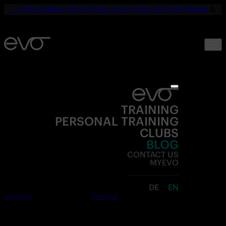
☀️
YOUR SUMMER. YOUR FITNESS. ONLY 19,90€ UNTIL SEPTEMBER.
💪
TRAINING
PERSONAL TRAINING
CLUBS
BLOG
CONTACT US
MYEVO
DE
EN
Join now
Free trial