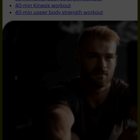
40-min Kinesis workout
40-min upper body strength workout