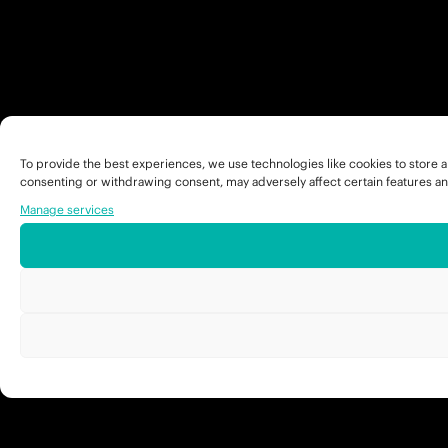
To provide the best experiences, we use technologies like cookies to store a
consenting or withdrawing consent, may adversely affect certain features an
Manage services