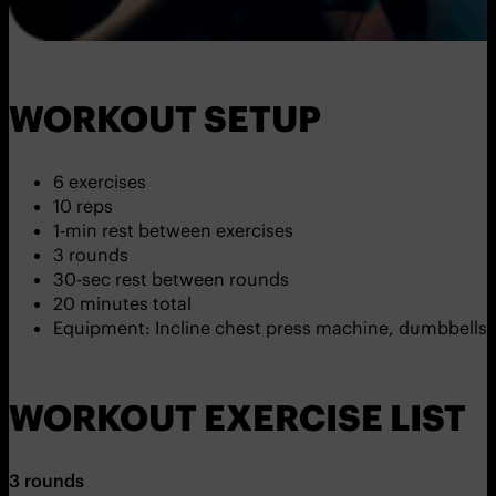
WORKOUT SETUP
6 exercises
10 reps
1-min rest between exercises
3 rounds
30-sec rest between rounds
20 minutes total
Equipment: Incline chest press machine, dumbbells,
WORKOUT EXERCISE LIST
3 rounds