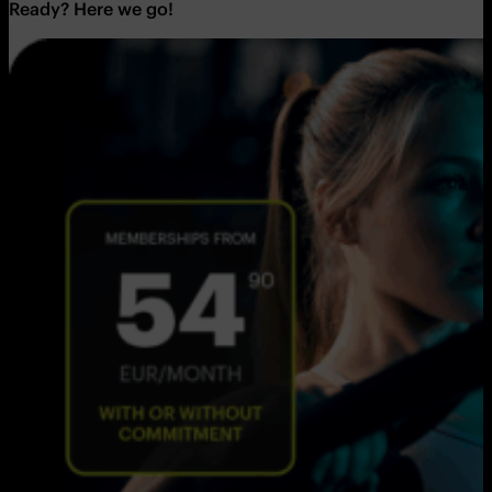
Ready? Here we go!