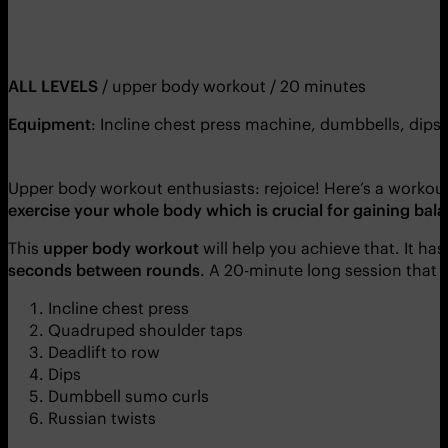
ALL LEVELS
/ upper body workout / 20 minutes
Equipment
: Incline chest press machine, dumbbells, dips
Upper body workout enthusiasts: rejoice! Here’s a workout 
exercise your whole body which is crucial for gaining ba
This
upper body workout
will help you achieve that. It ha
seconds between rounds
. A 20-minute long session that 
Incline chest press
Quadruped shoulder taps
Deadlift to row
Dips
Dumbbell sumo curls
Russian twists