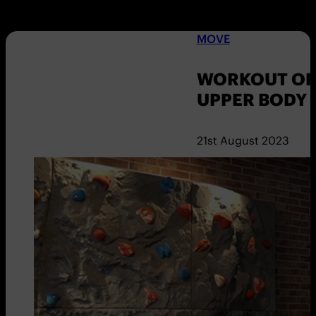
MOVE
WORKOUT OF 
UPPER BODY
21st August 2023