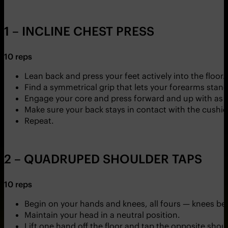
1 – INCLINE CHEST PRESS
10 reps
Lean back and press your feet actively into the floor.
Find a symmetrical grip that lets your forearms stand a
Engage your core and press forward and up with as 
Make sure your back stays in contact with the cushi
Repeat.
2 – QUADRUPED SHOULDER TAPS
10 reps
Begin on your hands and knees, all fours — knees b
Maintain your head in a neutral position.
Lift one hand off the floor and tap the opposite shoul