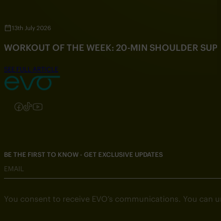
13th July 2026
WORKOUT OF THE WEEK: 20-MIN SHOULDER SU
SEE FULL ARTICLE
Follow us on Instagram
Follow us on Facebook
Follow us on TikTok
Follow us on YouTube
BE THE FIRST TO KNOW - GET EXCLUSIVE UPDATES
EMAIL
You consent to receive EVO’s communications. You can u