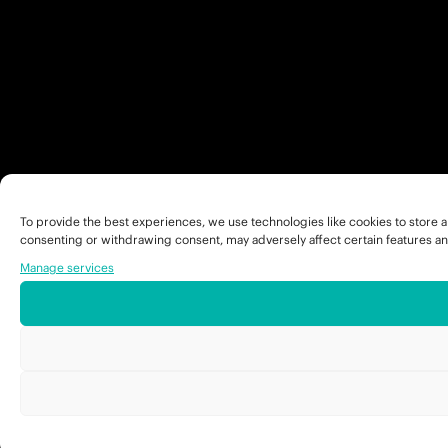
To provide the best experiences, we use technologies like cookies to store a
consenting or withdrawing consent, may adversely affect certain features an
Manage services