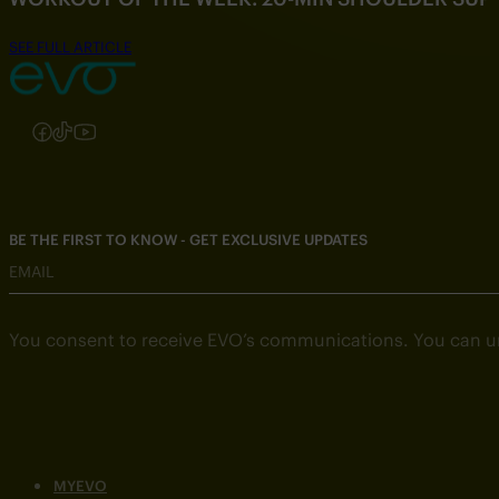
SEE FULL ARTICLE
Follow us on Instagram
Follow us on Facebook
Follow us on TikTok
Follow us on YouTube
BE THE FIRST TO KNOW - GET EXCLUSIVE UPDATES
EMAIL
You consent to receive EVO’s communications. You can u
MYEVO