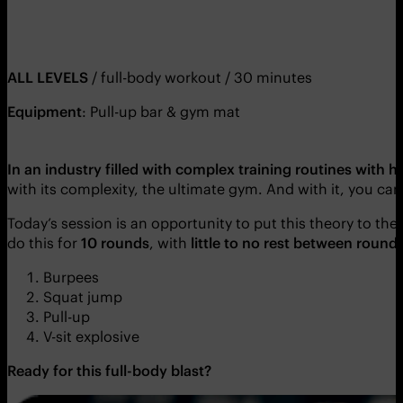
ALL LEVELS
/ full-body workout / 30 minutes
Equipment
: Pull-up bar & gym mat
In an industry filled with complex training routines with
with its complexity, the ultimate gym. And with it, you c
Today’s session is an opportunity to put this theory to the t
do this for
10 rounds
, with
little to no rest between round
Burpees
Squat jump
Pull-up
V-sit explosive
Ready for this full-body blast?