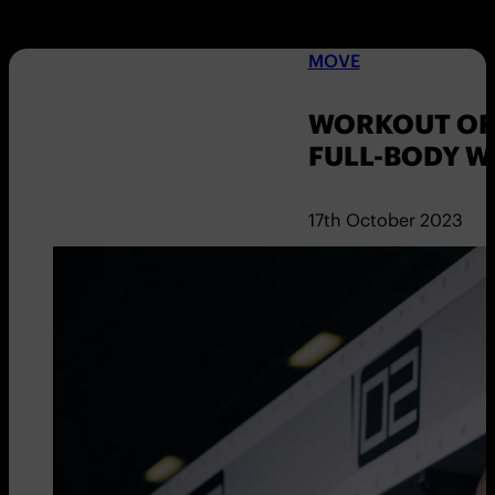
MOVE
WORKOUT OF 
FULL-BODY 
17th October 2023