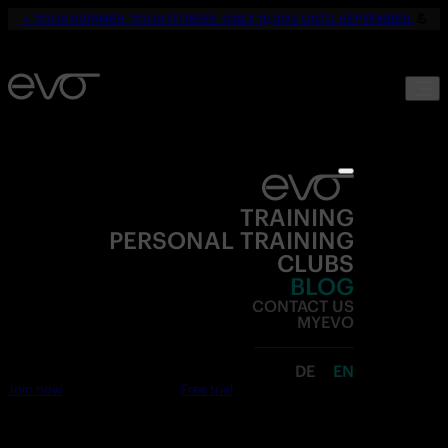
☀️
YOUR SUMMER. YOUR FITNESS. ONLY 19,90€ UNTIL SEPTEMBER.
💪
TRAINING
PERSONAL TRAINING
CLUBS
BLOG
CONTACT US
MYEVO
DE
EN
Join now
Free trial