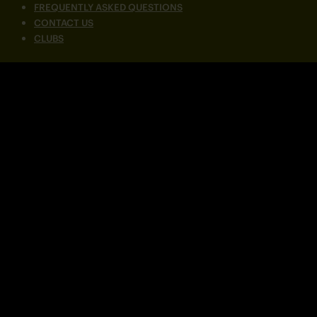
FREQUENTLY ASKED QUESTIONS
CONTACT US
CLUBS