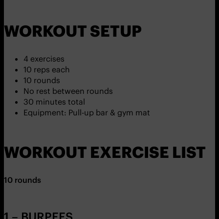
WORKOUT SETUP
4 exercises
10 reps each
10 rounds
No rest between rounds
30 minutes total
Equipment: Pull-up bar & gym mat
WORKOUT EXERCISE LIST
10 rounds
1 – BURPEES