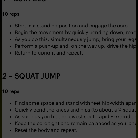
10 reps
Start in a standing position and engage the core.
Begin the movement by quickly bending down, reachin
As you do this, simultaneously jump, bring your legs 
Perform a push-up and, on the way up, drive the hips
Return to upright and repeat.
2 – SQUAT JUMP
10 reps
Find some space and stand with feet hip-width apart
Quickly bend the knees and hips (to about a ¼ squat
As soon as you hit the lowest spot, rapidly extend t
Keep the core tight and remain balanced as you land,
Reset the body and repeat.