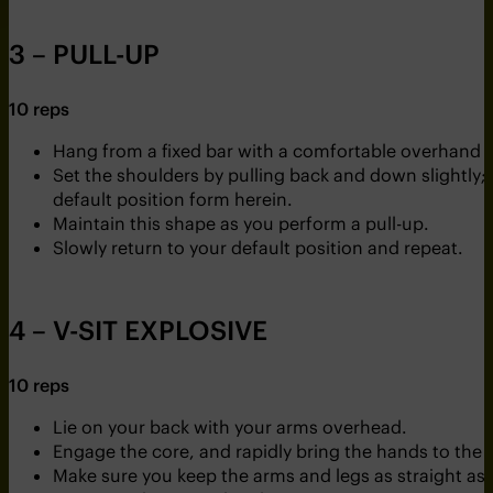
3 – PULL-UP
10 reps
Hang from a fixed bar with a comfortable overhand g
Set the shoulders by pulling back and down slightly; en
default position form herein.
Maintain this shape as you perform a pull-up.
Slowly return to your default position and repeat.
4 – V-SIT EXPLOSIVE
10 reps
Lie on your back with your arms overhead.
Engage the core, and rapidly bring the hands to the f
Make sure you keep the arms and legs as straight as 