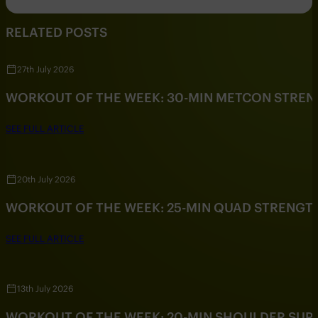
RELATED POSTS
27th July 2026
WORKOUT OF THE WEEK: 30-MIN METCON STRE
SEE FULL ARTICLE
20th July 2026
WORKOUT OF THE WEEK: 25-MIN QUAD STRENG
SEE FULL ARTICLE
13th July 2026
WORKOUT OF THE WEEK: 20-MIN SHOULDER SU