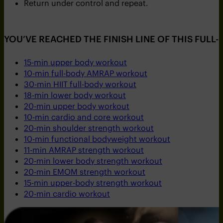
Return under control and repeat.
YOU’VE REACHED THE FINISH LINE OF THIS FULL
15-min upper body workout
10-min full-body AMRAP workout
30-min HIIT full-body workout
18-min lower body workout
20-min upper body workout
10-min cardio and core workout
20-min shoulder strength workout
10-min functional bodyweight workout
11-min AMRAP strength workout
20-min lower body strength workout
20-min EMOM strength workout
15-min upper-body strength workout
20-min cardio workout