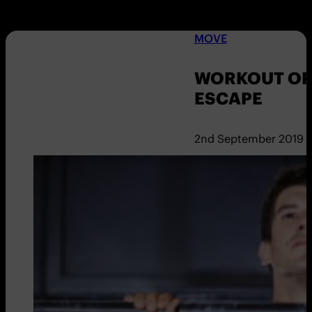
MOVE
WORKOUT OF
ESCAPE
2nd September 2019