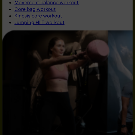
Movement balance workout
Core bag workout
Kinesis core workout
Jumping HIIT workout