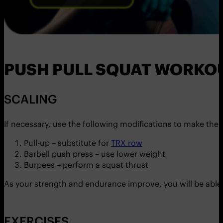
PUSH PULL SQUAT WORKO
SCALING
If necessary, use the following modifications to make the e
Pull-up – substitute for
TRX row
Barbell push press – use lower weight
Burpees – perform a squat thrust
As your strength and endurance improve, you will be able
EXERCISES