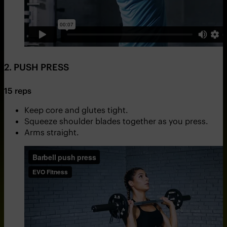
2. PUSH PRESS
15 reps
Keep core and glutes tight.
Squeeze shoulder blades together as you press.
Arms straight.