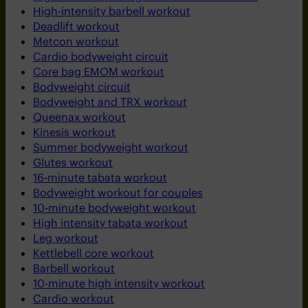
High-intensity barbell workout
Deadlift workout
Metcon workout
Cardio bodyweight circuit
Core bag EMOM workout
Bodyweight circuit
Bodyweight and TRX workout
Queenax workout
Kinesis workout
Summer bodyweight workout
Glutes workout
16-minute tabata workout
Bodyweight workout for couples
10-minute bodyweight workout
High intensity tabata workout
Leg workout
Kettlebell core workout
Barbell workout
10-minute high intensity workout
Cardio workout