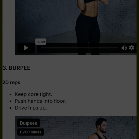
3. BURPEE
20 reps
Keep core tight.
Push hands into floor.
Drive hips up.