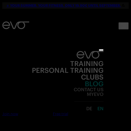
☀️
YOUR SUMMER. YOUR FITNESS. ONLY 19,90€ UNTIL SEPTEMBER.
💪
TRAINING
PERSONAL TRAINING
CLUBS
BLOG
CONTACT US
MYEVO
DE
EN
Join now
Free trial