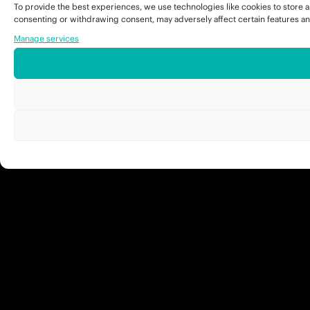
To provide the best experiences, we use technologies like cookies to store a
consenting or withdrawing consent, may adversely affect certain features an
Manage services