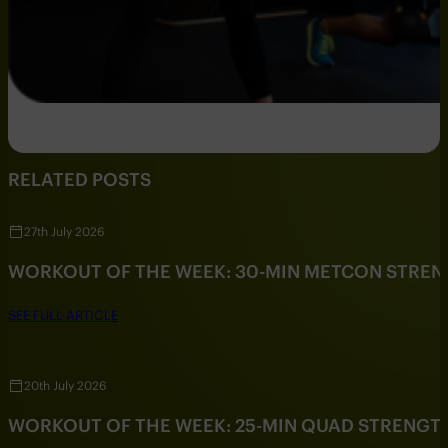
RELATED POSTS
27th July 2026
WORKOUT OF THE WEEK: 30-MIN METCON STRE
SEE FULL ARTICLE
20th July 2026
WORKOUT OF THE WEEK: 25-MIN QUAD STRENG