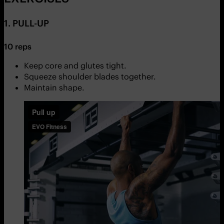
1. PULL-UP
10 reps
Keep core and glutes tight.
Squeeze shoulder blades together.
Maintain shape.