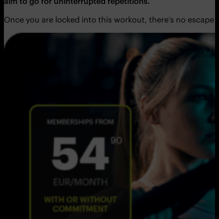
aim to go for uninterrupted repetitions.
Once you are locked into this workout, there’s no escape 