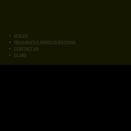
MYEVO
FREQUENTLY ASKED QUESTIONS
CONTACT US
CLUBS