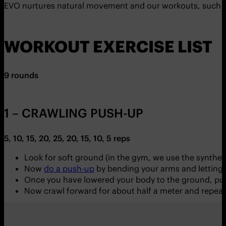
EVO nurtures natural movement and our workouts, such as 
WORKOUT EXERCISE LIST
9 rounds
1 – CRAWLING PUSH-UP
5, 10, 15, 20, 25, 20, 15, 10, 5 reps
Look for soft ground (in the gym, we use the syntheti
Now
do a push-up
by bending your arms and letting
Once you have lowered your body to the ground, pus
Now crawl forward for about half a meter and repeat