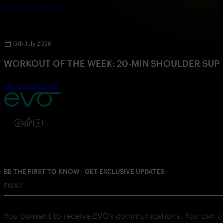
SEE FULL ARTICLE
13th July 2026
WORKOUT OF THE WEEK: 20-MIN SHOULDER SU
SEE FULL ARTICLE
Follow us on Instagram
Follow us on Facebook
Follow us on TikTok
Follow us on YouTube
BE THE FIRST TO KNOW - GET EXCLUSIVE UPDATES
EMAIL
You consent to receive EVO’s communications. You can u