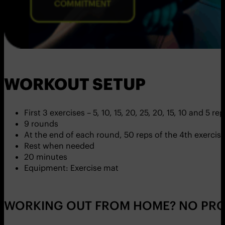
WORKOUT SETUP
First 3 exercises – 5, 10, 15, 20, 25, 20, 15, 10 and 5 re
9 rounds
At the end of each round, 50 reps of the 4th exercis
Rest when needed
20 minutes
Equipment: Exercise mat
WORKING OUT FROM HOME? NO PRO