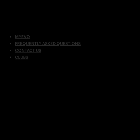
MYEVO
FREQUENTLY ASKED QUESTIONS
CONTACT US
CLUBS