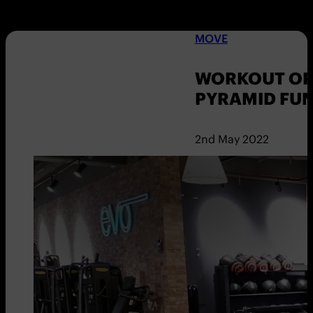
MOVE
WORKOUT OF 
PYRAMID FU
2nd May 2022