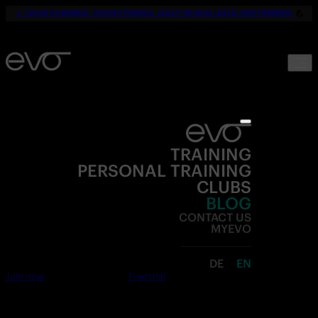
☀️
YOUR SUMMER. YOUR FITNESS. ONLY 19,90€ UNTIL SEPTEMBER.
💪
TRAINING
PERSONAL TRAINING
CLUBS
BLOG
CONTACT US
MYEVO
DE
EN
Join now
Free trial