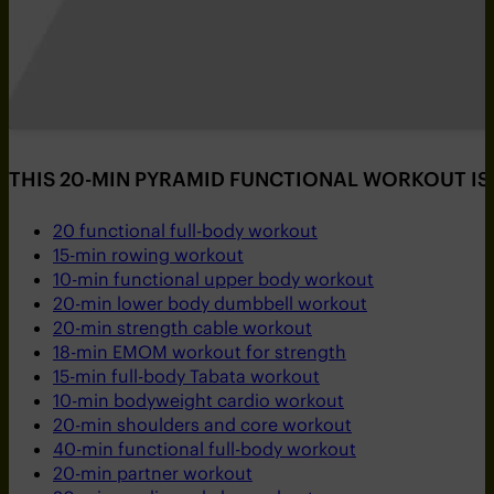
THIS 20-MIN PYRAMID FUNCTIONAL WORKOUT IS 
20 functional full-body workout
15-min rowing workout
10-min functional upper body workout
20-min lower body dumbbell workout
20-min strength cable workout
18-min EMOM workout for strength
15-min full-body Tabata workout
10-min bodyweight cardio workout
20-min shoulders and core workout
40-min functional full-body workout
20-min partner workout