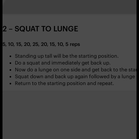
2 – SQUAT TO LUNGE
5, 10, 15, 20, 25, 20, 15, 10, 5 reps
Standing up tall will be the starting position.
Do a squat and immediately get back up.
Now do a lunge on one side and get back to the start
Squat down and back up again followed by a lunge wi
Return to the starting position and repeat.