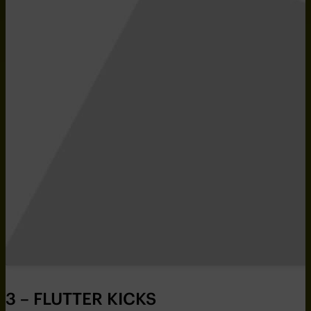
3 – FLUTTER KICKS