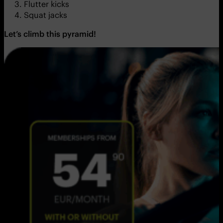
Flutter kicks
Squat jacks
Let’s climb this pyramid!