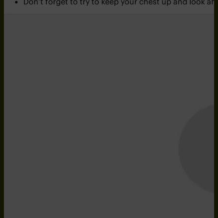
Don’t forget to try to keep your chest up and look 