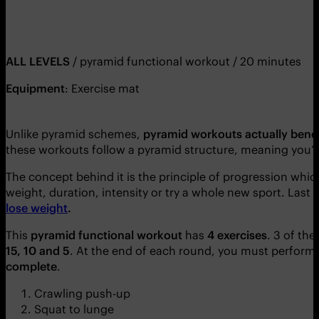
ALL LEVELS
/ pyramid functional workout / 20 minutes
Equipment
: Exercise mat
Unlike pyramid schemes,
pyramid workouts actually bene
these workouts follow a pyramid structure, meaning you’l
The concept behind it is the principle of progression whic
weight, duration, intensity or try a whole new sport. Last 
lose weight
.
This
pyramid functional workout
has
4 exercises
. 3 of th
15, 10 and 5
. At the end of each round, you must perform
complete
.
Crawling push-up
Squat to lunge