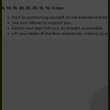
5, 10, 15, 20, 25, 20, 15, 10, 5 reps
Start by positioning yourself on the exercise mat by
Use your elbows to support you.
Extend your legs fully out, as straight as possible.
Lift your heels off the floor explosively, making u