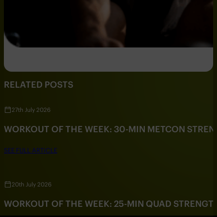
RELATED POSTS
27th July 2026
WORKOUT OF THE WEEK: 30-MIN METCON STRE
SEE FULL ARTICLE
20th July 2026
WORKOUT OF THE WEEK: 25-MIN QUAD STRENG