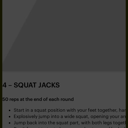
4 – SQUAT JACKS
50 reps at the end of each round
Start in a squat position with your feet together, h
Explosively jump into a wide squat, opening your arm
Jump back into the squat part, with both legs togeth