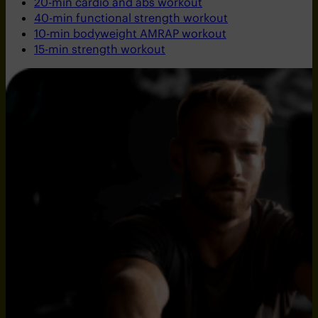
20-min cardio and abs workout
40-min functional strength workout
10-min bodyweight AMRAP workout
15-min strength workout