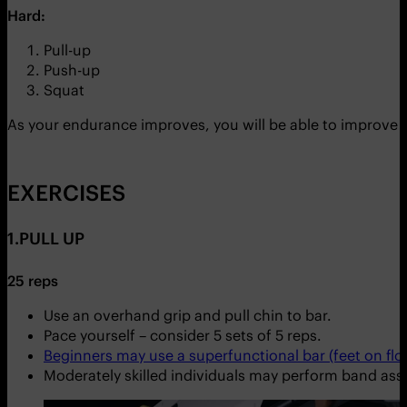
Hard:
Pull-up
Push-up
Squat
As your endurance improves, you will be able to improve
EXERCISES
1.PULL UP
25 reps
Use an overhand grip and pull chin to bar.
Pace yourself – consider 5 sets of 5 reps.
Beginners may use a superfunctional bar (feet on floo
Moderately skilled individuals may perform band assi