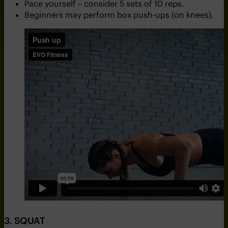
Pace yourself – consider 5 sets of 10 reps.
Beginners may perform box push-ups (on knees).
3. SQUAT