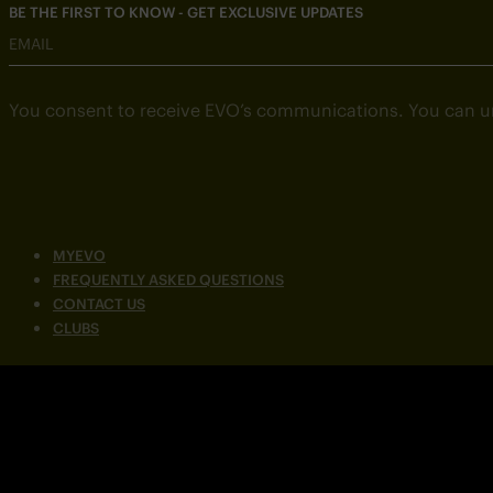
BE THE FIRST TO KNOW - GET EXCLUSIVE UPDATES
EMAIL
You consent to receive EVO’s communications. You can u
MYEVO
FREQUENTLY ASKED QUESTIONS
CONTACT US
CLUBS