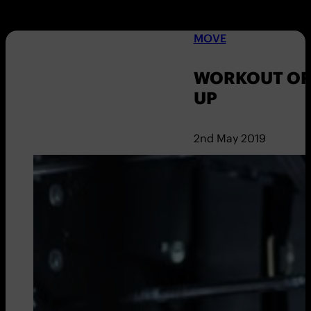
MOVE
WORKOUT OF
UP
2nd May 2019