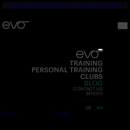
☀️
YOUR SUMMER. YOUR FITNESS. ONLY 19,90€ UNTIL SEPTEMBER.
💪
TRAINING
PERSONAL TRAINING
CLUBS
BLOG
CONTACT US
MYEVO
DE
EN
Join now
Free trial