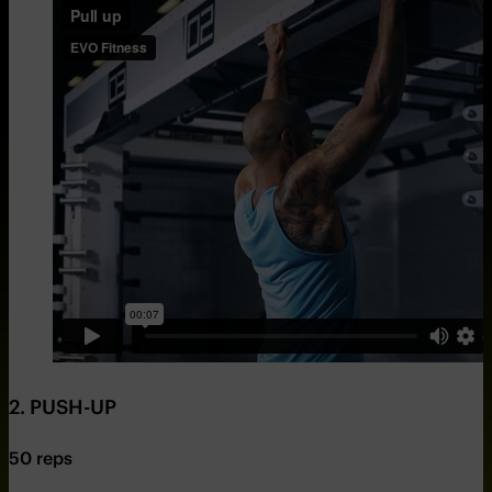
2. PUSH-UP
50 reps