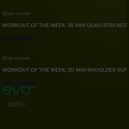
20th July 2026
WORKOUT OF THE WEEK: 25-MIN QUAD STRENG
SEE FULL ARTICLE
13th July 2026
WORKOUT OF THE WEEK: 20-MIN SHOULDER SU
SEE FULL ARTICLE
Follow us on Instagram
Follow us on Facebook
Follow us on TikTok
Follow us on YouTube