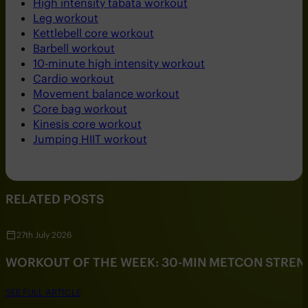
High intensity tabata workout
Leg workout
Kettlebell core workout
Barbell workout
10-minute high intensity workout
Cardio workout
Movement balance workout
Core bag workout
Kinesis core workout
Jumping HIIT workout
RELATED POSTS
27th July 2026
WORKOUT OF THE WEEK: 30-MIN METCON STRE
SEE FULL ARTICLE