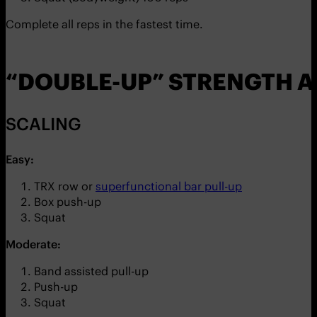
Complete all reps in the fastest time.
“DOUBLE-UP” STRENGTH 
SCALING
Easy:
TRX row or
superfunctional bar pull-up
Box push-up
Squat
Moderate:
Band assisted pull-up
Push-up
Squat