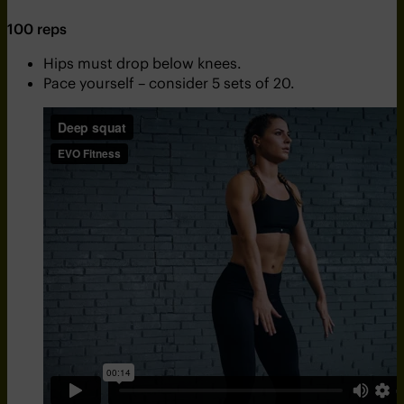
100 reps
Hips must drop below knees.
Pace yourself – consider 5 sets of 20.