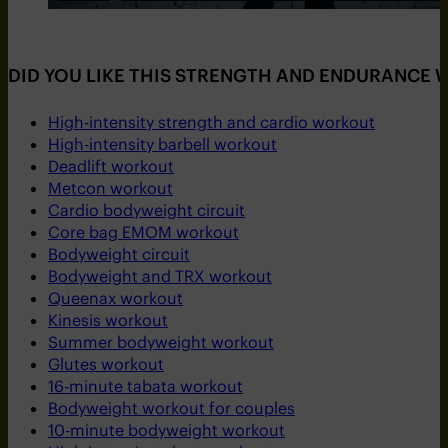
DID YOU LIKE THIS STRENGTH AND ENDURANCE
High-intensity strength and cardio workout
High-intensity barbell workout
Deadlift workout
Metcon workout
Cardio bodyweight circuit
Core bag EMOM workout
Bodyweight circuit
Bodyweight and TRX workout
Queenax workout
Kinesis workout
Summer bodyweight workout
Glutes workout
16-minute tabata workout
Bodyweight workout for couples
10-minute bodyweight workout