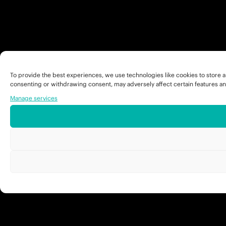
To provide the best experiences, we use technologies like cookies to store a
consenting or withdrawing consent, may adversely affect certain features an
Manage services