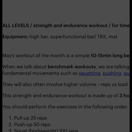
ALL LEVELS / strength and endurance workout / for time 
Equipment:
high bar, superfunctional bar/ TRX, mat
May’s workout of the month is a simple
10-15min long be
When we talk about
benchmark workouts
, we are talking
fundamental movements such as
squatting
,
pushing
,
pul
They will also often involve higher volume – reps vs load.
This strength and endurance workout is made up of
3 fou
You should perform the exercises in the following order:
Pull-up 25 reps
Push-up 50 reps
Squat (bodyweight) 100 reps