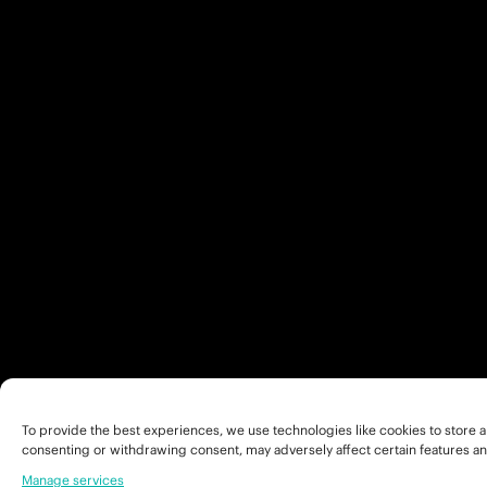
To provide the best experiences, we use technologies like cookies to store a
consenting or withdrawing consent, may adversely affect certain features an
Manage services