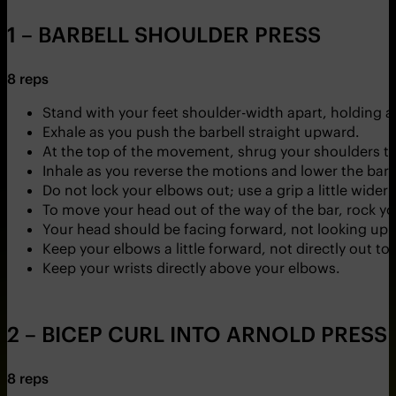
1 – BARBELL SHOULDER PRESS
8 reps
Stand with your feet shoulder-width apart, holding a
Exhale as you push the barbell straight upward.
At the top of the movement, shrug your shoulders to 
Inhale as you reverse the motions and lower the barbe
Do not lock your elbows out; use a grip a little wider
To move your head out of the way of the bar, rock yo
Your head should be facing forward, not looking up.
Keep your elbows a little forward, not directly out to 
Keep your wrists directly above your elbows.
2 – BICEP CURL INTO ARNOLD PRESS
8 reps