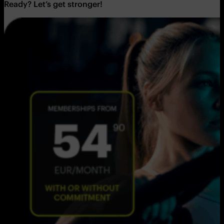
Ready? Let’s get stronger!