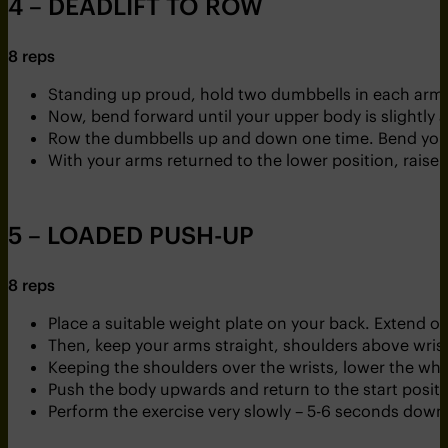
4 – DEADLIFT TO ROW
8 reps
Standing up proud, hold two dumbbells in each arm
Now, bend forward until your upper body is slightly
Row the dumbbells up and down one time. Bend your
With your arms returned to the lower position, raise
5 – LOADED PUSH-UP
8 reps
Place a suitable weight plate on your back. Extend one
Then, keep your arms straight, shoulders above wrists
Keeping the shoulders over the wrists, lower the wh
Push the body upwards and return to the start positi
Perform the exercise very slowly – 5-6 seconds down