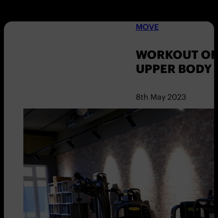
MOVE
WORKOUT OF 
UPPER BODY
8th May 2023