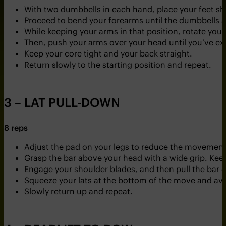
With two dumbbells in each hand, place your feet sh
Proceed to bend your forearms until the dumbbells a
While keeping your arms in that position, rotate you
Then, push your arms over your head until you’ve e
Keep your core tight and your back straight.
Return slowly to the starting position and repeat.
3 – LAT PULL-DOWN
8 reps
Adjust the pad on your legs to reduce the movement
Grasp the bar above your head with a wide grip. Keep
Engage your shoulder blades, and then pull the bar d
Squeeze your lats at the bottom of the move and avo
Slowly return up and repeat.