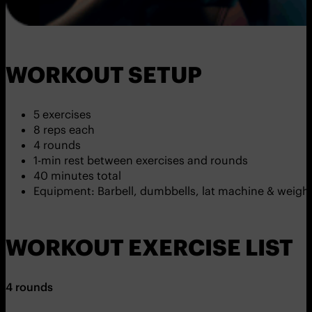
WORKOUT SETUP
5 exercises
8 reps each
4 rounds
1-min rest between exercises and rounds
40 minutes total
Equipment: Barbell, dumbbells, lat machine & weight
WORKOUT EXERCISE LIST
4 rounds