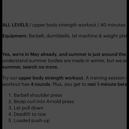
ALL LEVELS
/ upper body strength workout / 40 minutes
Equipment
: Barbell, dumbbells, lat machine & weight plat
Yes, we’re in May already, and summer is just around the 
understand summer bodies are made in winter, but we are
summer, search no more
.
Try our
upper body strength workout
. A training session 
workout has
4 rounds
. Plus, you get to
rest 1-minute betw
Barbell shoulder press
Bicep curl into Arnold press
Lat pull down
Deadlift to row
Loaded push-up