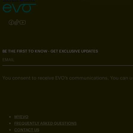
Follow us on Instagram
Follow us on Facebook
Follow us on TikTok
Follow us on YouTube
BE THE FIRST TO KNOW - GET EXCLUSIVE UPDATES
EMAIL
You consent to receive EVO’s communications. You can u
MYEVO
FREQUENTLY ASKED QUESTIONS
CONTACT US