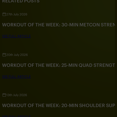
RELATED POSTS
27th July 2026
WORKOUT OF THE WEEK: 30-MIN METCON STRE
SEE FULL ARTICLE
20th July 2026
WORKOUT OF THE WEEK: 25-MIN QUAD STRENG
SEE FULL ARTICLE
13th July 2026
WORKOUT OF THE WEEK: 20-MIN SHOULDER SU
SEE FULL ARTICLE