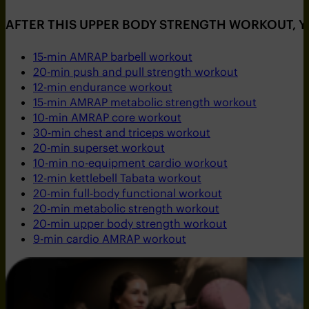
AFTER THIS UPPER BODY STRENGTH WORKOUT, 
15-min AMRAP barbell workout
20-min push and pull strength workout
12-min endurance workout
15-min AMRAP metabolic strength workout
10-min AMRAP core workout
30-min chest and triceps workout
20-min superset workout
10-min no-equipment cardio workout
12-min kettlebell Tabata workout
20-min full-body functional workout
20-min metabolic strength workout
20-min upper body strength workout
9-min cardio AMRAP workout