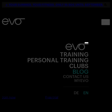
☀️
YOUR SUMMER. YOUR FITNESS. ONLY 19,90€ UNTIL SEPTEMBER.
💪
TRAINING
PERSONAL TRAINING
CLUBS
BLOG
CONTACT US
MYEVO
DE
EN
Join now
Free trial