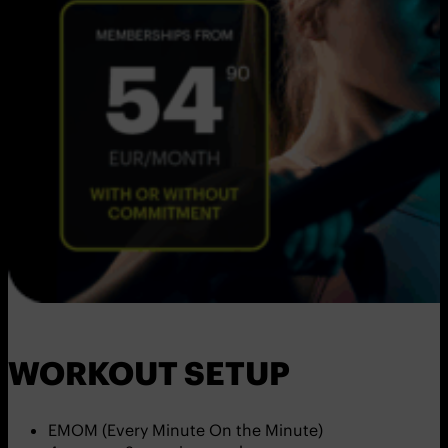
WORKOUT SETUP
EMOM (Every Minute On the Minute)