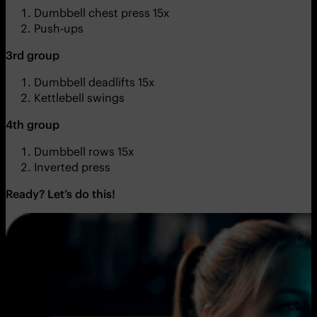
Dumbbell chest press 15x
Push-ups
3rd group
Dumbbell deadlifts 15x
Kettlebell swings
4th group
Dumbbell rows 15x
Inverted press
Ready? Let’s do this!