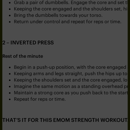
Grab a pair of dumbbells. Engage the core and set t
Keeping the core engaged and the shoulders set, hing
Bring the dumbbells towards your torso.
Return under control and repeat for reps or time.
2 – INVERTED PRESS
Rest of the minute
Begin in a push-up position, with the core engaged a
Keeping arms and legs straight, push the hips up to co
Keeping the shoulders set and the core engaged, low
Imagine the same motion as a standing overhead pres
Maintain a strong core as you push back to the start 
Repeat for reps or time.
THAT’S IT FOR THIS EMOM STRENGTH WORKOUT