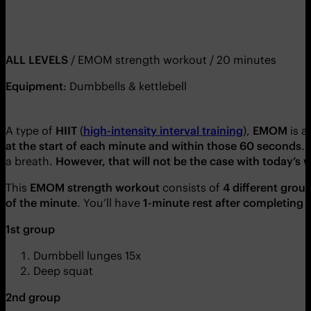
ALL LEVELS
/ EMOM strength workout / 20 minutes
Equipment
: Dumbbells & kettlebell
A type of
HIIT
(
high-intensity interval training
),
EMOM
is
a
at the start of each minute and within those 60 seconds
.
a breath.
However, that will not be the case with today’s 
This
EMOM strength workout
consists of
4 different grou
of the minute
. You’ll have
1-minute rest after completing 
1st group
Dumbbell lunges 15x
Deep squat
2nd group