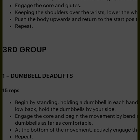
Engage the core and glutes.
Keeping the shoulders over the wrists, lower the wh
Push the body upwards and return to the start positi
Repeat.
3RD GROUP
1 – DUMBBELL DEADLIFTS
15 reps
Begin by standing, holding a dumbbell in each hand. 
low back, hold the dumbbells by your side.
Engage the core and begin the movement by bending 
dumbbells as far as comfortable.
At the bottom of the movement, actively engage the g
Repeat.