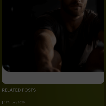
RELATED POSTS
27th July 2026