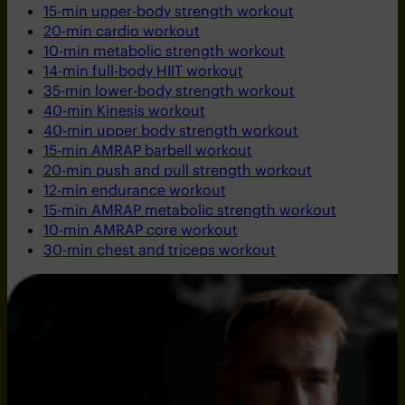
15-min upper-body strength workout
20-min cardio workout
10-min metabolic strength workout
14-min full-body HIIT workout
35-min lower-body strength workout
40-min Kinesis workout
40-min upper body strength workout
15-min AMRAP barbell workout
20-min push and pull strength workout
12-min endurance workout
15-min AMRAP metabolic strength workout
10-min AMRAP core workout
30-min chest and triceps workout