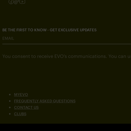
Follow us on Instagram
Follow us on Facebook
Follow us on TikTok
Follow us on YouTube
BE THE FIRST TO KNOW - GET EXCLUSIVE UPDATES
EMAIL
You consent to receive EVO’s communications. You can u
MYEVO
FREQUENTLY ASKED QUESTIONS
CONTACT US
CLUBS