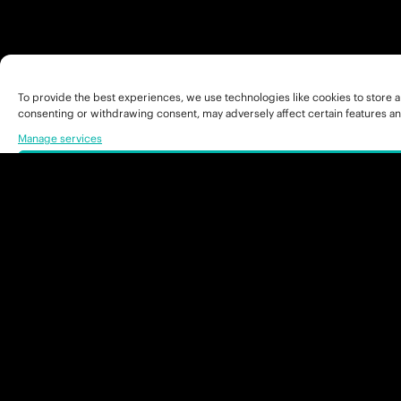
To provide the best experiences, we use technologies like cookies to store a
consenting or withdrawing consent, may adversely affect certain features an
Manage services