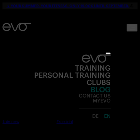
☀️
YOUR SUMMER. YOUR FITNESS. ONLY 19,90€ UNTIL SEPTEMBER.
💪
TRAINING
PERSONAL TRAINING
CLUBS
BLOG
CONTACT US
MYEVO
DE
EN
Join now
Free trial