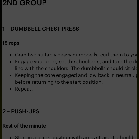
2ND GROUP
1 – DUMBBELL CHEST PRESS
15 reps
Grab two suitably heavy dumbbells, curl them to you
Engage your core, set the shoulders, and turn the du
line with the shoulders. The dumbbells should sit clo
Keeping the core engaged and low back in neutral, p
before returning to the start position.
Repeat.
2 – PUSH-UPS
Rest of the minute
Start in a plank position with arms straight, shoulder