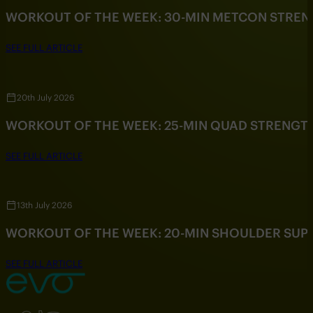
WORKOUT OF THE WEEK: 30-MIN METCON STRE
SEE FULL ARTICLE
20th July 2026
WORKOUT OF THE WEEK: 25-MIN QUAD STRENG
SEE FULL ARTICLE
13th July 2026
WORKOUT OF THE WEEK: 20-MIN SHOULDER SU
SEE FULL ARTICLE