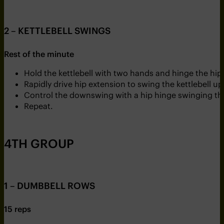
2 – KETTLEBELL SWINGS
Rest of the minute
Hold the kettlebell with two hands and hinge the hips
Rapidly drive hip extension to swing the kettlebell 
Control the downswing with a hip hinge swinging the
Repeat.
4TH GROUP
1 – DUMBBELL ROWS
15 reps