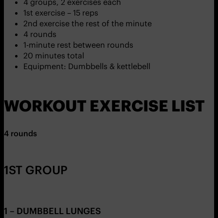
4 groups, 2 exercises each
1st exercise – 15 reps
2nd exercise the rest of the minute
4 rounds
1-minute rest between rounds
20 minutes total
Equipment: Dumbbells & kettlebell
WORKOUT EXERCISE LIST
4 rounds
1ST GROUP
1 – DUMBBELL LUNGES