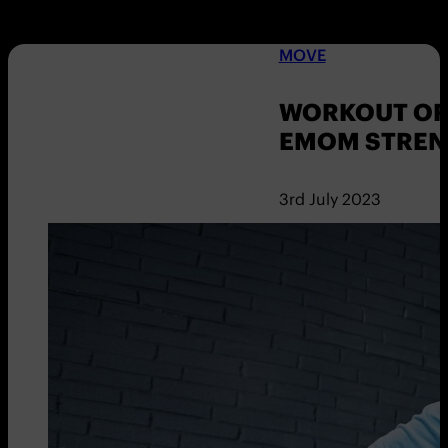
MOVE
WORKOUT OF 
EMOM STREN
3rd July 2023