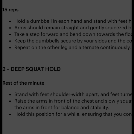
15 reps
Hold a dumbbell in each hand and stand with feet hi
Arms should remain straight and gently squeezed by 
Take a step forward and bend down towards the floor
Keep the dumbbells secure by your sides and the cor
Repeat on the other leg and alternate continuously.
2 – DEEP SQUAT HOLD
Rest of the minute
Stand with feet shoulder-width apart, and feet turne
Raise the arms in front of the chest and slowly squa
the arms in front for balance and stability.
Hold this position for a while, ensuring that you con