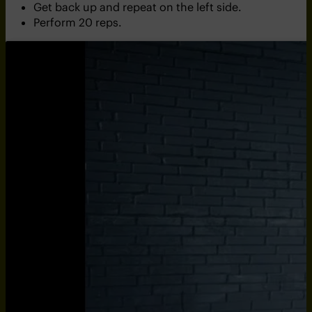
Get back up and repeat on the left side.
Perform 20 reps.