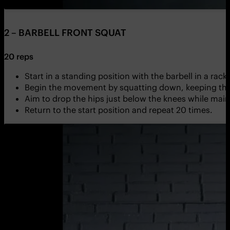
2 – BARBELL FRONT SQUAT
20 reps
Start in a standing position with the barbell in a rack
Begin the movement by squatting down, keeping the 
Aim to drop the hips just below the knees while main
Return to the start position and repeat 20 times.