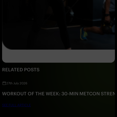
RELATED POSTS
27th July 2026
WORKOUT OF THE WEEK: 30-MIN METCON STRE
SEE FULL ARTICLE