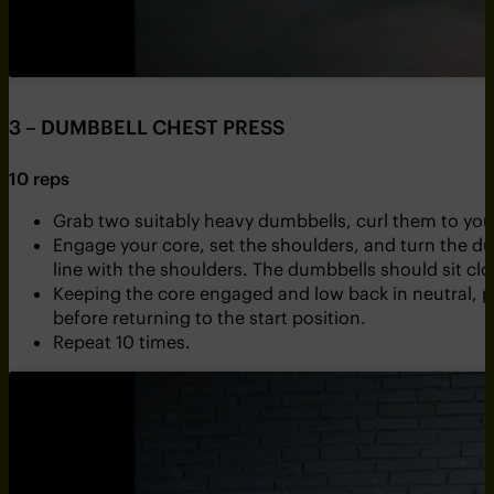
3 – DUMBBELL CHEST PRESS
10 reps
Grab two suitably heavy dumbbells, curl them to your
Engage your core, set the shoulders, and turn the du
line with the shoulders. The dumbbells should sit clo
Keeping the core engaged and low back in neutral, p
before returning to the start position.
Repeat 10 times.