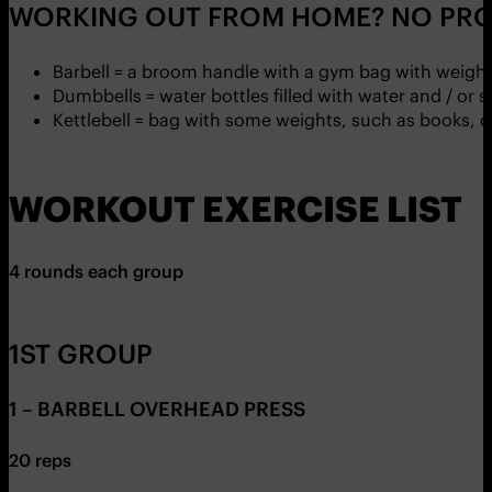
WORKING OUT FROM HOME? NO PRO
Barbell = a broom handle with a gym bag with weight
Dumbbells = water bottles filled with water and / or 
Kettlebell = bag with some weights, such as books, 
WORKOUT EXERCISE LIST
4 rounds each group
1ST GROUP
1 – BARBELL OVERHEAD PRESS
20 reps