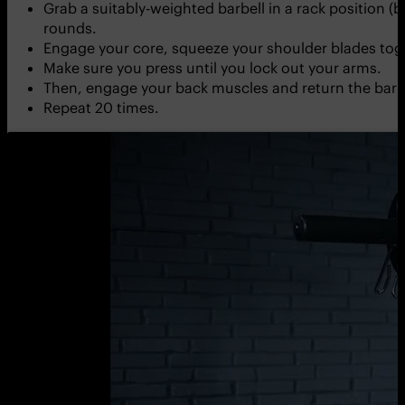
Grab a suitably-weighted barbell in a rack position (
rounds.
Engage your core, squeeze your shoulder blades toge
Make sure you press until you lock out your arms.
Then, engage your back muscles and return the barbel
Repeat 20 times.