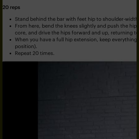
20 reps
Stand behind the bar with feet hip to shoulder-width 
From here, bend the knees slightly and push the hip
core, and drive the hips forward and up, returning 
When you have a full hip extension, keep everything 
position).
Repeat 20 times.