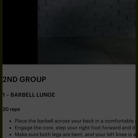
2ND GROUP
1 – BARBELL LUNGE
20 reps
Place the barbell across your back in a comfortable p
Engage the core, step your right foot forward and dr
Make sure both legs are bent, and your left knee is as