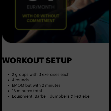
WORKOUT SETUP
2 groups with 3 exercises each
4 rounds
EMOM but with 2 minutes
18 minutes total
Equipment: Barbell, dumbbells & kettlebell