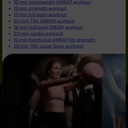
10-min bodyweight AMRAP workout
15-min strength workout
17-min full-body workout
20-min TRX AMRAP workout
18-min full-body EMOM workout
20-min cardio workout
12-min functional AMRAP for strength
25-min TRX upper body workout