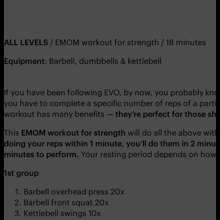
ALL LEVELS
/ EMOM workout for strength / 18 minutes
Equipment
: Barbell, dumbbells & kettlebell
If you have been following EVO, by now, you probably k
you have to complete a specific number of reps of a partic
workout has many benefits —
they’re perfect for those sh
This
EMOM workout for strength
will do all the above wi
doing your reps within 1 minute, you’ll do them in 2 minu
minutes to perform.
Your resting period depends on how so
1st group
Barbell overhead press 20x
Barbell front squat 20x
Kettlebell swings 10x