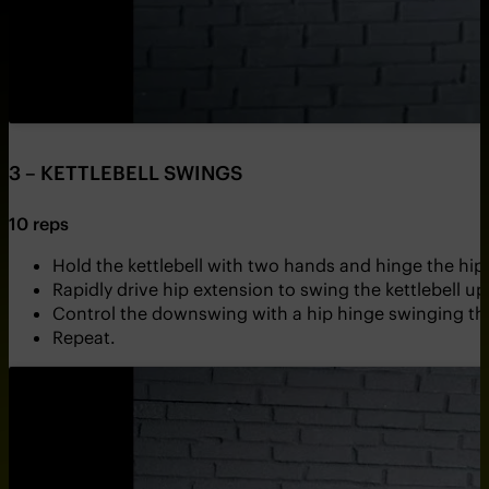
3 – KETTLEBELL SWINGS
10 reps
Hold the kettlebell with two hands and hinge the hips
Rapidly drive hip extension to swing the kettlebell 
Control the downswing with a hip hinge swinging the
Repeat.