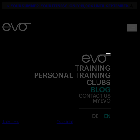
☀️
YOUR SUMMER. YOUR FITNESS. ONLY 19,90€ UNTIL SEPTEMBER.
💪
TRAINING
PERSONAL TRAINING
CLUBS
BLOG
CONTACT US
MYEVO
DE
EN
Join now
Free trial