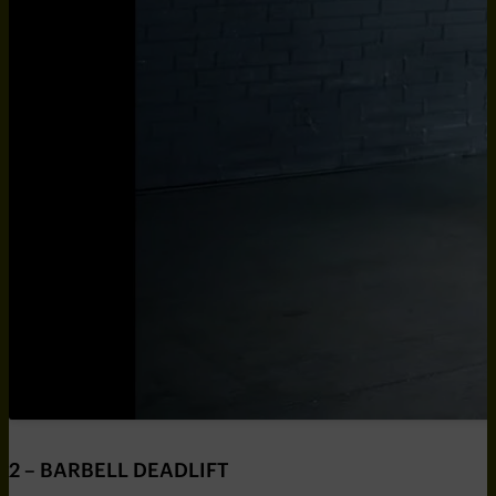
2 – BARBELL DEADLIFT