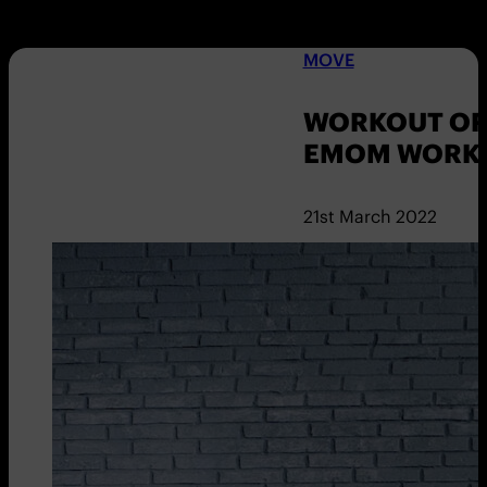
MOVE
WORKOUT OF 
EMOM WORKO
21st March 2022