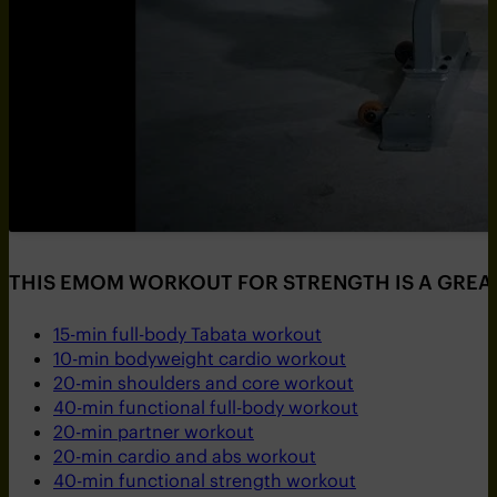
THIS EMOM WORKOUT FOR STRENGTH IS A GREAT
15-min full-body Tabata workout
10-min bodyweight cardio workout
20-min shoulders and core workout
40-min functional full-body workout
20-min partner workout
20-min cardio and abs workout
40-min functional strength workout