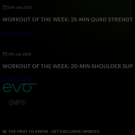
20th July 2026
WORKOUT OF THE WEEK: 25-MIN QUAD STRENG
SEE FULL ARTICLE
13th July 2026
WORKOUT OF THE WEEK: 20-MIN SHOULDER SU
SEE FULL ARTICLE
Follow us on Instagram
Follow us on Facebook
Follow us on TikTok
Follow us on YouTube
BE THE FIRST TO KNOW - GET EXCLUSIVE UPDATES