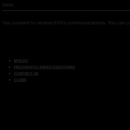
EMAIL
You consent to receive EVO’s communications. You can u
MYEVO
FREQUENTLY ASKED QUESTIONS
CONTACT US
CLUBS