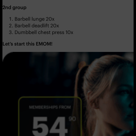
2nd group
Barbell lunge 20x
Barbell deadlift 20x
Dumbbell chest press 10x
Let’s start this EMOM!